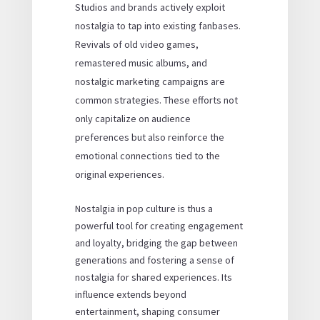
Studios and brands actively exploit
nostalgia to tap into existing fanbases.
Revivals of old video games,
remastered music albums, and
nostalgic marketing campaigns are
common strategies. These efforts not
only capitalize on audience
preferences but also reinforce the
emotional connections tied to the
original experiences.
Nostalgia in pop culture is thus a
powerful tool for creating engagement
and loyalty, bridging the gap between
generations and fostering a sense of
nostalgia for shared experiences. Its
influence extends beyond
entertainment, shaping consumer