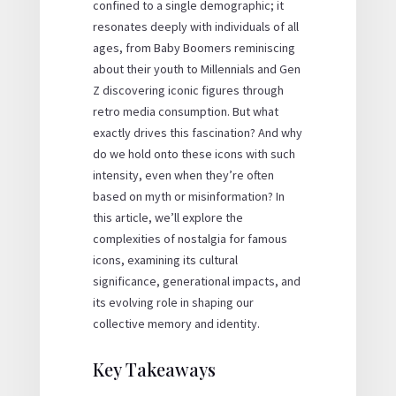
confined to a single demographic; it
resonates deeply with individuals of all
ages, from Baby Boomers reminiscing
about their youth to Millennials and Gen
Z discovering iconic figures through
retro media consumption. But what
exactly drives this fascination? And why
do we hold onto these icons with such
intensity, even when they’re often
based on myth or misinformation? In
this article, we’ll explore the
complexities of nostalgia for famous
icons, examining its cultural
significance, generational impacts, and
its evolving role in shaping our
collective memory and identity.
Key Takeaways