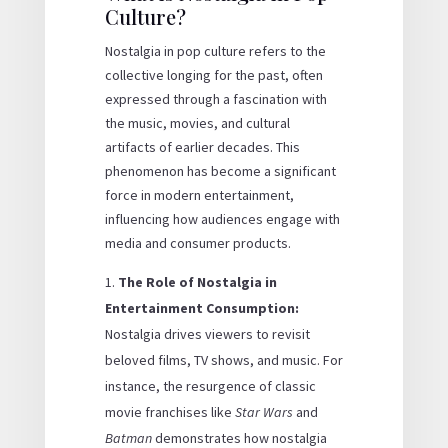
Culture?
Nostalgia in pop culture refers to the
collective longing for the past, often
expressed through a fascination with
the music, movies, and cultural
artifacts of earlier decades. This
phenomenon has become a significant
force in modern entertainment,
influencing how audiences engage with
media and consumer products.
The Role of Nostalgia in
Entertainment Consumption:
Nostalgia drives viewers to revisit
beloved films, TV shows, and music. For
instance, the resurgence of classic
movie franchises like
Star Wars
and
Batman
demonstrates how nostalgia