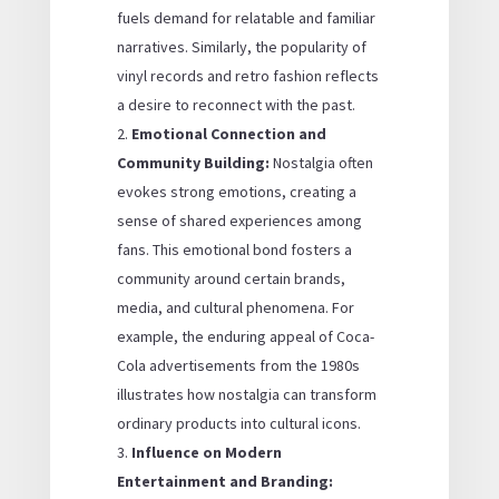
fuels demand for relatable and familiar
narratives. Similarly, the popularity of
vinyl records and retro fashion reflects
a desire to reconnect with the past.
Emotional Connection and
Community Building:
Nostalgia often
evokes strong emotions, creating a
sense of shared experiences among
fans. This emotional bond fosters a
community around certain brands,
media, and cultural phenomena. For
example, the enduring appeal of Coca-
Cola advertisements from the 1980s
illustrates how nostalgia can transform
ordinary products into cultural icons.
Influence on Modern
Entertainment and Branding: