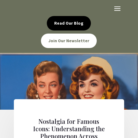
Read Our Blog
Join Our Newsletter
Nostalgia for Famous
Icons: Understanding the
Phenomenon Across