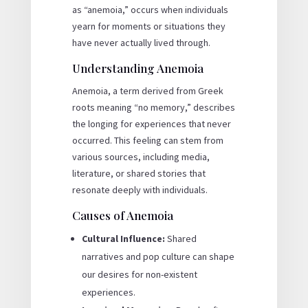
as “anemoia,” occurs when individuals
yearn for moments or situations they
have never actually lived through.
Understanding Anemoia
Anemoia, a term derived from Greek
roots meaning “no memory,” describes
the longing for experiences that never
occurred. This feeling can stem from
various sources, including media,
literature, or shared stories that
resonate deeply with individuals.
Causes of Anemoia
Cultural Influence:
Shared
narratives and pop culture can shape
our desires for non-existent
experiences.