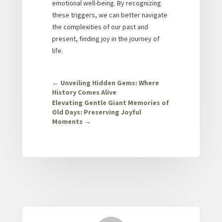
emotional well-being. By recognizing
these triggers, we can better navigate
the complexities of our past and
present, finding joy in the journey of
life.
←
Unveiling Hidden Gems: Where
History Comes Alive
Elevating Gentle Giant Memories of
Old Days: Preserving Joyful
Moments
→