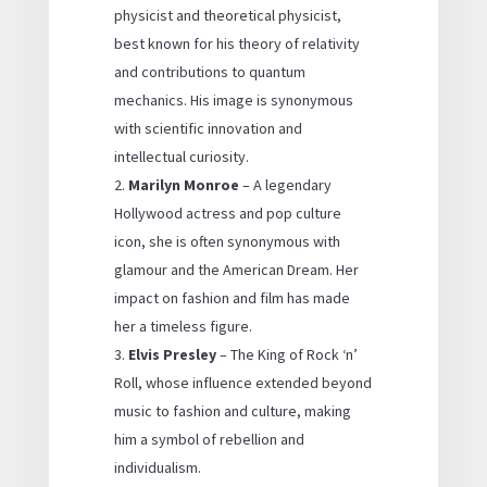
physicist and theoretical physicist,
best known for his theory of relativity
and contributions to quantum
mechanics. His image is synonymous
with scientific innovation and
intellectual curiosity.
Marilyn Monroe
– A legendary
Hollywood actress and pop culture
icon, she is often synonymous with
glamour and the American Dream. Her
impact on fashion and film has made
her a timeless figure.
Elvis Presley
– The King of Rock ‘n’
Roll, whose influence extended beyond
music to fashion and culture, making
him a symbol of rebellion and
individualism.