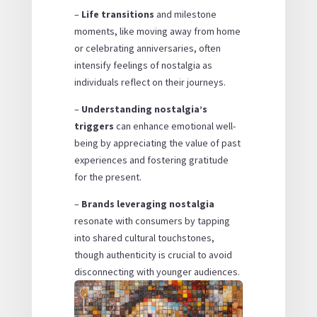
–
Life transitions
and milestone
moments, like moving away from home
or celebrating anniversaries, often
intensify feelings of nostalgia as
individuals reflect on their journeys.
–
Understanding nostalgia’s
triggers
can enhance emotional well-
being by appreciating the value of past
experiences and fostering gratitude
for the present.
–
Brands leveraging nostalgia
resonate with consumers by tapping
into shared cultural touchstones,
though authenticity is crucial to avoid
disconnecting with younger audiences.