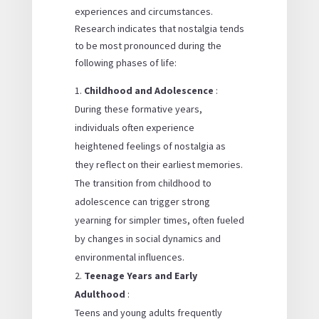
experiences and circumstances.
Research indicates that nostalgia tends
to be most pronounced during the
following phases of life:
Childhood and Adolescence
:
During these formative years,
individuals often experience
heightened feelings of nostalgia as
they reflect on their earliest memories.
The transition from childhood to
adolescence can trigger strong
yearning for simpler times, often fueled
by changes in social dynamics and
environmental influences.
Teenage Years and Early
Adulthood
:
Teens and young adults frequently