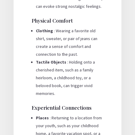
can evoke strong nostalgic feelings.
Physical Comfort
Clothing
: Wearing a favorite old
shirt, sweater, or pair of jeans can
create a sense of comfort and
connection to the past.
Tactile Objects
: Holding onto a
cherished item, such as a family
heirloom, a childhood toy, or a
beloved book, can trigger vivid
memories.
Experiential Connections
Places
: Returning to a location from
your youth, such as your childhood
home, a favorite vacation spot, or a