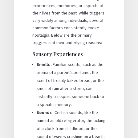
experiences, memories, or aspects of
their lives from the past. While triggers
vary widely among individuals, several
common factors consistently evoke
nostalgia. Below are the primary
triggers and their underlying reasons:
Sensory Experiences
Smells
: Familiar scents, such as the
aroma of a parent’s perfume, the
scent of freshly baked bread, or the
smell of rain after a storm, can
instantly transport someone back to
a specific memory.
Sounds
: Certain sounds, like the
hum of an old refrigerator, the ticking
of a clock from childhood, or the
sound of waves crashing on a beach,