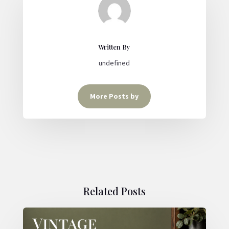
Written By
undefined
More Posts by
Related Posts