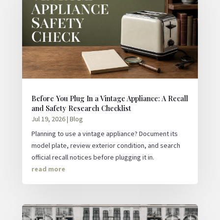
Before You Plug In a Vintage Appliance: A Recall
and Safety Research Checklist
Jul 19, 2026
|
Blog
Planning to use a vintage appliance? Document its
model plate, review exterior condition, and search
official recall notices before plugging it in.
read more