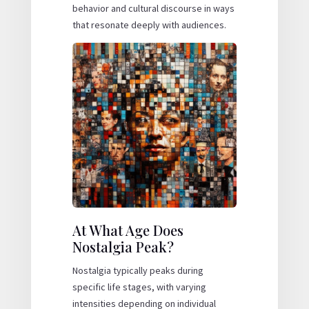
behavior and cultural discourse in ways
that resonate deeply with audiences.
At What Age Does
Nostalgia Peak?
Nostalgia typically peaks during
specific life stages, with varying
intensities depending on individual