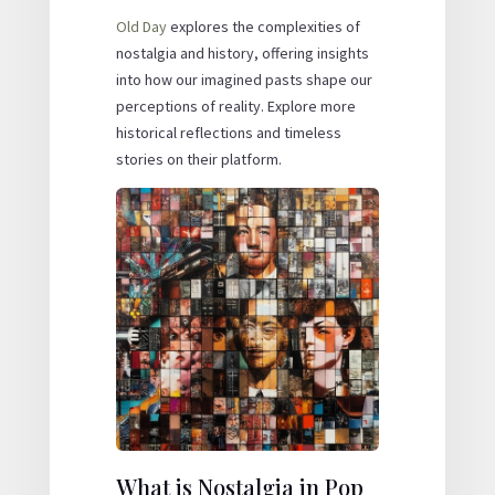
Old Day
explores the complexities of
nostalgia and history, offering insights
into how our imagined pasts shape our
perceptions of reality. Explore more
historical reflections and timeless
stories on their platform.
What is Nostalgia in Pop