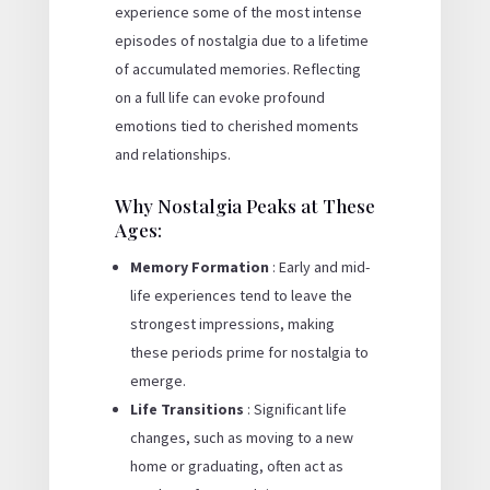
experience some of the most intense
episodes of nostalgia due to a lifetime
of accumulated memories. Reflecting
on a full life can evoke profound
emotions tied to cherished moments
and relationships.
Why Nostalgia Peaks at These
Ages:
Memory Formation
: Early and mid-
life experiences tend to leave the
strongest impressions, making
these periods prime for nostalgia to
emerge.
Life Transitions
: Significant life
changes, such as moving to a new
home or graduating, often act as