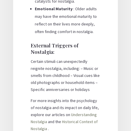
catalysts for nostalgia.
Emotional Maturity
: Older adults
may have the emotional maturity to
reflect on their lives more deeply,
often finding comfort in nostalgia.
External Triggers of
Nostalgia:
Certain stimuli can unexpectedly
reignite nostalgia, including: – Music or
smells from childhood – Visual cues like
old photographs or household items –
Specific anniversaries or holidays
For more insights into the psychology
of nostalgia and its impact on daily life,
explore our articles on
Understanding
Nostalgia
and the
Historical Context of
Nostalgia
.