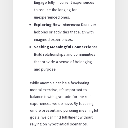
Engage fully in current experiences
to reduce the longing for
unexperienced ones.
Exploring New Interests:
Discover
hobbies or activities that align with
imagined experiences.
Seeking Meaningful Connections:
Build relationships and communities
that provide a sense of belonging
and purpose.
While anemoia can be a fascinating
mental exercise, it’s important to
balance it with gratitude for the real
experiences we do have. By focusing
on the present and pursuing meaningful
goals, we can find fulfillment without
relying on hypothetical scenarios.