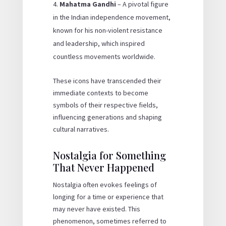
Mahatma Gandhi
– A pivotal figure
in the Indian independence movement,
known for his non-violent resistance
and leadership, which inspired
countless movements worldwide.
These icons have transcended their
immediate contexts to become
symbols of their respective fields,
influencing generations and shaping
cultural narratives.
Nostalgia for Something
That Never Happened
Nostalgia often evokes feelings of
longing for a time or experience that
may never have existed. This
phenomenon, sometimes referred to