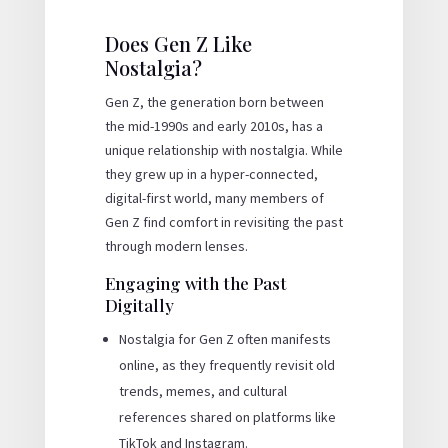
Does Gen Z Like
Nostalgia?
Gen Z, the generation born between
the mid-1990s and early 2010s, has a
unique relationship with nostalgia. While
they grew up in a hyper-connected,
digital-first world, many members of
Gen Z find comfort in revisiting the past
through modern lenses.
Engaging with the Past
Digitally
Nostalgia for Gen Z often manifests
online, as they frequently revisit old
trends, memes, and cultural
references shared on platforms like
TikTok and Instagram.