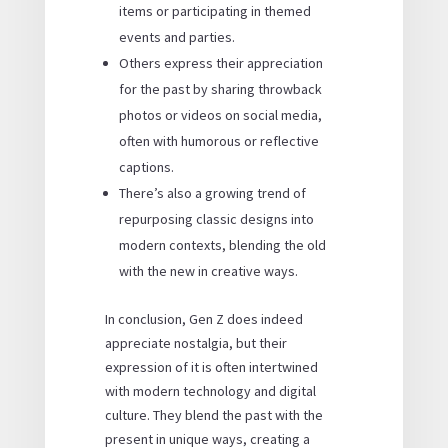
items or participating in themed
events and parties.
Others express their appreciation
for the past by sharing throwback
photos or videos on social media,
often with humorous or reflective
captions.
There’s also a growing trend of
repurposing classic designs into
modern contexts, blending the old
with the new in creative ways.
In conclusion, Gen Z does indeed
appreciate nostalgia, but their
expression of it is often intertwined
with modern technology and digital
culture. They blend the past with the
present in unique ways, creating a