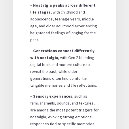
–
Nostalgia peaks across different
life stages
, with childhood and
adolescence, teenage years, middle
age, and older adulthood experiencing
heightened feelings of longing for the
past.
–
Generations connect differently
with nostalgia
, with Gen Z blending
digital tools and modern culture to
revisit the past, while older
generations often find comfort in
tangible memories and life reflections.
–
Sensory experiences
, such as
familiar smells, sounds, and textures,
are among the most potent triggers for
nostalgia, evoking strong emotional
responses tied to specific memories.