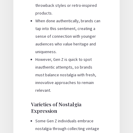
throwback styles or retro-inspired
products.
When done authentically, brands can
tap into this sentiment, creating a
sense of connection with younger
audiences who value heritage and
uniqueness.
However, Gen Z is quick to spot
inauthentic attempts, so brands
must balance nostalgia with fresh,
innovative approaches to remain
relevant.
Varieties of Nostalgia
Expression
Some Gen Z individuals embrace
nostalgia through collecting vintage