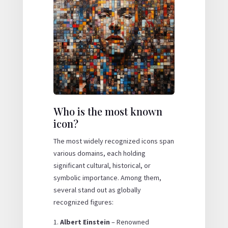
Who is the most known
icon?
The most widely recognized icons span
various domains, each holding
significant cultural, historical, or
symbolic importance. Among them,
several stand out as globally
recognized figures:
Albert Einstein
– Renowned