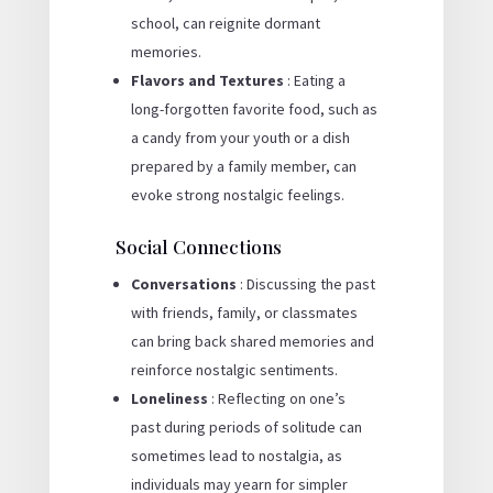
school, can reignite dormant
memories.
Flavors and Textures
: Eating a
long-forgotten favorite food, such as
a candy from your youth or a dish
prepared by a family member, can
evoke strong nostalgic feelings.
Social Connections
Conversations
: Discussing the past
with friends, family, or classmates
can bring back shared memories and
reinforce nostalgic sentiments.
Loneliness
: Reflecting on one’s
past during periods of solitude can
sometimes lead to nostalgia, as
individuals may yearn for simpler