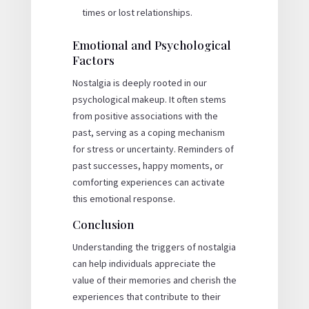
times or lost relationships.
Emotional and Psychological
Factors
Nostalgia is deeply rooted in our
psychological makeup. It often stems
from positive associations with the
past, serving as a coping mechanism
for stress or uncertainty. Reminders of
past successes, happy moments, or
comforting experiences can activate
this emotional response.
Conclusion
Understanding the triggers of nostalgia
can help individuals appreciate the
value of their memories and cherish the
experiences that contribute to their