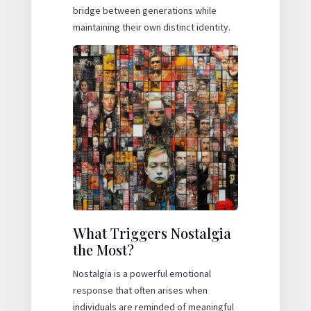
bridge between generations while
maintaining their own distinct identity.
What Triggers Nostalgia
the Most?
Nostalgia is a powerful emotional
response that often arises when
individuals are reminded of meaningful