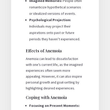
Imagined Memories:
People often
romanticize hypothetical scenarios
or idealized versions of events.
Psychological Projection:
Individuals may project their
aspirations onto past or future
periods they haven’t experienced.
Effects of Anemoia
Anemoia can lead to dissatisfaction
with one’s current life, as the imagined
experiences often seem more
appealing. However, it can also inspire
personal growth and goal-setting by
highlighting desired experiences.
Coping with Anemoia
Focusing on Present Moments: