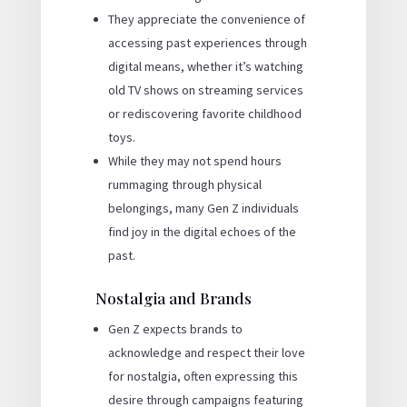
They appreciate the convenience of
accessing past experiences through
digital means, whether it’s watching
old TV shows on streaming services
or rediscovering favorite childhood
toys.
While they may not spend hours
rummaging through physical
belongings, many Gen Z individuals
find joy in the digital echoes of the
past.
Nostalgia and Brands
Gen Z expects brands to
acknowledge and respect their love
for nostalgia, often expressing this
desire through campaigns featuring