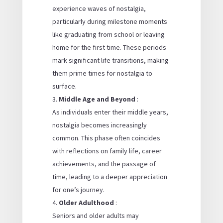
experience waves of nostalgia,
particularly during milestone moments
like graduating from school or leaving
home for the first time. These periods
mark significant life transitions, making
them prime times for nostalgia to
surface.
Middle Age and Beyond
:
As individuals enter their middle years,
nostalgia becomes increasingly
common. This phase often coincides
with reflections on family life, career
achievements, and the passage of
time, leading to a deeper appreciation
for one’s journey.
Older Adulthood
:
Seniors and older adults may