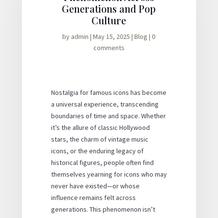
Generations and Pop
Culture
by
admin
|
May 15, 2025
|
Blog
|
0
comments
Nostalgia for famous icons has become
a universal experience, transcending
boundaries of time and space. Whether
it’s the allure of classic Hollywood
stars, the charm of vintage music
icons, or the enduring legacy of
historical figures, people often find
themselves yearning for icons who may
never have existed—or whose
influence remains felt across
generations. This phenomenon isn’t