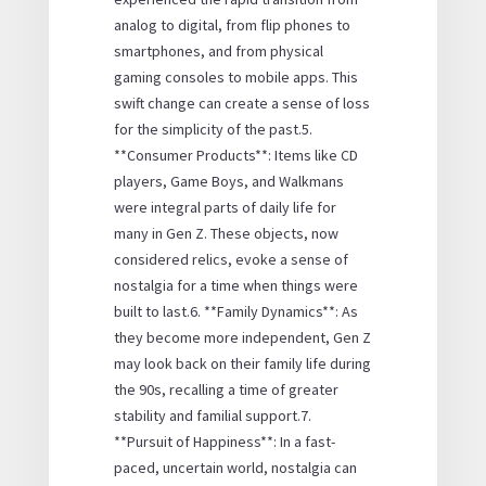
analog to digital, from flip phones to
smartphones, and from physical
gaming consoles to mobile apps. This
swift change can create a sense of loss
for the simplicity of the past.5.
**Consumer Products**: Items like CD
players, Game Boys, and Walkmans
were integral parts of daily life for
many in Gen Z. These objects, now
considered relics, evoke a sense of
nostalgia for a time when things were
built to last.6. **Family Dynamics**: As
they become more independent, Gen Z
may look back on their family life during
the 90s, recalling a time of greater
stability and familial support.7.
**Pursuit of Happiness**: In a fast-
paced, uncertain world, nostalgia can