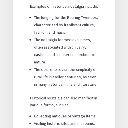
Examples of historical nostalgia include:
The longing for the Roaring Twenties,
characterized by its vibrant culture,
fashion, and music.
The nostalgia for medieval times,
often associated with chivalry,
castles, and a closer connection to
nature.
The desire to revisit the simplicity of
rural life in earlier centuries, as seen
in many historical films and literature.
Historical nostalgia can also manifest in
various forms, such as:
Collecting antiques or vintage items.
Visiting historic sites and museums.