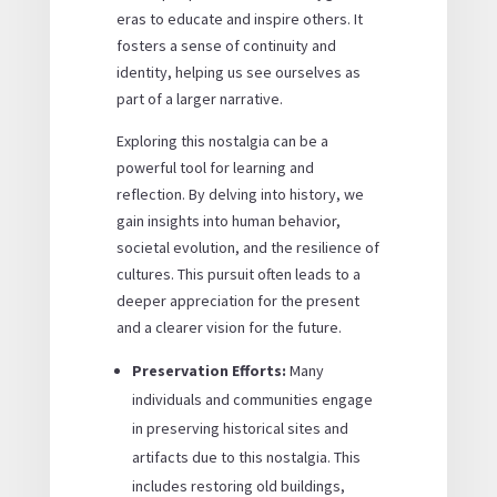
eras to educate and inspire others. It
fosters a sense of continuity and
identity, helping us see ourselves as
part of a larger narrative.
Exploring this nostalgia can be a
powerful tool for learning and
reflection. By delving into history, we
gain insights into human behavior,
societal evolution, and the resilience of
cultures. This pursuit often leads to a
deeper appreciation for the present
and a clearer vision for the future.
Preservation Efforts:
Many
individuals and communities engage
in preserving historical sites and
artifacts due to this nostalgia. This
includes restoring old buildings,