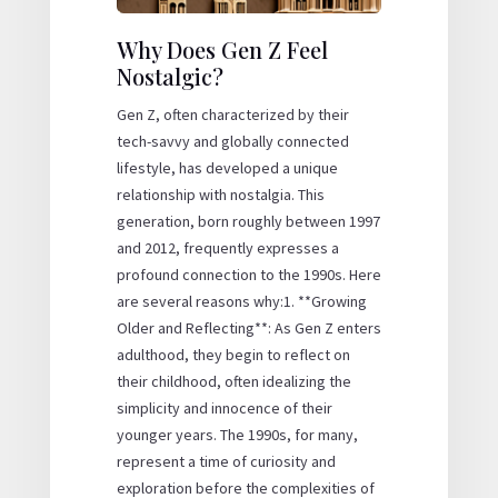
Why Does Gen Z Feel
Nostalgic?
Gen Z, often characterized by their
tech-savvy and globally connected
lifestyle, has developed a unique
relationship with nostalgia. This
generation, born roughly between 1997
and 2012, frequently expresses a
profound connection to the 1990s. Here
are several reasons why:1. **Growing
Older and Reflecting**: As Gen Z enters
adulthood, they begin to reflect on
their childhood, often idealizing the
simplicity and innocence of their
younger years. The 1990s, for many,
represent a time of curiosity and
exploration before the complexities of