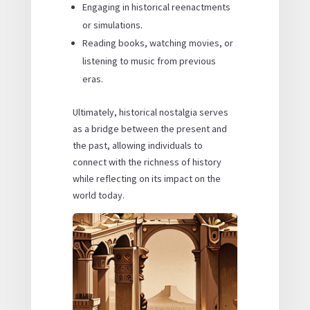
Engaging in historical reenactments
or simulations.
Reading books, watching movies, or
listening to music from previous
eras.
Ultimately, historical nostalgia serves
as a bridge between the present and
the past, allowing individuals to
connect with the richness of history
while reflecting on its impact on the
world today.