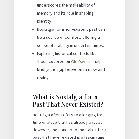
underscores the malleability of
memory and its role in shaping
identity.
Nostalgia for a non-existent past can
be a source of comfort, offering a
sense of stability in uncertain times.
Exploring historical contexts like
those covered on
Old Day
can help
bridge the gap between fantasy and
reality.
What is Nostalgia for a
Past That Never Existed?
Nostalgia often refers to a longing for a
time or place that has already passed.
However, the concept of nostalgia for a
past that never existed is a fascinating