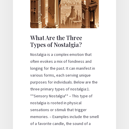
What Are the Three
Types of Nostalgia?
Nostalgia is a complex emotion that
often evokes a mix of fondness and
longing for the past. It can manifest in
various forms, each serving unique
purposes for individuals. Below are the
three primary types of nostalgia:1.
**Sensory Nostalgia** – This type of
nostalgia is rooted in physical
sensations or stimuli that trigger
memories. – Examples include the smell
of a favorite candle, the sound of a