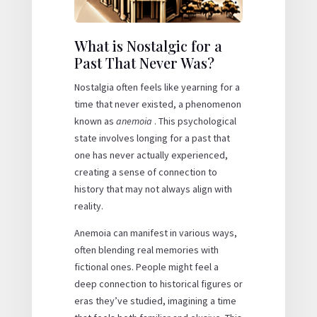
What is Nostalgic for a
Past That Never Was?
Nostalgia often feels like yearning for a
time that never existed, a phenomenon
known as
anemoia
. This psychological
state involves longing for a past that
one has never actually experienced,
creating a sense of connection to
history that may not always align with
reality.
Anemoia can manifest in various ways,
often blending real memories with
fictional ones. People might feel a
deep connection to historical figures or
eras they’ve studied, imagining a time