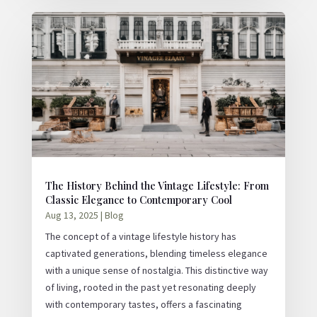
The History Behind the Vintage Lifestyle: From
Classic Elegance to Contemporary Cool
Aug 13, 2025
|
Blog
The concept of a vintage lifestyle history has
captivated generations, blending timeless elegance
with a unique sense of nostalgia. This distinctive way
of living, rooted in the past yet resonating deeply
with contemporary tastes, offers a fascinating