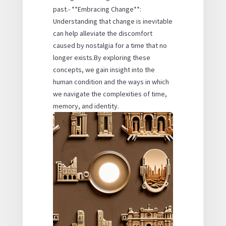
past.- **Embracing Change**:
Understanding that change is inevitable
can help alleviate the discomfort
caused by nostalgia for a time that no
longer exists.By exploring these
concepts, we gain insight into the
human condition and the ways in which
we navigate the complexities of time,
memory, and identity.