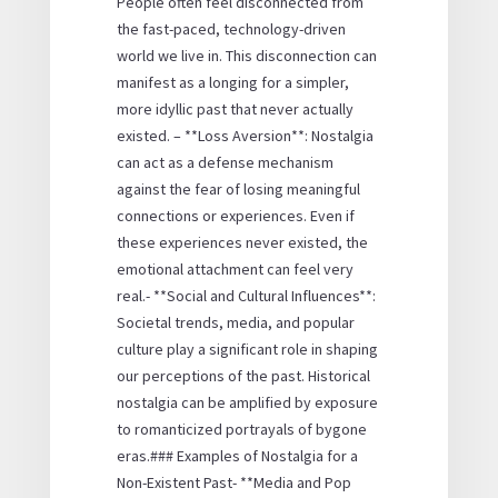
People often feel disconnected from
the fast-paced, technology-driven
world we live in. This disconnection can
manifest as a longing for a simpler,
more idyllic past that never actually
existed. – **Loss Aversion**: Nostalgia
can act as a defense mechanism
against the fear of losing meaningful
connections or experiences. Even if
these experiences never existed, the
emotional attachment can feel very
real.- **Social and Cultural Influences**:
Societal trends, media, and popular
culture play a significant role in shaping
our perceptions of the past. Historical
nostalgia can be amplified by exposure
to romanticized portrayals of bygone
eras.### Examples of Nostalgia for a
Non-Existent Past- **Media and Pop