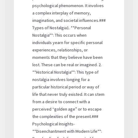
psychological phenomenon. It involves
a complex interplay of memory,
imagination, and societal influences.###
Types of Nostalgia1. **Personal
Nostalgia**: This occurs when
individuals yearn for specific personal
experiences, relationships, or
moments that they believe have been
lost. These can be real or imagined. 2.
**Historical Nostalgia**: This type of
nostalgia involves longing for a
particular historical period or way of
life that never truly existed. It can stem
from a desire to connect with a
perceived “golden age” or to escape
the complexities of the present.###
Psychological Insights-
**Disenchantment with Modern Life**: