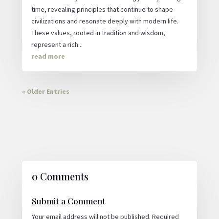
time, revealing principles that continue to shape
civilizations and resonate deeply with modern life.
These values, rooted in tradition and wisdom,
represent a rich...
read more
« Older Entries
0 Comments
Submit a Comment
Your email address will not be published.
Required