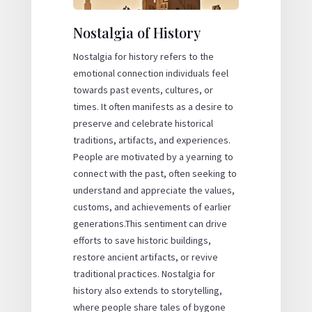
Nostalgia of History
Nostalgia for history refers to the
emotional connection individuals feel
towards past events, cultures, or
times. It often manifests as a desire to
preserve and celebrate historical
traditions, artifacts, and experiences.
People are motivated by a yearning to
connect with the past, often seeking to
understand and appreciate the values,
customs, and achievements of earlier
generations.This sentiment can drive
efforts to save historic buildings,
restore ancient artifacts, or revive
traditional practices. Nostalgia for
history also extends to storytelling,
where people share tales of bygone