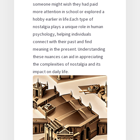
someone might wish they had paid
more attention in school or explored a
hobby earlier in life.Each type of
nostalgia plays a unique role in human
psychology, helping individuals
connect with their past and find
meaning in the present. Understanding
these nuances can aid in appreciating
the complexities of nostalgia and its
impact on daily life.