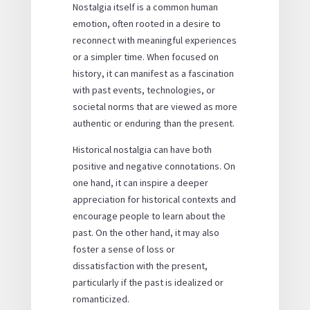
Nostalgia itself is a common human
emotion, often rooted in a desire to
reconnect with meaningful experiences
or a simpler time. When focused on
history, it can manifest as a fascination
with past events, technologies, or
societal norms that are viewed as more
authentic or enduring than the present.
Historical nostalgia can have both
positive and negative connotations. On
one hand, it can inspire a deeper
appreciation for historical contexts and
encourage people to learn about the
past. On the other hand, it may also
foster a sense of loss or
dissatisfaction with the present,
particularly if the past is idealized or
romanticized.