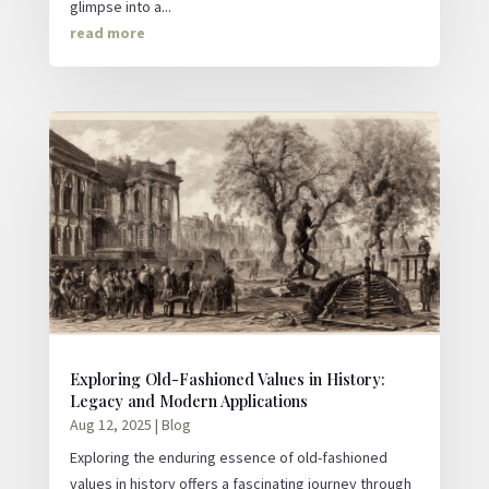
glimpse into a...
read more
Exploring Old-Fashioned Values in History:
Legacy and Modern Applications
Aug 12, 2025
|
Blog
Exploring the enduring essence of old-fashioned
values in history offers a fascinating journey through