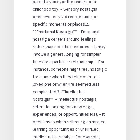
parent’s voice, or the texture of a
childhood toy. – Sensory nostalgia
often evokes vivid recollections of
specific moments or places.2.
**Emotional Nostalgia** – Emotional
nostalgia centers around feelings
rather than specific memories. – It may
involve a general longing for simpler
times or a particular relationship. – For
instance, someone might feel nostalgic
for a time when they felt closer to a
loved one or when life seemed less
complicated.3. **Intellectual
Nostalgia** – Intellectual nostalgia
refers to longing for knowledge,
experiences, or opportunities lost. – It
often arises when reflecting on missed
learning opportunities or unfulfilled
intellectual curiosity. – For example,