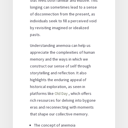
that feels both familiar and elusive. This
longing can sometimes lead to a sense
of disconnection from the present, as
individuals seek to fill a perceived void
by revisiting imagined or idealized
pasts.
Understanding anemoia can help us
appreciate the complexities of human
memory and the ways in which we
construct our sense of self through
storytelling and reflection. It also
highlights the enduring appeal of
historical exploration, as seen in
platforms like
Old Day
, which offers
rich resources for delving into bygone
eras and reconnecting with moments
that shape our collective memory.
The concept of anemoia