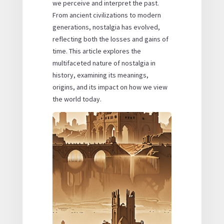
we perceive and interpret the past.
From ancient civilizations to modern
generations, nostalgia has evolved,
reflecting both the losses and gains of
time. This article explores the
multifaceted nature of nostalgia in
history, examining its meanings,
origins, and its impact on how we view
the world today.