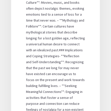
Culture**: Movies, music, and books
often depict nostalgic themes, evoking
emotions tied to a sense of loss for a
time that never was. – **Mythology and
Folklore**: Certain cultures have
mythological stories that describe
longing for a lost golden age, reflecting
a universal human desire to connect
with an idealized past.### Implications
and Coping Strategies- **Reflection
and Self-Understanding**: Recognizing
that the past we long for may never
have existed can encourage us to
focus on the present and work towards
building fulfilling lives. – **Seeking
Meaningful Connections**: Engaging in
activities that foster a sense of
purpose and connection can reduce
feelings of nostalgia for a non-existent