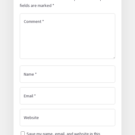
fields are marked
*
Save my name, email, and website in this