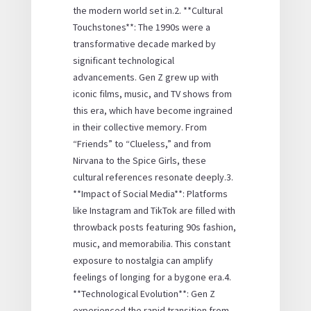
the modern world set in.2. **Cultural
Touchstones**: The 1990s were a
transformative decade marked by
significant technological
advancements. Gen Z grew up with
iconic films, music, and TV shows from
this era, which have become ingrained
in their collective memory. From
“Friends” to “Clueless,” and from
Nirvana to the Spice Girls, these
cultural references resonate deeply.3.
**Impact of Social Media**: Platforms
like Instagram and TikTok are filled with
throwback posts featuring 90s fashion,
music, and memorabilia. This constant
exposure to nostalgia can amplify
feelings of longing for a bygone era.4.
**Technological Evolution**: Gen Z
experienced the rapid transition from