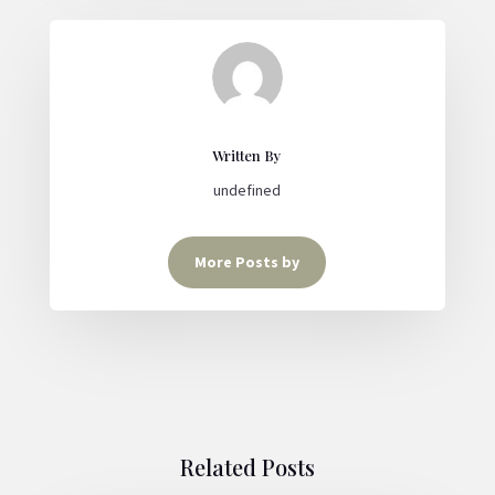
Written By
undefined
More Posts by
Related Posts