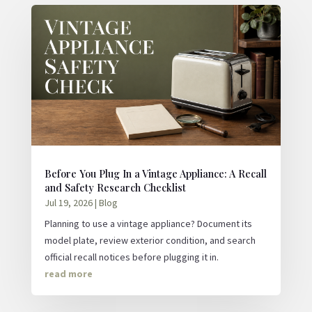
Before You Plug In a Vintage Appliance: A Recall
and Safety Research Checklist
Jul 19, 2026
|
Blog
Planning to use a vintage appliance? Document its
model plate, review exterior condition, and search
official recall notices before plugging it in.
read more