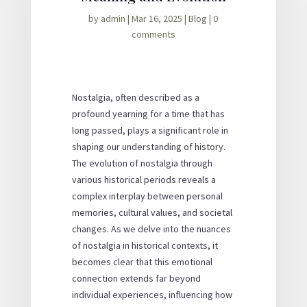
by
admin
|
Mar 16, 2025
|
Blog
|
0
comments
Nostalgia, often described as a
profound yearning for a time that has
long passed, plays a significant role in
shaping our understanding of history.
The evolution of nostalgia through
various historical periods reveals a
complex interplay between personal
memories, cultural values, and societal
changes. As we delve into the nuances
of nostalgia in historical contexts, it
becomes clear that this emotional
connection extends far beyond
individual experiences, influencing how