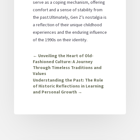
serve as a coping mechanism, offering
comfort and a sense of stability from
the past.Ultimately, Gen Z’s nostalgia is
a reflection of their unique childhood
experiences and the enduring influence
of the 1990s on their identity.
←
Unveiling the Heart of Old-
Fashioned Culture: A Journey
Through Timeless Traditions and
Values
Understanding the Past: The Role
of Historic Reflections in Learning
and Personal Growth
→