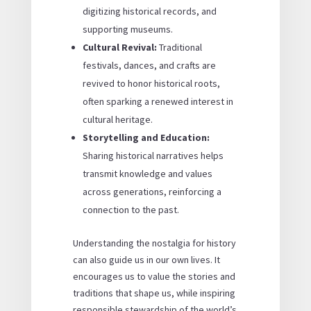
digitizing historical records, and
supporting museums.
Cultural Revival:
Traditional
festivals, dances, and crafts are
revived to honor historical roots,
often sparking a renewed interest in
cultural heritage.
Storytelling and Education:
Sharing historical narratives helps
transmit knowledge and values
across generations, reinforcing a
connection to the past.
Understanding the nostalgia for history
can also guide us in our own lives. It
encourages us to value the stories and
traditions that shape us, while inspiring
responsible stewardship of the world’s