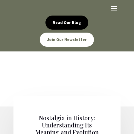
Read Our Blog
Join Our Newsletter
Nostalgia in History:
Understanding Its
Meaning and Evolution