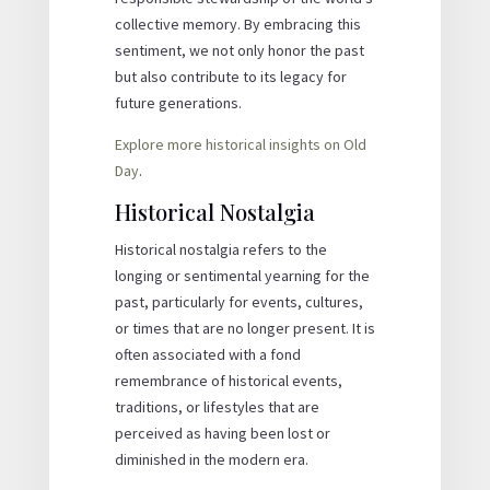
collective memory. By embracing this
sentiment, we not only honor the past
but also contribute to its legacy for
future generations.
Explore more historical insights on Old
Day
.
Historical Nostalgia
Historical nostalgia refers to the
longing or sentimental yearning for the
past, particularly for events, cultures,
or times that are no longer present. It is
often associated with a fond
remembrance of historical events,
traditions, or lifestyles that are
perceived as having been lost or
diminished in the modern era.