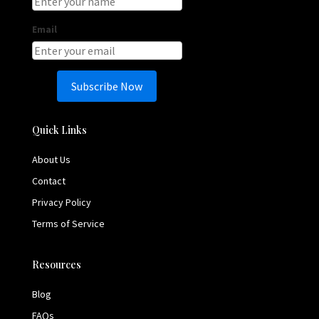
Email
Subscribe Now
Quick Links
About Us
Contact
Privacy Policy
Terms of Service
Resources
Blog
FAQs