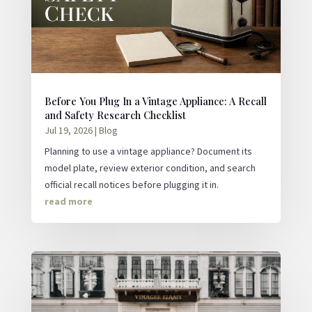
Before You Plug In a Vintage Appliance: A Recall
and Safety Research Checklist
Jul 19, 2026
|
Blog
Planning to use a vintage appliance? Document its
model plate, review exterior condition, and search
official recall notices before plugging it in.
read more