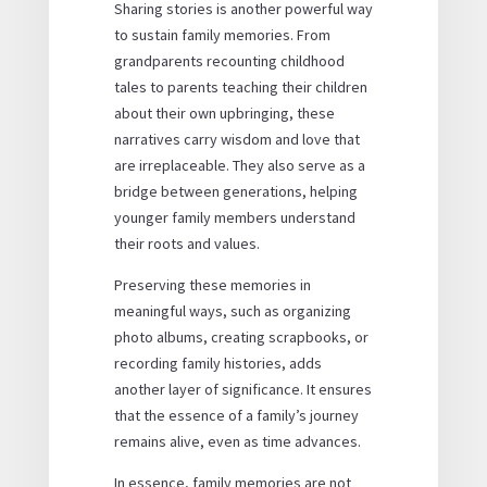
Sharing stories is another powerful way
to sustain family memories. From
grandparents recounting childhood
tales to parents teaching their children
about their own upbringing, these
narratives carry wisdom and love that
are irreplaceable. They also serve as a
bridge between generations, helping
younger family members understand
their roots and values.
Preserving these memories in
meaningful ways, such as organizing
photo albums, creating scrapbooks, or
recording family histories, adds
another layer of significance. It ensures
that the essence of a family’s journey
remains alive, even as time advances.
In essence, family memories are not