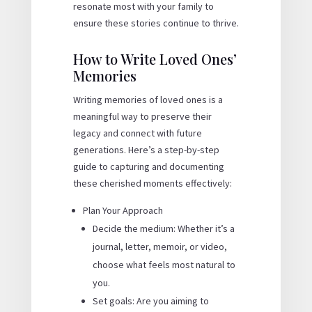
resonate most with your family to
ensure these stories continue to thrive.
How to Write Loved Ones’
Memories
Writing memories of loved ones is a
meaningful way to preserve their
legacy and connect with future
generations. Here’s a step-by-step
guide to capturing and documenting
these cherished moments effectively:
Plan Your Approach
Decide the medium: Whether it’s a
journal, letter, memoir, or video,
choose what feels most natural to
you.
Set goals: Are you aiming to