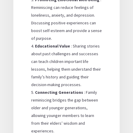
Reminiscing can reduce feelings of
loneliness, anxiety, and depression.
Discussing positive experiences can
boost self-esteem and provide a sense
of purpose.
Educational Value
: Sharing stories
about past challenges and successes
can teach children important life
lessons, helping them understand their
family’s history and guiding their
decision-making processes.
Connecting Generations
: Family
reminiscing bridges the gap between
older and younger generations,
allowing younger members to learn
from their elders’ wisdom and
experiences.