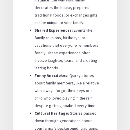
instance, the way your family
decorates the house, prepares
traditional foods, or exchanges gifts
can be unique to your family.
Shared Experiences:
Events like
family reunions, birthdays, or
vacations that everyone remembers
fondly. These experiences often
involve laughter, tears, and creating
lasting bonds.
Funny Anecdotes:
Quirky stories
about family members, like a relative
who always forgot their keys or a
child who loved playing in the rain
despite getting soaked every time.
Cultural Heritage:
Stories passed
down through generations about
your family’s background, traditions,