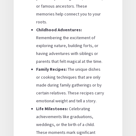
or famous ancestors. These
memories help connect you to your
roots.
Childhood Adventures:
Remembering the excitement of
exploring nature, building forts, or
having adventures with siblings or
parents that felt magical at the time.
Family Recipes:
The unique dishes
or cooking techniques that are only
made during family gatherings or by
certain relatives. These recipes carry
emotional weight and tell a story.
Life Milestones:
Celebrating
achievements like graduations,
weddings, or the birth of a child.
These moments mark significant