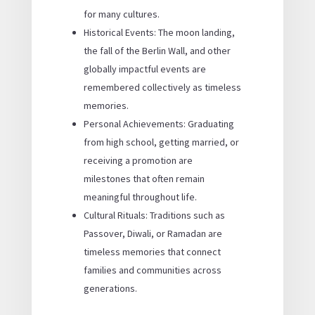
for many cultures.
Historical Events: The moon landing,
the fall of the Berlin Wall, and other
globally impactful events are
remembered collectively as timeless
memories.
Personal Achievements: Graduating
from high school, getting married, or
receiving a promotion are
milestones that often remain
meaningful throughout life.
Cultural Rituals: Traditions such as
Passover, Diwali, or Ramadan are
timeless memories that connect
families and communities across
generations.