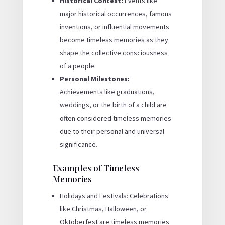
Historical Context:
Events like
major historical occurrences, famous
inventions, or influential movements
become timeless memories as they
shape the collective consciousness
of a people.
Personal Milestones:
Achievements like graduations,
weddings, or the birth of a child are
often considered timeless memories
due to their personal and universal
significance.
Examples of Timeless
Memories
Holidays and Festivals: Celebrations
like Christmas, Halloween, or
Oktoberfest are timeless memories