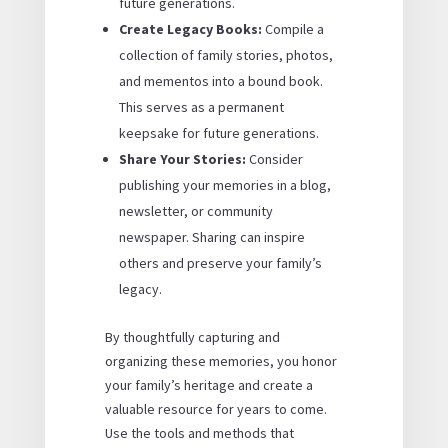
future generations.
Create Legacy Books:
Compile a
collection of family stories, photos,
and mementos into a bound book.
This serves as a permanent
keepsake for future generations.
Share Your Stories:
Consider
publishing your memories in a blog,
newsletter, or community
newspaper. Sharing can inspire
others and preserve your family’s
legacy.
By thoughtfully capturing and
organizing these memories, you honor
your family’s heritage and create a
valuable resource for years to come.
Use the tools and methods that