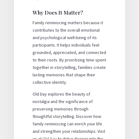
Why Does It Matter?
Family reminiscing matters because it
contributes to the overall emotional
and psychological well-being of its
participants. It helps individuals feel
grounded, appreciated, and connected
to their roots. By prioritizing time spent
together in storytelling, families create
lasting memories that shape their
collective identity.
Old Day explores the beauty of
nostalgia and the significance of
preserving memories through
thoughtful storytelling. Discover how
family reminiscing can enrich your life
and strengthen your relationships. Visit
us at
Old Day
to delve deeper into the