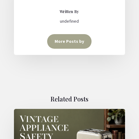
Written By
undefined
More Posts by
Related Posts