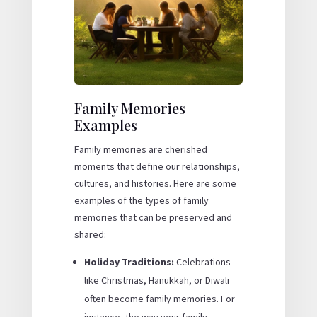
Family Memories
Examples
Family memories are cherished
moments that define our relationships,
cultures, and histories. Here are some
examples of the types of family
memories that can be preserved and
shared:
Holiday Traditions:
Celebrations
like Christmas, Hanukkah, or Diwali
often become family memories. For