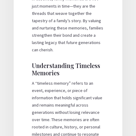
just moments in time—they are the
threads that weave together the
tapestry of a family’s story. By valuing
and nurturing these memories, families
strengthen their bond and create a
lasting legacy that future generations
can cherish.
Understanding Timeless
Memories
A “timeless memory” refers to an
event, experience, or piece of
information that holds significant value
and remains meaningful across
generations without losing relevance
over time. These memories are often
rooted in culture, history, or personal
milestones and continue to resonate