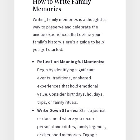
How to Write Family
Memories
Writing family memories is a thoughtful
way to preserve and celebrate the
unique experiences that define your
family’s history. Here’s a guide to help
you get started:
Reflect on Meaningful Moments:
Begin by identifying significant
events, traditions, or shared
experiences that hold emotional
value. Consider birthdays, holidays,
trips, or family rituals.
Write Down Stories:
Start a journal
or document where you record
personal anecdotes, family legends,
or cherished memories. Engage