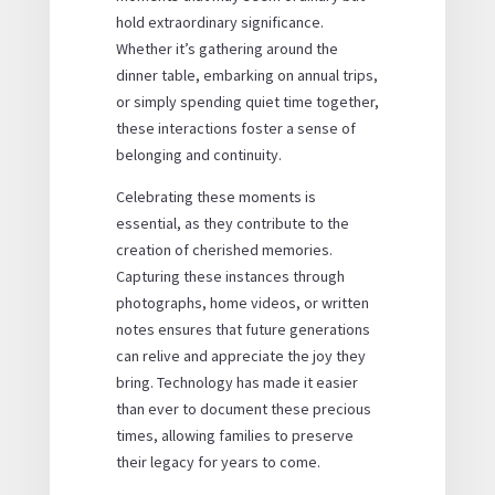
hold extraordinary significance.
Whether it’s gathering around the
dinner table, embarking on annual trips,
or simply spending quiet time together,
these interactions foster a sense of
belonging and continuity.
Celebrating these moments is
essential, as they contribute to the
creation of cherished memories.
Capturing these instances through
photographs, home videos, or written
notes ensures that future generations
can relive and appreciate the joy they
bring. Technology has made it easier
than ever to document these precious
times, allowing families to preserve
their legacy for years to come.