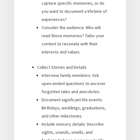
capture specific memories, or do
you want to document a lifetime of
experiences?
Consider the audience: Who will
read these memories? Tailor your
content to resonate with their
interests and values.
Collect Stories and Details
Interview family members: Ask
open-ended questions to uncover
forgotten tales and anecdotes.
Document significant life events:
Birthdays, weddings, graduations,
and other milestones.
Include sensory details: Describe
sights, sounds, smells, and