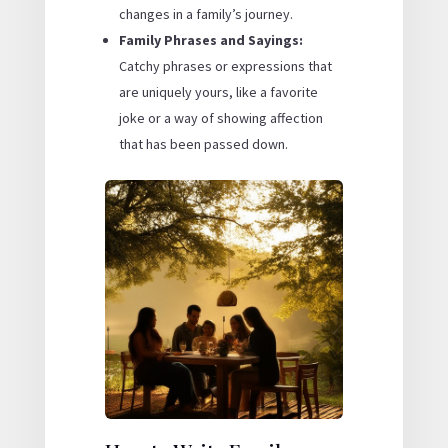
changes in a family’s journey.
Family Phrases and Sayings:
Catchy phrases or expressions that
are uniquely yours, like a favorite
joke or a way of showing affection
that has been passed down.