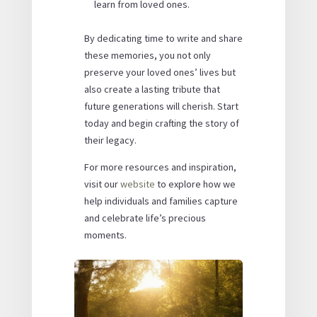
learn from loved ones.
By dedicating time to write and share
these memories, you not only
preserve your loved ones’ lives but
also create a lasting tribute that
future generations will cherish. Start
today and begin crafting the story of
their legacy.
For more resources and inspiration,
visit our
website
to explore how we
help individuals and families capture
and celebrate life’s precious
moments.