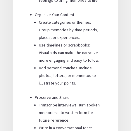
feelings to bring memories to life.
Organize Your Content
Create categories or themes:
Group memories by time periods,
places, or experiences.
Use timelines or scrapbooks:
Visual aids can make the narrative
more engaging and easy to follow.
Add personal touches: Include
photos, letters, or mementos to
illustrate your points.
Preserve and Share
Transcribe interviews: Turn spoken
memories into written form for
future reference.
Write in a conversational tone: