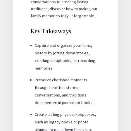
conversations to creating lasting
traditions, discover how to make your
family memories truly unforgettable.
Key Takeaways
Capture and organize your family
history by jotting down stories,
creating scrapbooks, or recording
memories.
Preserve cherished moments
through heartfelt stories,
conversations, and traditions
documented in journals or books.
Create lasting physical keepsakes,
such as legacy books or photo
albums, to pass down family lore.