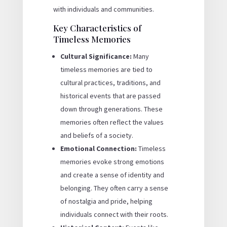
with individuals and communities.
Key Characteristics of
Timeless Memories
Cultural Significance:
Many
timeless memories are tied to
cultural practices, traditions, and
historical events that are passed
down through generations. These
memories often reflect the values
and beliefs of a society.
Emotional Connection:
Timeless
memories evoke strong emotions
and create a sense of identity and
belonging. They often carry a sense
of nostalgia and pride, helping
individuals connect with their roots.