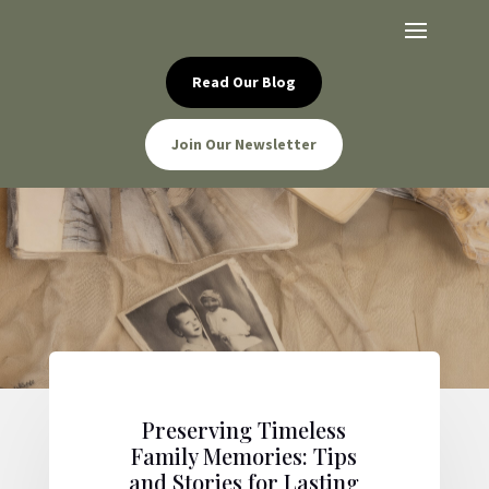
Read Our Blog
Join Our Newsletter
Preserving Timeless
Family Memories: Tips
and Stories for Lasting