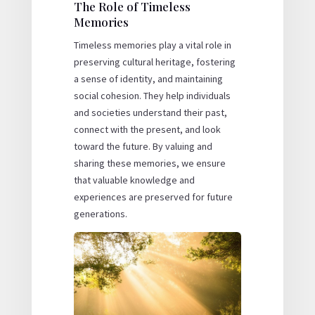
The Role of Timeless
Memories
Timeless memories play a vital role in
preserving cultural heritage, fostering
a sense of identity, and maintaining
social cohesion. They help individuals
and societies understand their past,
connect with the present, and look
toward the future. By valuing and
sharing these memories, we ensure
that valuable knowledge and
experiences are preserved for future
generations.