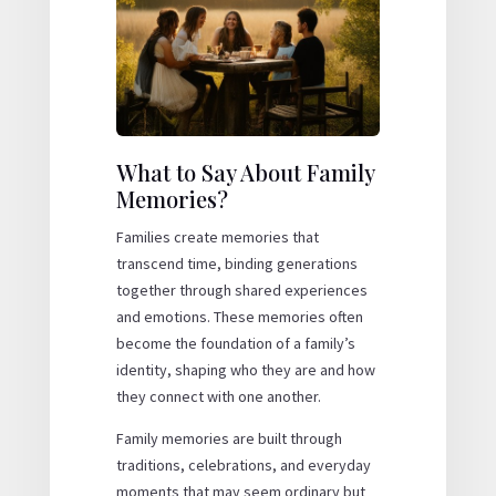
What to Say About Family
Memories?
Families create memories that
transcend time, binding generations
together through shared experiences
and emotions. These memories often
become the foundation of a family’s
identity, shaping who they are and how
they connect with one another.
Family memories are built through
traditions, celebrations, and everyday
moments that may seem ordinary but