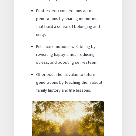
Foster deep connections across
generations by sharing memories
that build a sense of belonging and
unity.
Enhance emotional well-being by
revisiting happy times, reducing
stress, and boosting self-esteem.
Offer educational value to future
generations by teaching them about
family history and life lessons.