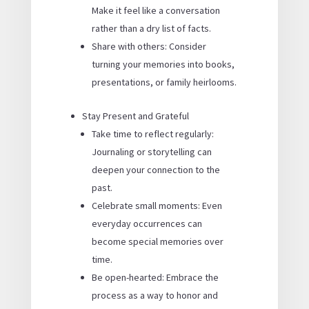
Make it feel like a conversation
rather than a dry list of facts.
Share with others: Consider
turning your memories into books,
presentations, or family heirlooms.
Stay Present and Grateful
Take time to reflect regularly:
Journaling or storytelling can
deepen your connection to the
past.
Celebrate small moments: Even
everyday occurrences can
become special memories over
time.
Be open-hearted: Embrace the
process as a way to honor and