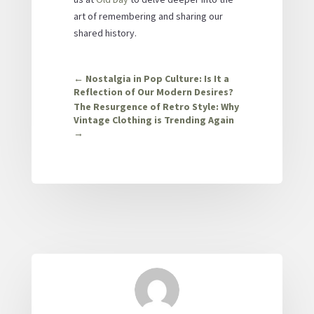
art of remembering and sharing our
shared history.
←
Nostalgia in Pop Culture: Is It a
Reflection of Our Modern Desires?
The Resurgence of Retro Style: Why
Vintage Clothing is Trending Again
→