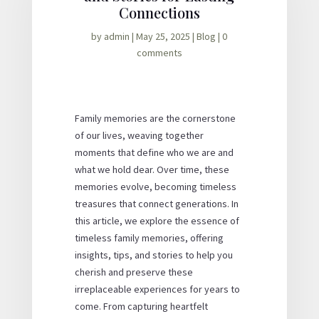
Connections
by
admin
|
May 25, 2025
|
Blog
|
0
comments
Family memories are the cornerstone
of our lives, weaving together
moments that define who we are and
what we hold dear. Over time, these
memories evolve, becoming timeless
treasures that connect generations. In
this article, we explore the essence of
timeless family memories, offering
insights, tips, and stories to help you
cherish and preserve these
irreplaceable experiences for years to
come. From capturing heartfelt