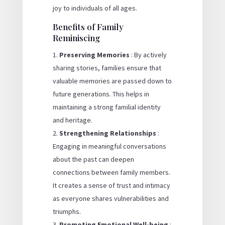
joy to individuals of all ages.
Benefits of Family
Reminiscing
Preserving Memories
: By actively
sharing stories, families ensure that
valuable memories are passed down to
future generations. This helps in
maintaining a strong familial identity
and heritage.
Strengthening Relationships
:
Engaging in meaningful conversations
about the past can deepen
connections between family members.
It creates a sense of trust and intimacy
as everyone shares vulnerabilities and
triumphs.
Promoting Emotional Well-being
: