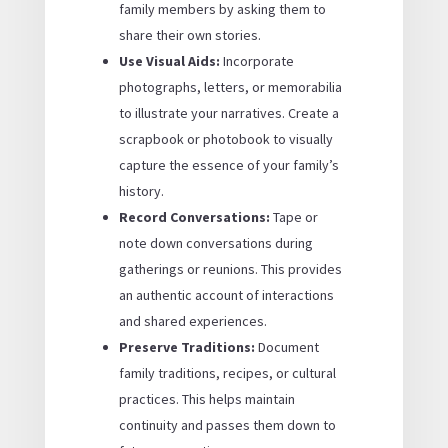
family members by asking them to
share their own stories.
Use Visual Aids:
Incorporate
photographs, letters, or memorabilia
to illustrate your narratives. Create a
scrapbook or photobook to visually
capture the essence of your family’s
history.
Record Conversations:
Tape or
note down conversations during
gatherings or reunions. This provides
an authentic account of interactions
and shared experiences.
Preserve Traditions:
Document
family traditions, recipes, or cultural
practices. This helps maintain
continuity and passes them down to