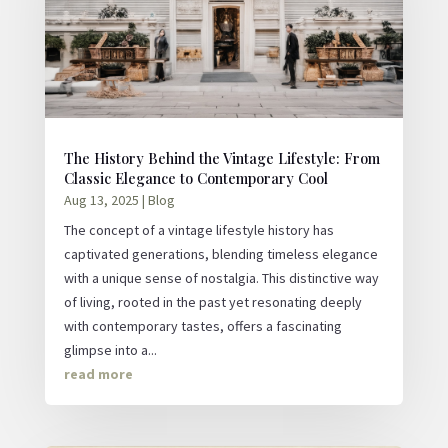
The History Behind the Vintage Lifestyle: From
Classic Elegance to Contemporary Cool
Aug 13, 2025
|
Blog
The concept of a vintage lifestyle history has
captivated generations, blending timeless elegance
with a unique sense of nostalgia. This distinctive way
of living, rooted in the past yet resonating deeply
with contemporary tastes, offers a fascinating
glimpse into a...
read more