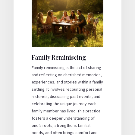
Family Reminiscing
Family reminiscing is the act of sharing
and reflecting on cherished memories,
experiences, and stories within a family
setting. It involves recounting personal
histories, discussing past events, and
celebrating the unique journey each
family member has lived. This practice
fosters a deeper understanding of
one’s roots, strengthens familial
bonds, and often brings comfort and