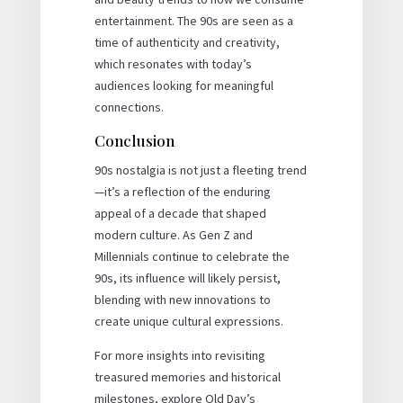
entertainment. The 90s are seen as a
time of authenticity and creativity,
which resonates with today’s
audiences looking for meaningful
connections.
Conclusion
90s nostalgia is not just a fleeting trend
—it’s a reflection of the enduring
appeal of a decade that shaped
modern culture. As Gen Z and
Millennials continue to celebrate the
90s, its influence will likely persist,
blending with new innovations to
create unique cultural expressions.
For more insights into revisiting
treasured memories and historical
milestones, explore Old Day’s