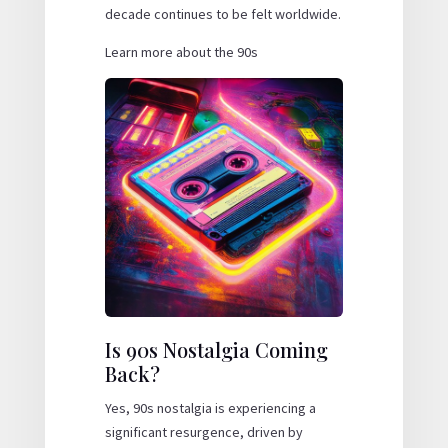
decade continues to be felt worldwide.
Learn more about the 90s
Is 90s Nostalgia Coming
Back?
Yes, 90s nostalgia is experiencing a
significant resurgence, driven by