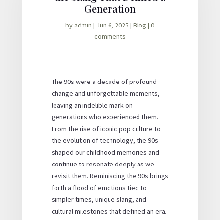
Generation
by
admin
|
Jun 6, 2025
|
Blog
|
0
comments
The 90s were a decade of profound
change and unforgettable moments,
leaving an indelible mark on
generations who experienced them.
From the rise of iconic pop culture to
the evolution of technology, the 90s
shaped our childhood memories and
continue to resonate deeply as we
revisit them. Reminiscing the 90s brings
forth a flood of emotions tied to
simpler times, unique slang, and
cultural milestones that defined an era.