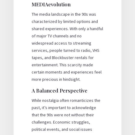
MEDIAevolution
The media landscape in the 90s was
characterized by limited options and
shared experiences. With only a handful
of major TV channels and no
widespread access to streaming
services, people turned to radio, VHS
tapes, and Blockbuster rentals for
entertainment. This scarcity made
certain moments and experiences feel
more precious in hindsight.
A Balanced Perspective
While nostalgia often romanticizes the
past, it’s important to acknowledge
that the 90s were not without their
challenges. Economic struggles,
political events, and social issues