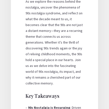
As we explore the reasons behind the
nostalgia, uncover the phenomena of
90s nostalgia syndrome, and reflect on
what the decade meant to us, it
becomes clear that the 90s are not just
a distant memory—they are a recurring
theme that connects us across
generations. Whether it’s the thrill of
discovering 90s trends again or the joy
of reliving childhood moments, the 90s
hold a special place in our hearts. Join
us as we delve into the fascinating
world of 90s nostalgia, its impact, and
why it remains a cherished part of our
collective memory.
Key Takeaways
–
90s Nostalgia is Resurging
: Driven