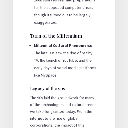
2000 sparked fear and preparations
for the supposed computer crisis,
though it turned out to be largely
exaggerated.
Turn of the Millennium
Millennial Cultural Phenomena:
The late 90s saw the rise of reality
TV, the launch of YouTube, and the
early days of social media platforms
like MySpace.
Legacy of the 90s
The 90s laid the groundwork for many
of the technologies and cultural trends
we take for granted today. From the
internet to the rise of global
corporations, the impact of this