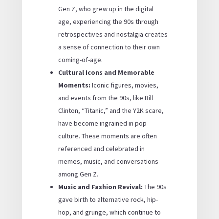
Gen Z, who grew up in the digital
age, experiencing the 90s through
retrospectives and nostalgia creates
a sense of connection to their own
coming-of-age.
Cultural Icons and Memorable
Moments:
Iconic figures, movies,
and events from the 90s, like Bill
Clinton, “Titanic,” and the Y2K scare,
have become ingrained in pop
culture. These moments are often
referenced and celebrated in
memes, music, and conversations
among Gen Z.
Music and Fashion Revival:
The 90s
gave birth to alternative rock, hip-
hop, and grunge, which continue to