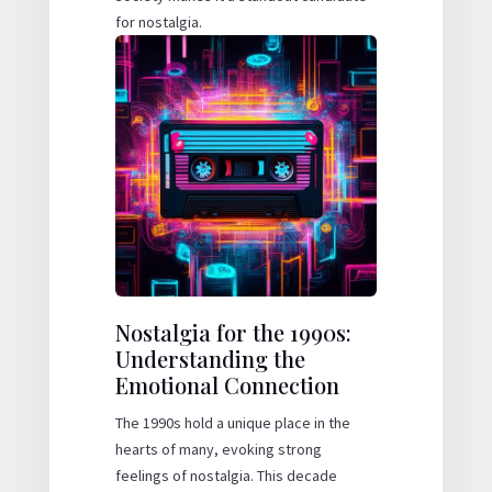
for nostalgia.
Nostalgia for the 1990s:
Understanding the
Emotional Connection
The 1990s hold a unique place in the
hearts of many, evoking strong
feelings of nostalgia. This decade