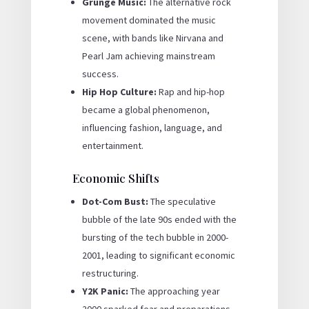
Grunge Music:
The alternative rock
movement dominated the music
scene, with bands like Nirvana and
Pearl Jam achieving mainstream
success.
Hip Hop Culture:
Rap and hip-hop
became a global phenomenon,
influencing fashion, language, and
entertainment.
Economic Shifts
Dot-Com Bust:
The speculative
bubble of the late 90s ended with the
bursting of the tech bubble in 2000-
2001, leading to significant economic
restructuring.
Y2K Panic:
The approaching year