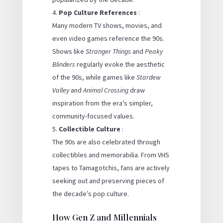
Pop Culture References
:
Many modern TV shows, movies, and
even video games reference the 90s.
Shows like
Stranger Things
and
Peaky
Blinders
regularly evoke the aesthetic
of the 90s, while games like
Stardew
Valley
and
Animal Crossing
draw
inspiration from the era’s simpler,
community-focused values.
Collectible Culture
:
The 90s are also celebrated through
collectibles and memorabilia. From VHS
tapes to Tamagotchis, fans are actively
seeking out and preserving pieces of
the decade’s pop culture.
How Gen Z and Millennials