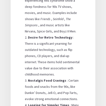
experiencing this syndrome show a
deep fondness for 90s TV shows,
movies, and music. Examples include
shows like
Friends
,
Seinfeld
,
The
Simpsons
, and music artists like
Nirvana, Spice Girls, and Boyz II Men.
Desire for Retro Technology
:
There is a significant yearning for
outdated technology, such as flip
phones, CD players, and dial-up
internet. These items hold sentimental
value due to their association with
childhood memories.
Nostalgic Food Cravings
: Certain
foods and snacks from the 90s, like
Dunkin’ Donuts, Jell-O, and Pop-Tarts,
evoke strong emotional connections.
Longing for Simpler Times
: Many