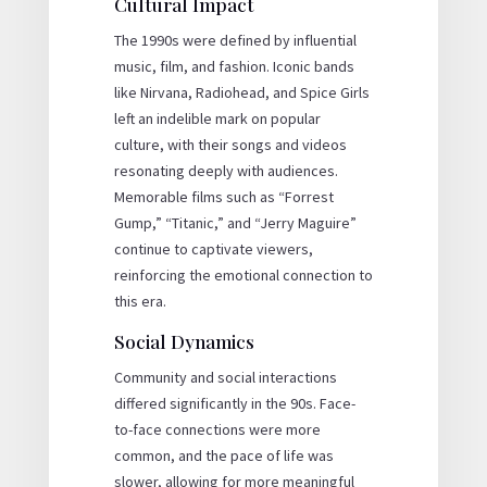
Cultural Impact
The 1990s were defined by influential
music, film, and fashion. Iconic bands
like Nirvana, Radiohead, and Spice Girls
left an indelible mark on popular
culture, with their songs and videos
resonating deeply with audiences.
Memorable films such as “Forrest
Gump,” “Titanic,” and “Jerry Maguire”
continue to captivate viewers,
reinforcing the emotional connection to
this era.
Social Dynamics
Community and social interactions
differed significantly in the 90s. Face-
to-face connections were more
common, and the pace of life was
slower, allowing for more meaningful