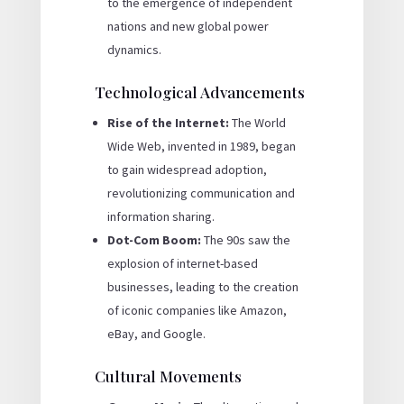
to the emergence of independent
nations and new global power
dynamics.
Technological Advancements
Rise of the Internet:
The World
Wide Web, invented in 1989, began
to gain widespread adoption,
revolutionizing communication and
information sharing.
Dot-Com Boom:
The 90s saw the
explosion of internet-based
businesses, leading to the creation
of iconic companies like Amazon,
eBay, and Google.
Cultural Movements