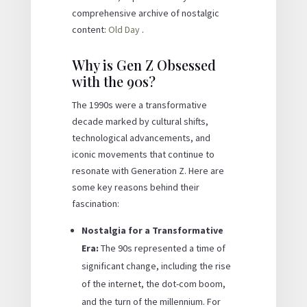
comprehensive archive of nostalgic
content:
Old Day
.
Why is Gen Z Obsessed
with the 90s?
The 1990s were a transformative
decade marked by cultural shifts,
technological advancements, and
iconic movements that continue to
resonate with Generation Z. Here are
some key reasons behind their
fascination:
Nostalgia for a Transformative
Era:
The 90s represented a time of
significant change, including the rise
of the internet, the dot-com boom,
and the turn of the millennium. For