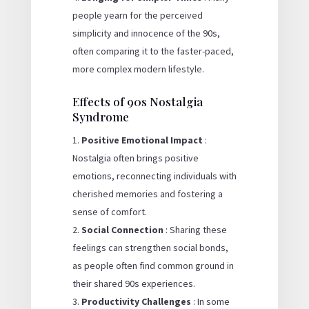
people yearn for the perceived
simplicity and innocence of the 90s,
often comparing it to the faster-paced,
more complex modern lifestyle.
Effects of 90s Nostalgia
Syndrome
Positive Emotional Impact
:
Nostalgia often brings positive
emotions, reconnecting individuals with
cherished memories and fostering a
sense of comfort.
Social Connection
: Sharing these
feelings can strengthen social bonds,
as people often find common ground in
their shared 90s experiences.
Productivity Challenges
: In some