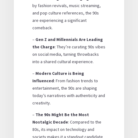
by fashion revivals, music streaming,
and pop culture references, the 90s
are experiencing a significant
comeback.
–
Gen Z and Millennials Are Leading
the Charge
: They’re curating 90s vibes
on social media, turning throwbacks
into a shared cultural experience.
–
Modern Culture is Being
Influenced
: From fashion trends to
entertainment, the 90s are shaping
today’s narratives with authenticity and
creativity.
–
The 90s Might Be the Most
Nostalgic Decade
: Compared to the
80s, its impact on technology and
society makes it a standout candidate