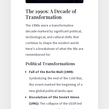
The 1990s: A Decade of
Transformation
The 1990s were a transformative
decade marked by significant political,
technological, and cultural shifts that
continue to shape the modern world.
Here’s a breakdown of what the 90s are
remembered for:
Political Transformations
Fall of the Berlin Wall (1989):
Symbolizing the end of the Cold War,
this event marked the beginning of a
new global political landscape.
Dissolution of the Soviet Union
(1991):
The collapse of the USSR led