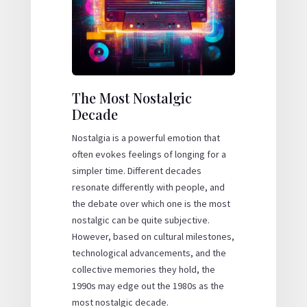
The Most Nostalgic
Decade
Nostalgia is a powerful emotion that
often evokes feelings of longing for a
simpler time. Different decades
resonate differently with people, and
the debate over which one is the most
nostalgic can be quite subjective.
However, based on cultural milestones,
technological advancements, and the
collective memories they hold, the
1990s may edge out the 1980s as the
most nostalgic decade.