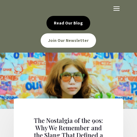
Read Our Blog
Join Our Newsletter
The Nostalgia of the 90s:
Why We Remember and
the Slang That Defined a