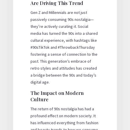
Are Driving This Trend
Gen Z and Millennials are not just
passively consuming 90s nostalgia—
they’re actively curating it. Social
media has turned the 90s into a shared
cultural experience, with hashtags like
#90sTikTok and #ThrowbackThursday
fostering a sense of connection to the
past. This generation’s embrace of
retro styles and attitudes has created
a bridge between the 90s and today’s
digital age.
The Impact on Modern
Culture
The return of 90s nostalgia has had a
profound effect on modern society. It
has influenced everything from fashion
and beauty trends to how we consume