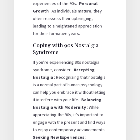
experiences of the 90s.-
Personal
Growth
: As individuals mature, they
often reassess their upbringing,
leading to a heightened appreciation
for their formative years.
Coping with 90s Nostalgia
Syndrome
If you’re experiencing 90s nostalgia
syndrome, consider:-
Accepting
Nostalgia
: Recognizing that nostalgia
is a normal part of human psychology
can help you embrace it without letting
it interfere with your life.-
Balancing
Nostalgia with Modernity
: While
appreciating the 90s, it’s important to
engage with the present and find ways
to enjoy contemporary advancements.-
Seeking New Experiences
: