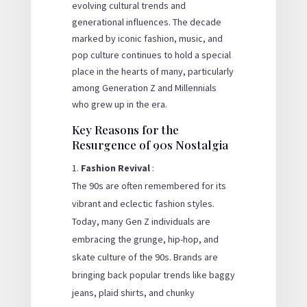
evolving cultural trends and
generational influences. The decade
marked by iconic fashion, music, and
pop culture continues to hold a special
place in the hearts of many, particularly
among Generation Z and Millennials
who grew up in the era.
Key Reasons for the
Resurgence of 90s Nostalgia
Fashion Revival
:
The 90s are often remembered for its
vibrant and eclectic fashion styles.
Today, many Gen Z individuals are
embracing the grunge, hip-hop, and
skate culture of the 90s. Brands are
bringing back popular trends like baggy
jeans, plaid shirts, and chunky