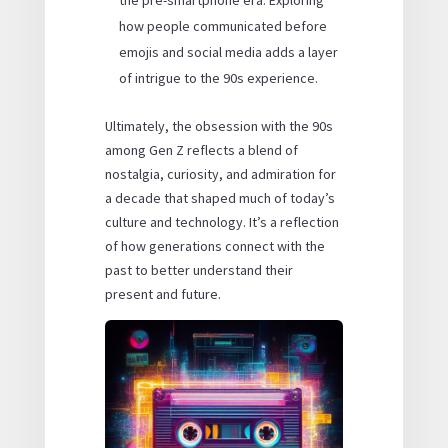
how people communicated before
emojis and social media adds a layer
of intrigue to the 90s experience.
Ultimately, the obsession with the 90s
among Gen Z reflects a blend of
nostalgia, curiosity, and admiration for
a decade that shaped much of today’s
culture and technology. It’s a reflection
of how generations connect with the
past to better understand their
present and future.