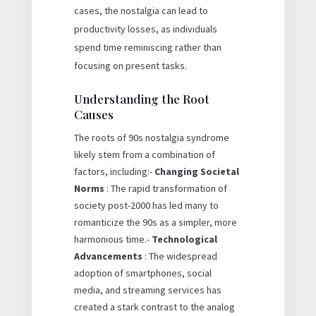
cases, the nostalgia can lead to
productivity losses, as individuals
spend time reminiscing rather than
focusing on present tasks.
Understanding the Root
Causes
The roots of 90s nostalgia syndrome
likely stem from a combination of
factors, including:-
Changing Societal
Norms
: The rapid transformation of
society post-2000 has led many to
romanticize the 90s as a simpler, more
harmonious time.-
Technological
Advancements
: The widespread
adoption of smartphones, social
media, and streaming services has
created a stark contrast to the analog