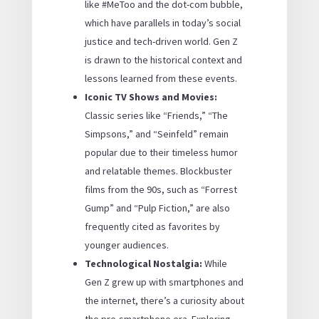
like #MeToo and the dot-com bubble,
which have parallels in today’s social
justice and tech-driven world. Gen Z
is drawn to the historical context and
lessons learned from these events.
Iconic TV Shows and Movies:
Classic series like “Friends,” “The
Simpsons,” and “Seinfeld” remain
popular due to their timeless humor
and relatable themes. Blockbuster
films from the 90s, such as “Forrest
Gump” and “Pulp Fiction,” are also
frequently cited as favorites by
younger audiences.
Technological Nostalgia:
While
Gen Z grew up with smartphones and
the internet, there’s a curiosity about
the pre-smartphone era. Exploring