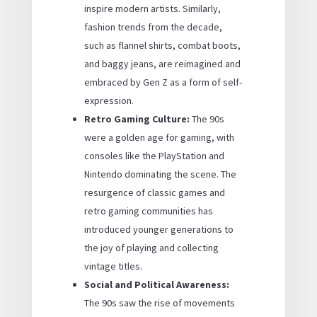
inspire modern artists. Similarly,
fashion trends from the decade,
such as flannel shirts, combat boots,
and baggy jeans, are reimagined and
embraced by Gen Z as a form of self-
expression.
Retro Gaming Culture:
The 90s
were a golden age for gaming, with
consoles like the PlayStation and
Nintendo dominating the scene. The
resurgence of classic games and
retro gaming communities has
introduced younger generations to
the joy of playing and collecting
vintage titles.
Social and Political Awareness:
The 90s saw the rise of movements