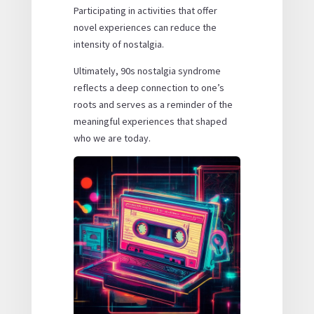
Participating in activities that offer
novel experiences can reduce the
intensity of nostalgia.
Ultimately, 90s nostalgia syndrome
reflects a deep connection to one’s
roots and serves as a reminder of the
meaningful experiences that shaped
who we are today.