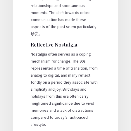
relationships and spontaneous
moments. The shift towards online
communication has made these
aspects of the past seem particularly
珍贵。
Reflective Nostalgia
Nostalgia often serves as a coping
mechanism for change. The 90s
represented a time of transition, from
analog to digital, and many reflect
fondly on a period they associate with
simplicity and joy. Birthdays and
holidays from this era often carry
heightened significance due to vivid
memories and a lack of distractions
compared to today’s fast-paced
lifestyle.