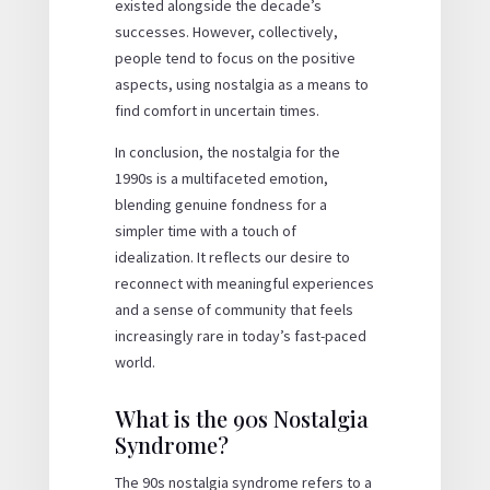
existed alongside the decade’s
successes. However, collectively,
people tend to focus on the positive
aspects, using nostalgia as a means to
find comfort in uncertain times.
In conclusion, the nostalgia for the
1990s is a multifaceted emotion,
blending genuine fondness for a
simpler time with a touch of
idealization. It reflects our desire to
reconnect with meaningful experiences
and a sense of community that feels
increasingly rare in today’s fast-paced
world.
What is the 90s Nostalgia
Syndrome?
The 90s nostalgia syndrome refers to a