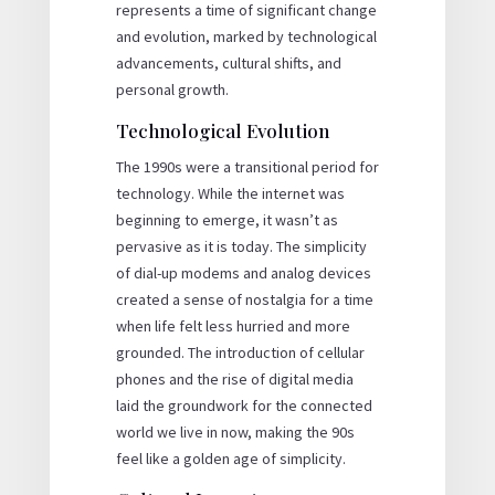
represents a time of significant change
and evolution, marked by technological
advancements, cultural shifts, and
personal growth.
Technological Evolution
The 1990s were a transitional period for
technology. While the internet was
beginning to emerge, it wasn’t as
pervasive as it is today. The simplicity
of dial-up modems and analog devices
created a sense of nostalgia for a time
when life felt less hurried and more
grounded. The introduction of cellular
phones and the rise of digital media
laid the groundwork for the connected
world we live in now, making the 90s
feel like a golden age of simplicity.