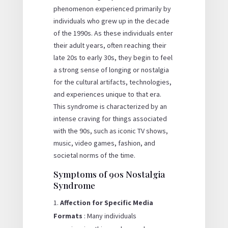
phenomenon experienced primarily by
individuals who grew up in the decade
of the 1990s. As these individuals enter
their adult years, often reaching their
late 20s to early 30s, they begin to feel
a strong sense of longing or nostalgia
for the cultural artifacts, technologies,
and experiences unique to that era.
This syndrome is characterized by an
intense craving for things associated
with the 90s, such as iconic TV shows,
music, video games, fashion, and
societal norms of the time.
Symptoms of 90s Nostalgia
Syndrome
Affection for Specific Media
Formats
: Many individuals