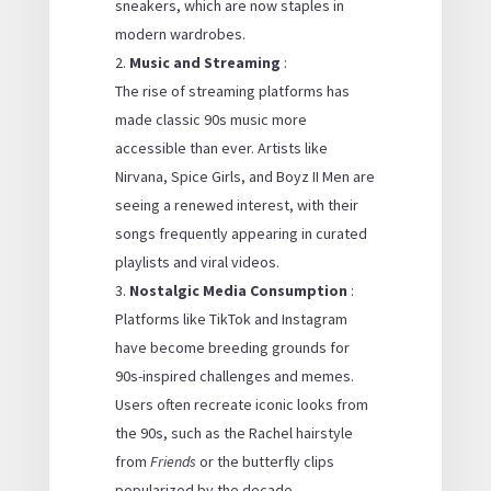
sneakers, which are now staples in
modern wardrobes.
Music and Streaming
:
The rise of streaming platforms has
made classic 90s music more
accessible than ever. Artists like
Nirvana, Spice Girls, and Boyz II Men are
seeing a renewed interest, with their
songs frequently appearing in curated
playlists and viral videos.
Nostalgic Media Consumption
:
Platforms like TikTok and Instagram
have become breeding grounds for
90s-inspired challenges and memes.
Users often recreate iconic looks from
the 90s, such as the Rachel hairstyle
from
Friends
or the butterfly clips
popularized by the decade.