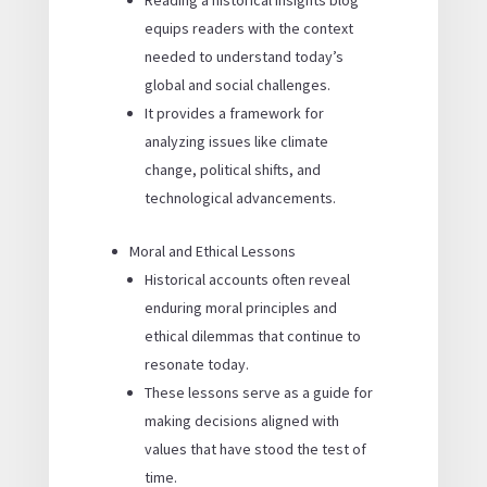
Reading a historical insights blog
equips readers with the context
needed to understand today’s
global and social challenges.
It provides a framework for
analyzing issues like climate
change, political shifts, and
technological advancements.
Moral and Ethical Lessons
Historical accounts often reveal
enduring moral principles and
ethical dilemmas that continue to
resonate today.
These lessons serve as a guide for
making decisions aligned with
values that have stood the test of
time.