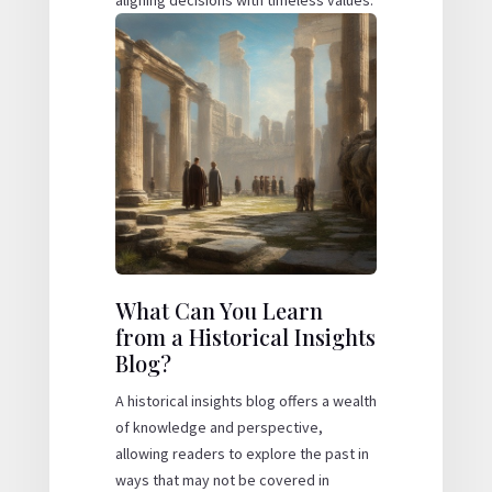
What Can You Learn
from a Historical Insights
Blog?
A historical insights blog offers a wealth
of knowledge and perspective,
allowing readers to explore the past in
ways that may not be covered in