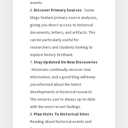
events.
Discover Primary Sources
: Some
blogs feature primary source analyses,
giving you direct access to historical
documents, letters, and artifacts. This
can be particularly useful for
researchers and students looking to
explore history firsthand.
Stay Updated On New Discoveries
: Historians continually uncover new
information, and a good blog will keep
you informed about the latest
developments in historical research.
This ensures you’re always up-to-date
with the most recent findings.
Plan Visits To Historical Sites
:
Reading about historical events and