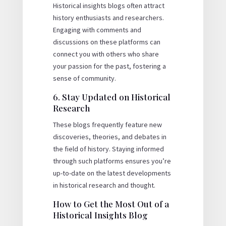
Historical insights blogs often attract
history enthusiasts and researchers.
Engaging with comments and
discussions on these platforms can
connect you with others who share
your passion for the past, fostering a
sense of community.
6. Stay Updated on Historical
Research
These blogs frequently feature new
discoveries, theories, and debates in
the field of history. Staying informed
through such platforms ensures you’re
up-to-date on the latest developments
in historical research and thought.
How to Get the Most Out of a
Historical Insights Blog