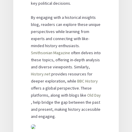
key political decisions.
By engaging with a historical insights
blog, readers can explore these unique
perspectives while learning from
experts and connecting with like-
minded history enthusiasts.
Smithsonian Magazine
often delves into
these topics, offering in-depth analysis
and diverse viewpoints. Similarly,
History.net
provides resources for
deeper exploration, while
BBC History
offers a global perspective. These
platforms, along with blogs like
Old Day
, help bridge the gap between the past
and present, making history accessible
and engaging.