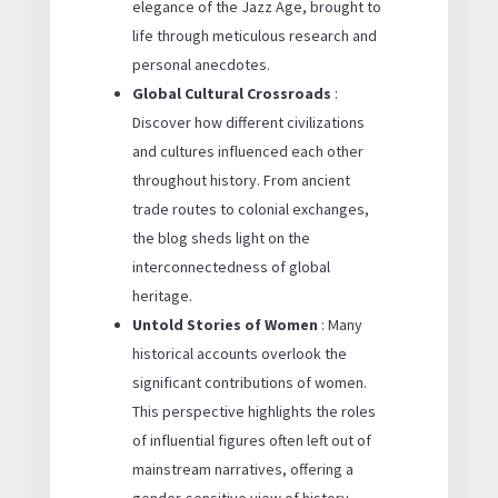
elegance of the Jazz Age, brought to
life through meticulous research and
personal anecdotes.
Global Cultural Crossroads
:
Discover how different civilizations
and cultures influenced each other
throughout history. From ancient
trade routes to colonial exchanges,
the blog sheds light on the
interconnectedness of global
heritage.
Untold Stories of Women
: Many
historical accounts overlook the
significant contributions of women.
This perspective highlights the roles
of influential figures often left out of
mainstream narratives, offering a