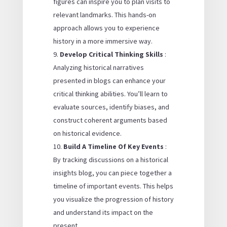
figures can inspire you to plan visits to
relevant landmarks. This hands-on
approach allows you to experience
history in a more immersive way.
Develop Critical Thinking Skills
:
Analyzing historical narratives
presented in blogs can enhance your
critical thinking abilities. You’ll learn to
evaluate sources, identify biases, and
construct coherent arguments based
on historical evidence.
Build A Timeline Of Key Events
:
By tracking discussions on a historical
insights blog, you can piece together a
timeline of important events. This helps
you visualize the progression of history
and understand its impact on the
present.