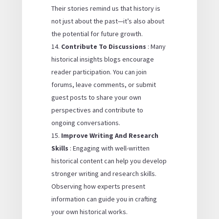
Their stories remind us that history is
not just about the past—it’s also about
the potential for future growth.
Contribute To Discussions
: Many
historical insights blogs encourage
reader participation. You can join
forums, leave comments, or submit
guest posts to share your own
perspectives and contribute to
ongoing conversations.
Improve Writing And Research
Skills
: Engaging with well-written
historical content can help you develop
stronger writing and research skills.
Observing how experts present
information can guide you in crafting
your own historical works.