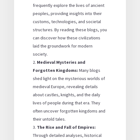
frequently explore the lives of ancient
peoples, providing insights into their
customs, technologies, and societal
structures. By reading these blogs, you
can discover how these civilizations
laid the groundwork for modern
society.
Medieval Mysteries and
Forgotten Kingdoms:
Many blogs
shed light on the mysterious worlds of
medieval Europe, revealing details
about castles, knights, and the daily
lives of people during that era. They
often uncover forgotten kingdoms and
their untold tales.
The Rise and Fall of Empires:
Through detailed analyses, historical