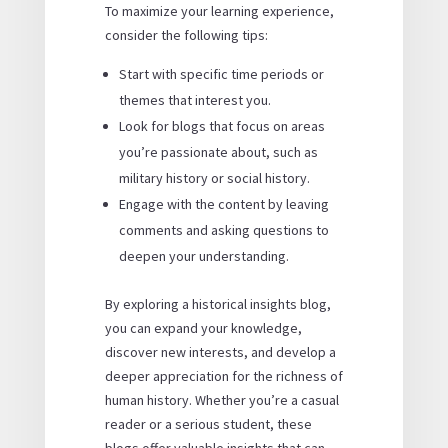
To maximize your learning experience,
consider the following tips:
Start with specific time periods or
themes that interest you.
Look for blogs that focus on areas
you’re passionate about, such as
military history or social history.
Engage with the content by leaving
comments and asking questions to
deepen your understanding.
By exploring a historical insights blog,
you can expand your knowledge,
discover new interests, and develop a
deeper appreciation for the richness of
human history. Whether you’re a casual
reader or a serious student, these
blogs offer valuable insights that can