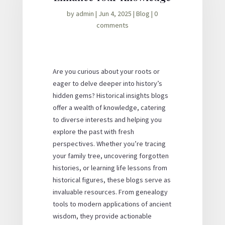
by
admin
|
Jun 4, 2025
|
Blog
|
0
comments
Are you curious about your roots or
eager to delve deeper into history’s
hidden gems? Historical insights blogs
offer a wealth of knowledge, catering
to diverse interests and helping you
explore the past with fresh
perspectives. Whether you’re tracing
your family tree, uncovering forgotten
histories, or learning life lessons from
historical figures, these blogs serve as
invaluable resources. From genealogy
tools to modern applications of ancient
wisdom, they provide actionable