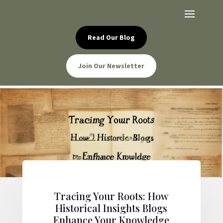
Read Our Blog
Join Our Newsletter
Tracing Your Roots: How
Historical Insights Blogs
Enhance Your Knowledge