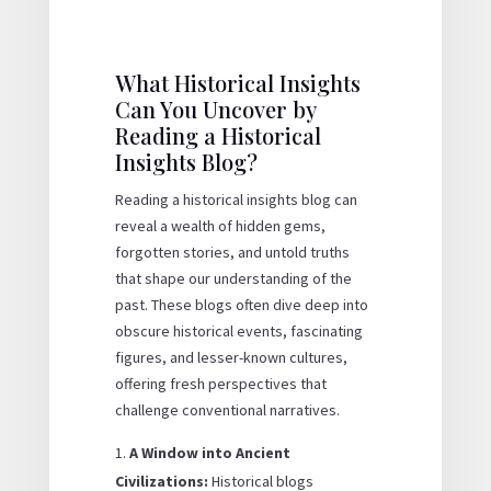
What Historical Insights
Can You Uncover by
Reading a Historical
Insights Blog?
Reading a historical insights blog can
reveal a wealth of hidden gems,
forgotten stories, and untold truths
that shape our understanding of the
past. These blogs often dive deep into
obscure historical events, fascinating
figures, and lesser-known cultures,
offering fresh perspectives that
challenge conventional narratives.
A Window into Ancient
Civilizations:
Historical blogs