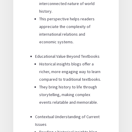
interconnected nature of world
history.
This perspective helps readers
appreciate the complexity of
international relations and
economic systems.
Educational Value Beyond Textbooks
Historical insights blogs offer a
richer, more engaging way to learn
compared to traditional textbooks.
They bring history to life through
storytelling, making complex
events relatable and memorable.
Contextual Understanding of Current
Issues