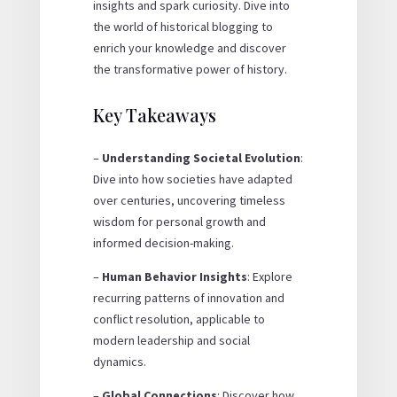
insights and spark curiosity. Dive into
the world of historical blogging to
enrich your knowledge and discover
the transformative power of history.
Key Takeaways
–
Understanding Societal Evolution
:
Dive into how societies have adapted
over centuries, uncovering timeless
wisdom for personal growth and
informed decision-making.
–
Human Behavior Insights
: Explore
recurring patterns of innovation and
conflict resolution, applicable to
modern leadership and social
dynamics.
–
Global Connections
: Discover how