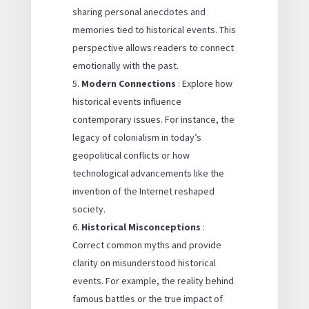
sharing personal anecdotes and
memories tied to historical events. This
perspective allows readers to connect
emotionally with the past.
Modern Connections
: Explore how
historical events influence
contemporary issues. For instance, the
legacy of colonialism in today’s
geopolitical conflicts or how
technological advancements like the
invention of the Internet reshaped
society.
Historical Misconceptions
:
Correct common myths and provide
clarity on misunderstood historical
events. For example, the reality behind
famous battles or the true impact of