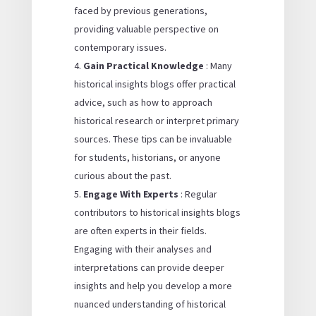
faced by previous generations,
providing valuable perspective on
contemporary issues.
Gain Practical Knowledge
: Many
historical insights blogs offer practical
advice, such as how to approach
historical research or interpret primary
sources. These tips can be invaluable
for students, historians, or anyone
curious about the past.
Engage With Experts
: Regular
contributors to historical insights blogs
are often experts in their fields.
Engaging with their analyses and
interpretations can provide deeper
insights and help you develop a more
nuanced understanding of historical