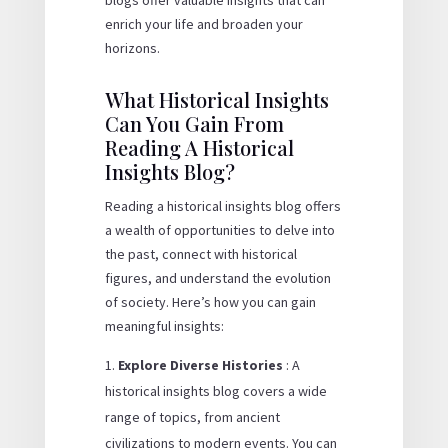
enrich your life and broaden your
horizons.
What Historical Insights
Can You Gain From
Reading A Historical
Insights Blog?
Reading a historical insights blog offers
a wealth of opportunities to delve into
the past, connect with historical
figures, and understand the evolution
of society. Here’s how you can gain
meaningful insights:
Explore Diverse Histories
: A
historical insights blog covers a wide
range of topics, from ancient
civilizations to modern events. You can