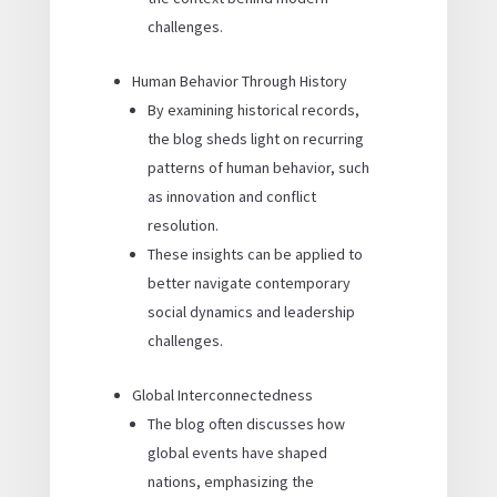
challenges.
Human Behavior Through History
By examining historical records,
the blog sheds light on recurring
patterns of human behavior, such
as innovation and conflict
resolution.
These insights can be applied to
better navigate contemporary
social dynamics and leadership
challenges.
Global Interconnectedness
The blog often discusses how
global events have shaped
nations, emphasizing the