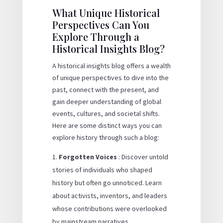
What Unique Historical
Perspectives Can You
Explore Through a
Historical Insights Blog?
A historical insights blog offers a wealth
of unique perspectives to dive into the
past, connect with the present, and
gain deeper understanding of global
events, cultures, and societal shifts.
Here are some distinct ways you can
explore history through such a blog:
Forgotten Voices
: Discover untold
stories of individuals who shaped
history but often go unnoticed. Learn
about activists, inventors, and leaders
whose contributions were overlooked
by mainstream narratives.