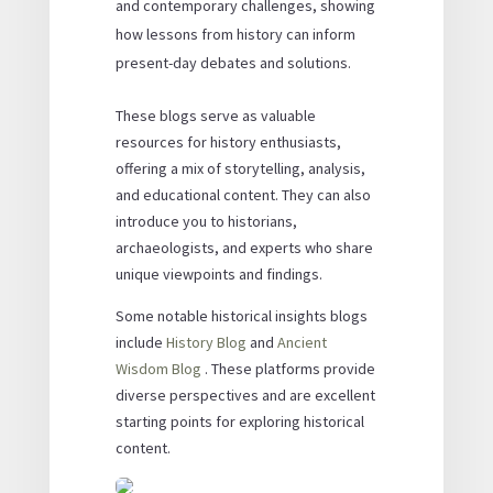
and contemporary challenges, showing
how lessons from history can inform
present-day debates and solutions.
These blogs serve as valuable
resources for history enthusiasts,
offering a mix of storytelling, analysis,
and educational content. They can also
introduce you to historians,
archaeologists, and experts who share
unique viewpoints and findings.
Some notable historical insights blogs
include
History Blog
and
Ancient
Wisdom Blog
. These platforms provide
diverse perspectives and are excellent
starting points for exploring historical
content.