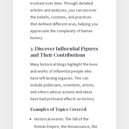
evolved over time. Through detailed
articles and analyses, you can uncover
the beliefs, customs, and practices
that defined different eras, helping you
appreciate the complexity of human
history.
3. Discover Influential Figures
and Their Contributions
Many historical blogs highlight the lives
and works of influential people who
have left lasting legacies. This can
include politicians, scientists, artists,
and others whose actions and ideas
have had profound effects on history.
Examples of Topics Covered:
Historical events: The fall of the
Roman Empire, the Renaissance, the