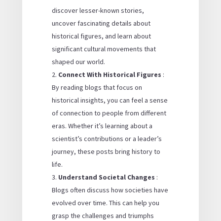
discover lesser-known stories,
uncover fascinating details about
historical figures, and learn about
significant cultural movements that
shaped our world.
Connect With Historical Figures
:
By reading blogs that focus on
historical insights, you can feel a sense
of connection to people from different
eras. Whether it’s learning about a
scientist’s contributions or a leader’s
journey, these posts bring history to
life.
Understand Societal Changes
:
Blogs often discuss how societies have
evolved over time. This can help you
grasp the challenges and triumphs