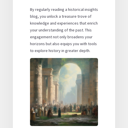
By regularly reading a historical insights
blog, you unlock a treasure trove of
knowledge and experiences that enrich
your understanding of the past. This
engagement not only broadens your
horizons but also equips you with tools
to explore history in greater depth.