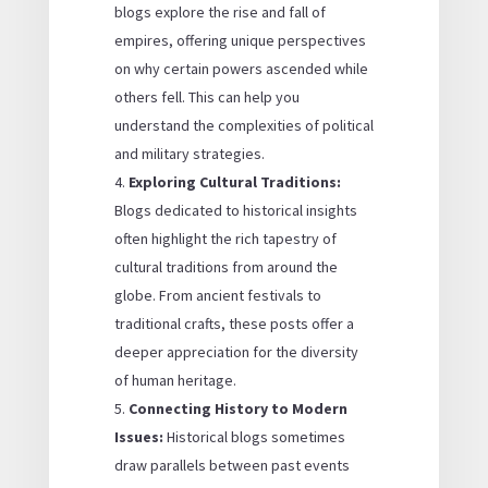
blogs explore the rise and fall of
empires, offering unique perspectives
on why certain powers ascended while
others fell. This can help you
understand the complexities of political
and military strategies.
Exploring Cultural Traditions:
Blogs dedicated to historical insights
often highlight the rich tapestry of
cultural traditions from around the
globe. From ancient festivals to
traditional crafts, these posts offer a
deeper appreciation for the diversity
of human heritage.
Connecting History to Modern
Issues:
Historical blogs sometimes
draw parallels between past events