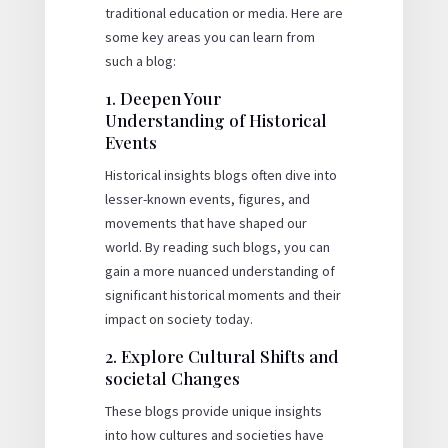
traditional education or media. Here are
some key areas you can learn from
such a blog:
1. Deepen Your
Understanding of Historical
Events
Historical insights blogs often dive into
lesser-known events, figures, and
movements that have shaped our
world. By reading such blogs, you can
gain a more nuanced understanding of
significant historical moments and their
impact on society today.
2. Explore Cultural Shifts and
societal Changes
These blogs provide unique insights
into how cultures and societies have