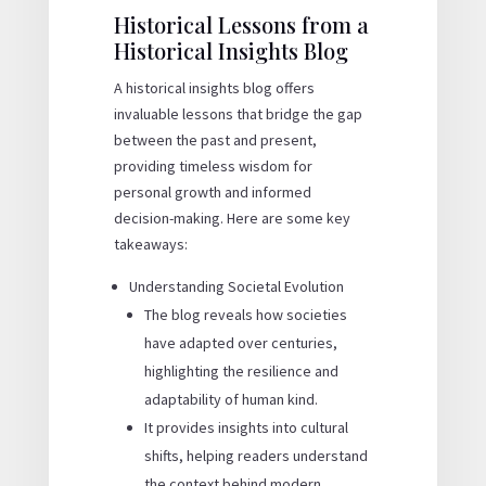
Historical Lessons from a
Historical Insights Blog
A historical insights blog offers
invaluable lessons that bridge the gap
between the past and present,
providing timeless wisdom for
personal growth and informed
decision-making. Here are some key
takeaways:
Understanding Societal Evolution
The blog reveals how societies
have adapted over centuries,
highlighting the resilience and
adaptability of human kind.
It provides insights into cultural
shifts, helping readers understand
the context behind modern