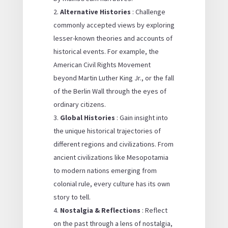
Alternative Histories
: Challenge
commonly accepted views by exploring
lesser-known theories and accounts of
historical events. For example, the
American Civil Rights Movement
beyond Martin Luther King Jr., or the fall
of the Berlin Wall through the eyes of
ordinary citizens.
Global Histories
: Gain insight into
the unique historical trajectories of
different regions and civilizations. From
ancient civilizations like Mesopotamia
to modern nations emerging from
colonial rule, every culture has its own
story to tell.
Nostalgia & Reflections
: Reflect
on the past through a lens of nostalgia,