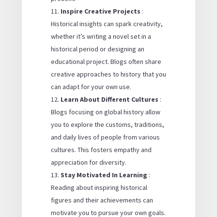
Inspire Creative Projects
:
Historical insights can spark creativity,
whether it’s writing a novel set in a
historical period or designing an
educational project. Blogs often share
creative approaches to history that you
can adapt for your own use.
Learn About Different Cultures
:
Blogs focusing on global history allow
you to explore the customs, traditions,
and daily lives of people from various
cultures. This fosters empathy and
appreciation for diversity.
Stay Motivated In Learning
:
Reading about inspiring historical
figures and their achievements can
motivate you to pursue your own goals.