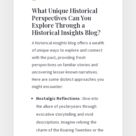
What Unique Historical
Perspectives Can You
Explore Through a
Historical Insights Blog?
A historical insights blog offers a wealth
of unique ways to explore and connect
with the past, providing fresh
perspectives on familiar stories and
uncovering lesser-known narratives.
Here are some distinct approaches you
might encounter:
Nostalgic Reflections
: Dive into
the allure of yesteryears through
evocative storytelling and vivid
descriptions. Imagine reliving the
charm of the Roaring Twenties or the