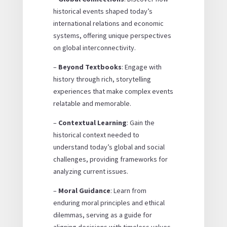
historical events shaped today’s
international relations and economic
systems, offering unique perspectives
on global interconnectivity.
–
Beyond Textbooks
: Engage with
history through rich, storytelling
experiences that make complex events
relatable and memorable.
–
Contextual Learning
: Gain the
historical context needed to
understand today’s global and social
challenges, providing frameworks for
analyzing current issues.
–
Moral Guidance
: Learn from
enduring moral principles and ethical
dilemmas, serving as a guide for
aligning decisions with timeless values.