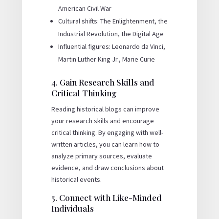
American Civil War
Cultural shifts: The Enlightenment, the
Industrial Revolution, the Digital Age
Influential figures: Leonardo da Vinci,
Martin Luther King Jr., Marie Curie
4. Gain Research Skills and
Critical Thinking
Reading historical blogs can improve
your research skills and encourage
critical thinking. By engaging with well-
written articles, you can learn how to
analyze primary sources, evaluate
evidence, and draw conclusions about
historical events.
5. Connect with Like-Minded
Individuals