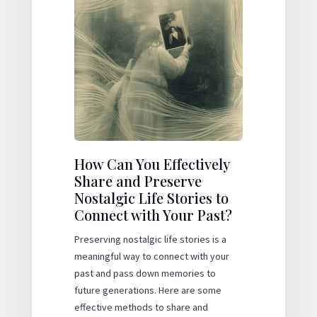
How Can You Effectively
Share and Preserve
Nostalgic Life Stories to
Connect with Your Past?
Preserving nostalgic life stories is a
meaningful way to connect with your
past and pass down memories to
future generations. Here are some
effective methods to share and