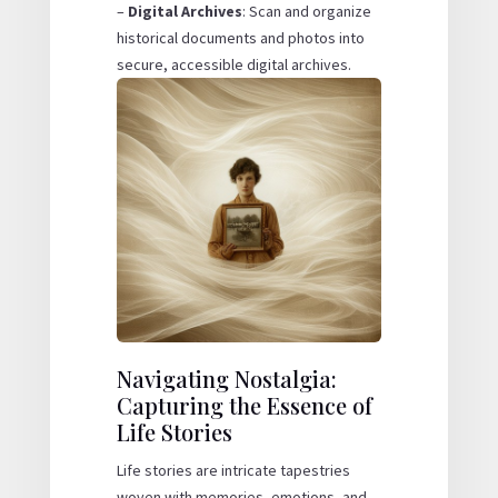
–
Digital Archives
: Scan and organize
historical documents and photos into
secure, accessible digital archives.
Navigating Nostalgia:
Capturing the Essence of
Life Stories
Life stories are intricate tapestries
woven with memories, emotions, and