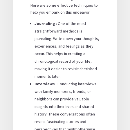
Here are some effective techniques to
help you embark on this endeavor:
Journaling
: One of the most
straightforward methods is
journaling. Write down your thoughts,
experiences, and feelings as they
occur. This helps in creating a
chronological record of your life,
making it easier to revisit cherished
moments later.
Interviews
: Conducting interviews
with family members, friends, or
neighbors can provide valuable
insights into their lives and shared
history. These conversations often
reveal fascinating stories and
perspectives that might otherwise