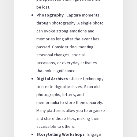
be lost.
Photography
: Capture moments
through photography. A single photo
can evoke strong emotions and
memories long after the event has
passed. Consider documenting
seasonal changes, special
occasions, or everyday activities
that hold significance.
Digital Archives
: Utilize technology
to create digital archives. Scan old
photographs, letters, and
memorabilia to store them securely.
Many platforms allow you to organize
and share these files, making them
accessible to others.
Storytelling Workshops
: Engage