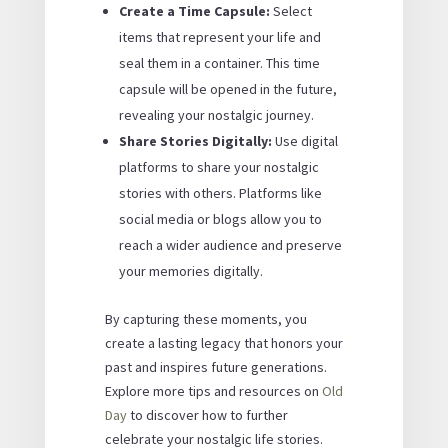
Create a Time Capsule:
Select
items that represent your life and
seal them in a container. This time
capsule will be opened in the future,
revealing your nostalgic journey.
Share Stories Digitally:
Use digital
platforms to share your nostalgic
stories with others. Platforms like
social media or blogs allow you to
reach a wider audience and preserve
your memories digitally.
By capturing these moments, you
create a lasting legacy that honors your
past and inspires future generations.
Explore more tips and resources on
Old
Day
to discover how to further
celebrate your nostalgic life stories.