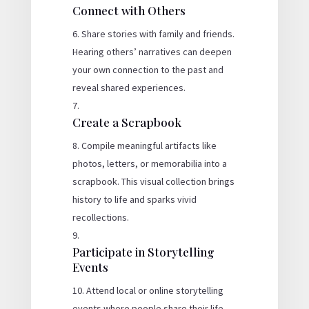
Connect with Others
Share stories with family and friends.
Hearing others’ narratives can deepen
your own connection to the past and
reveal shared experiences.
Create a Scrapbook
Compile meaningful artifacts like
photos, letters, or memorabilia into a
scrapbook. This visual collection brings
history to life and sparks vivid
recollections.
Participate in Storytelling
Events
Attend local or online storytelling
events where people share their life