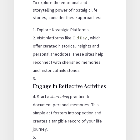
To explore the emotional and
storytelling power of nostalgic life
stories, consider these approaches:
Explore Nostalgic Platforms
Visit platforms like
Old Day
, which
offer curated historical insights and
personal anecdotes. These sites help
reconnect with cherished memories
and historical milestones.
Engage in Reflective Activities
Start a
Journaling
practice to
document personal memories. This
simple act fosters introspection and
creates a tangible record of your life
journey.