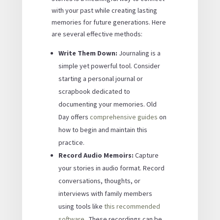
with your past while creating lasting
memories for future generations. Here
are several effective methods:
Write Them Down:
Journaling is a
simple yet powerful tool. Consider
starting a personal journal or
scrapbook dedicated to
documenting your memories. Old
Day offers
comprehensive guides
on
how to begin and maintain this
practice.
Record Audio Memoirs:
Capture
your stories in audio format. Record
conversations, thoughts, or
interviews with family members
using tools like
this recommended
software
. These recordings can be