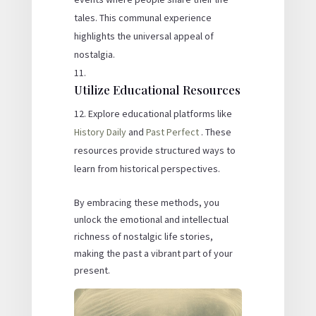
tales. This communal experience
highlights the universal appeal of
nostalgia.
Utilize Educational Resources
Explore educational platforms like
History Daily
and
Past Perfect
. These
resources provide structured ways to
learn from historical perspectives.
By embracing these methods, you
unlock the emotional and intellectual
richness of nostalgic life stories,
making the past a vibrant part of your
present.