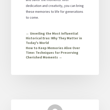
dedication and creativity, you can bring
these memories to life for generations
to come.
←
Unveiling the Most Influential
Historical Eras: Why They Matter in
Today's World
How to Keep Memories Alive Over
Time: Techniques for Preserving
Cherished Moments
→