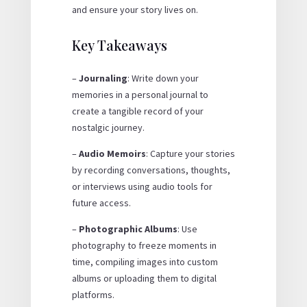
and ensure your story lives on.
Key Takeaways
–
Journaling
: Write down your
memories in a personal journal to
create a tangible record of your
nostalgic journey.
–
Audio Memoirs
: Capture your stories
by recording conversations, thoughts,
or interviews using audio tools for
future access.
–
Photographic Albums
: Use
photography to freeze moments in
time, compiling images into custom
albums or uploading them to digital
platforms.