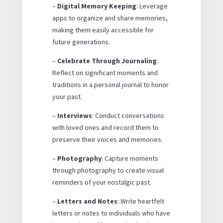
–
Digital Memory Keeping
: Leverage
apps to organize and share memories,
making them easily accessible for
future generations.
–
Celebrate Through Journaling
:
Reflect on significant moments and
traditions in a personal journal to honor
your past.
–
Interviews
: Conduct conversations
with loved ones and record them to
preserve their voices and memories.
–
Photography
: Capture moments
through photography to create visual
reminders of your nostalgic past.
–
Letters and Notes
: Write heartfelt
letters or notes to individuals who have