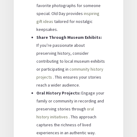
favorite photographs for someone
special. Old Day provides
inspiring
gift ideas
tailored for nostalgic
keepsakes.
Share Through Museum Exhibits:
If you’re passionate about
preserving history, consider
contributing to local museum exhibits
or participating in
community history
projects
. This ensures your stories
reach a wider audience.
Oral History Projects:
Engage your
family or community in recording and
preserving stories through
oral
history initiatives
. This approach
captures the richness of lived
experiences in an authentic way.