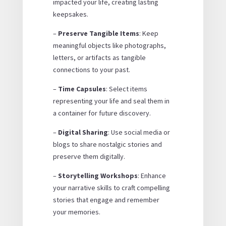
impacted your life, creating lasting
keepsakes.
–
Preserve Tangible Items
: Keep
meaningful objects like photographs,
letters, or artifacts as tangible
connections to your past.
–
Time Capsules
: Select items
representing your life and seal them in
a container for future discovery.
–
Digital Sharing
: Use social media or
blogs to share nostalgic stories and
preserve them digitally.
–
Storytelling Workshops
: Enhance
your narrative skills to craft compelling
stories that engage and remember
your memories.