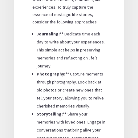
experiences. To truly capture the
essence of nostalgic life stories,
consider the following approaches:
Journaling:**
Dedicate time each
day to write about your experiences.
This simple act helps in preserving
memories and reflecting on life’s
journey.
Photography:**
Capture moments
through photography. Look back at
old photos or create new ones that
tell your story, allowing you to relive
cherished memories visually.
Storytelling:**
Share your
memories with loved ones. Engage in
conversations that bring alive your
past experiences, ensuring these