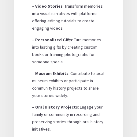
–
Video Stories
: Transform memories
into visual narratives with platforms
offering editing tutorials to create
engaging videos.
–
Personalized Gifts
: Turn memories
into lasting gifts by creating custom
books or framing photographs for
someone special.
–
Museum Exhibits
: Contribute to local
museum exhibits or participate in
community history projects to share
your stories widely.
–
Oral History Projects
: Engage your
family or community in recording and
preserving stories through oral history
initiatives.