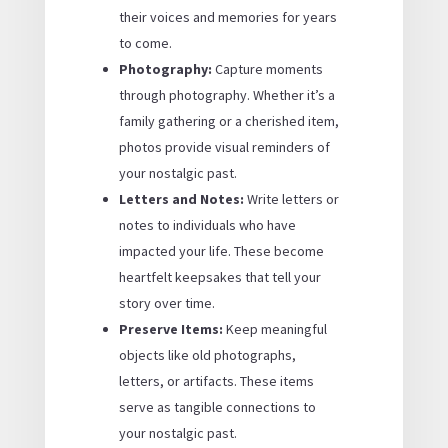
their voices and memories for years
to come.
Photography:
Capture moments
through photography. Whether it’s a
family gathering or a cherished item,
photos provide visual reminders of
your nostalgic past.
Letters and Notes:
Write letters or
notes to individuals who have
impacted your life. These become
heartfelt keepsakes that tell your
story over time.
Preserve Items:
Keep meaningful
objects like old photographs,
letters, or artifacts. These items
serve as tangible connections to
your nostalgic past.