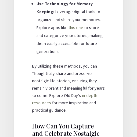
Use Technology for Memory
Keeping:
Leverage digital tools to
organize and share your memories.
Explore apps like
this one
to store
and categorize your stories, making
them easily accessible for future
generations.
By utilizing these methods, you can
Thoughtfully share and preserve
nostalgic life stories, ensuring they
remain vibrant and meaningful for years
to come. Explore Old Day’s
in-depth
resources
for more inspiration and
practical guidance.
How Can You Capture
and Celebrate Nostalgic