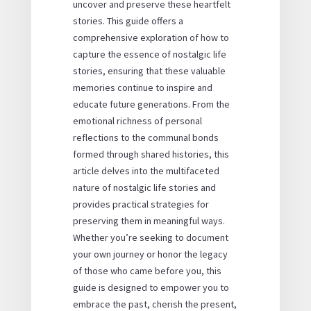
uncover and preserve these heartfelt
stories. This guide offers a
comprehensive exploration of how to
capture the essence of nostalgic life
stories, ensuring that these valuable
memories continue to inspire and
educate future generations. From the
emotional richness of personal
reflections to the communal bonds
formed through shared histories, this
article delves into the multifaceted
nature of nostalgic life stories and
provides practical strategies for
preserving them in meaningful ways.
Whether you’re seeking to document
your own journey or honor the legacy
of those who came before you, this
guide is designed to empower you to
embrace the past, cherish the present,