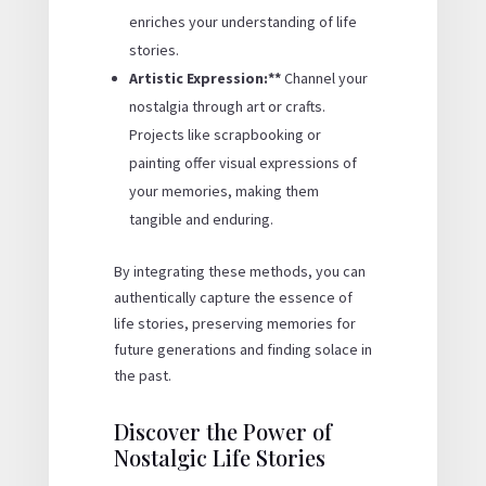
enriches your understanding of life
stories.
Artistic Expression:**
Channel your
nostalgia through art or crafts.
Projects like scrapbooking or
painting offer visual expressions of
your memories, making them
tangible and enduring.
By integrating these methods, you can
authentically capture the essence of
life stories, preserving memories for
future generations and finding solace in
the past.
Discover the Power of
Nostalgic Life Stories