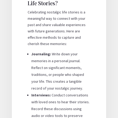
Life Stories?
Celebrating nostalgic life stories is a
meaningful way to connect with your
past and share valuable experiences
with future generations. Here are
effective methods to capture and
cherish these memories:
Journaling:
Write down your
memories in a personal journal.
Reflect on significant moments,
traditions, or people who shaped
your life. This creates a tangible
record of your nostalgic journey.
Interviews:
Conduct conversations
with loved ones to hear their stories.
Record these discussions using
audio or video tools to preserve