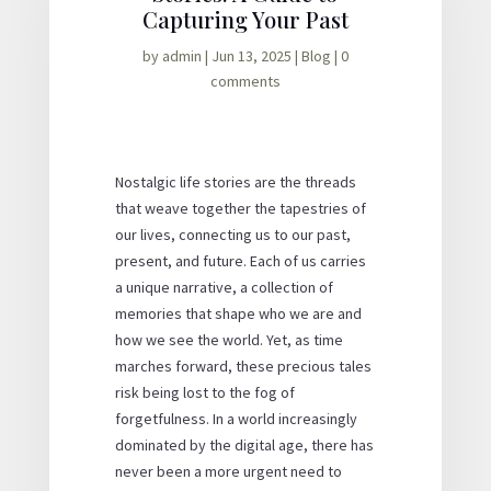
Capturing Your Past
by
admin
|
Jun 13, 2025
|
Blog
|
0
comments
Nostalgic life stories are the threads
that weave together the tapestries of
our lives, connecting us to our past,
present, and future. Each of us carries
a unique narrative, a collection of
memories that shape who we are and
how we see the world. Yet, as time
marches forward, these precious tales
risk being lost to the fog of
forgetfulness. In a world increasingly
dominated by the digital age, there has
never been a more urgent need to