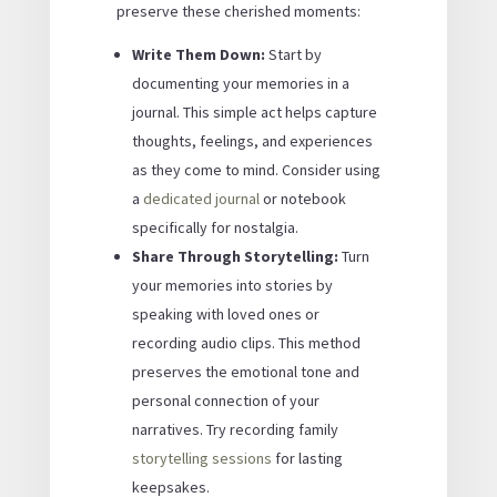
preserve these cherished moments:
Write Them Down:
Start by
documenting your memories in a
journal. This simple act helps capture
thoughts, feelings, and experiences
as they come to mind. Consider using
a
dedicated journal
or notebook
specifically for nostalgia.
Share Through Storytelling:
Turn
your memories into stories by
speaking with loved ones or
recording audio clips. This method
preserves the emotional tone and
personal connection of your
narratives. Try recording family
storytelling sessions
for lasting
keepsakes.