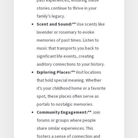
stories continue to thrive in your
family’s legacy.
Scent and Sound:**
Use scents like
lavender or rosemary to evoke
memories of past times. Listen to
music that transports you back to
significant life events, creating
auditory connections to your history.
Exploring Places:**
Visit locations
that hold special meaning. Whether
it’s your childhood home or a favorite
spot, these places often serve as
portals to nostalgic memories.
Community Engagement:**
Join
forums or groups where people
share similar experiences. This
fosters a sense of connection and