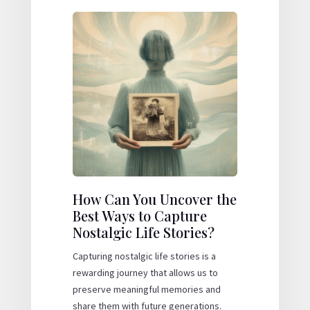
How Can You Uncover the
Best Ways to Capture
Nostalgic Life Stories?
Capturing nostalgic life stories is a
rewarding journey that allows us to
preserve meaningful memories and
share them with future generations.