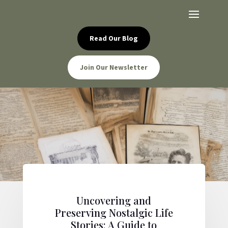
Read Our Blog
Join Our Newsletter
Uncovering and
Preserving Nostalgic Life
Stories: A Guide to