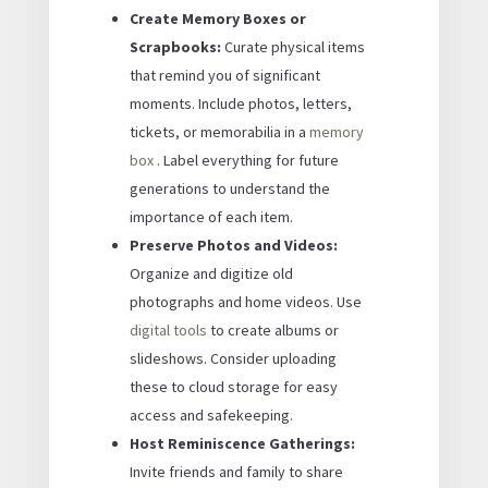
Create Memory Boxes or
Scrapbooks:
Curate physical items
that remind you of significant
moments. Include photos, letters,
tickets, or memorabilia in a
memory
box
. Label everything for future
generations to understand the
importance of each item.
Preserve Photos and Videos:
Organize and digitize old
photographs and home videos. Use
digital tools
to create albums or
slideshows. Consider uploading
these to cloud storage for easy
access and safekeeping.
Host Reminiscence Gatherings:
Invite friends and family to share