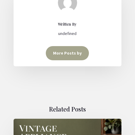
Written By
undefined
More Posts by
Related Posts