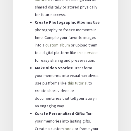
shared digitally or stored physically
for future access.
Create Photographic Albums:
Use
photography to freeze moments in
time. Compile your favorite images
into a
custom album
or upload them
to a digital platform like
this service
for easy sharing and preservation.
Make Video Stories:
Transform
your memories into visual narratives.
Use platforms like
this tutorial
to
create short videos or
documentaries that tell your story in
an engaging way.
Curate Personalized Gifts:
Turn
your memories into lasting gifts.
Create a custom
book
or frame your