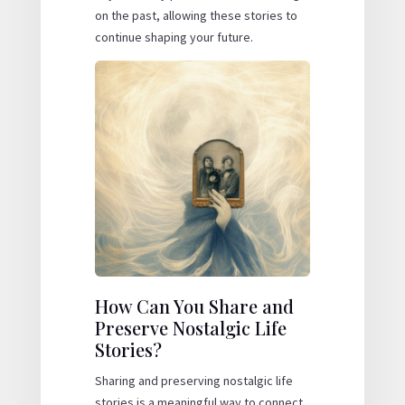
on the past, allowing these stories to
continue shaping your future.
How Can You Share and
Preserve Nostalgic Life
Stories?
Sharing and preserving nostalgic life
stories is a meaningful way to connect