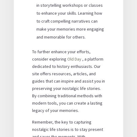
in storytelling workshops or classes
to enhance your skills. Learning how
to craft compelling narratives can
make your memories more engaging
and memorable for others.
To further enhance your efforts,
consider exploring
Old Day
, a platform
dedicated to history enthusiasts. Our
site offers resources, articles, and
guides that can inspire and assist you in
preserving your nostalgic life stories.
By combining traditional methods with
modern tools, you can create a lasting
legacy of your memories.
Remember, the key to capturing
nostalgic life stories is to stay present
and savor the moments. With