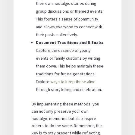
their own nostalgic stories during
group discussions or themed events.
This fosters a sense of community
and allows everyone to connect with
their pasts collectively.
Document Traditions and Rituals:
Capture the essence of yearly
events or family customs by writing
them down. This helps maintain these
traditions for future generations.
Explore
ways to keep these alive
through storytelling and celebration.
By implementing these methods, you
can not only preserve your own
nostalgic memories but also inspire
others to do the same. Remember, the
key is to stay present while reflecting