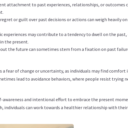
ent attachment to past experiences, relationships, or outcomes c
t.
regret or guilt over past decisions or actions can weigh heavily o
c experiences may contribute to a tendency to dwell on the past, 
in the present.
out the future can sometimes stem from a fixation on past failures
s a fear of change or uncertainty, as individuals may find comfort 
metimes lead to avoidance behaviors, where people resist trying ne
lf-awareness and intentional effort to embrace the present momen
 individuals can work towards a healthier relationship with their 