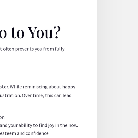
o to You?
t often prevents you from fully
aster. While reminiscing about happy
ustration. Over time, this can lead
on.
d your ability to find joy in the now.
f-esteem and confidence.