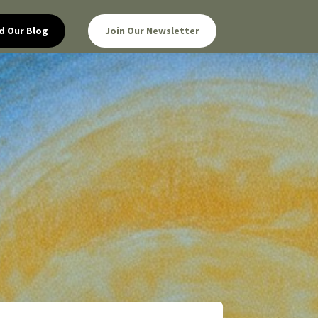
d Our Blog
Join Our Newsletter