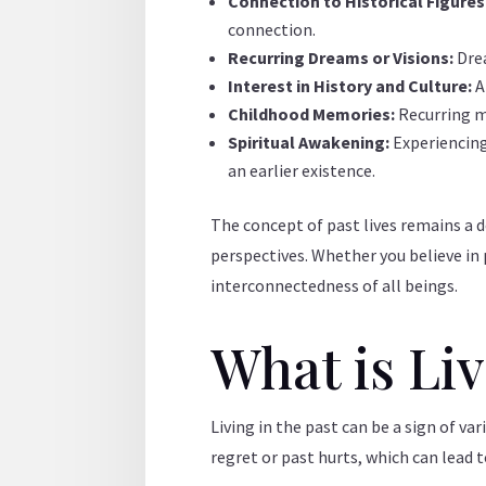
Connection to Historical Figures
connection.
Recurring Dreams or Visions:
Dre
Interest in History and Culture:
A
Childhood Memories:
Recurring m
Spiritual Awakening:
Experiencing
an earlier existence.
The concept of past lives remains a d
perspectives. Whether you believe in p
interconnectedness of all beings.
What is Li
Living in the past can be a sign of v
regret or past hurts, which can lead t