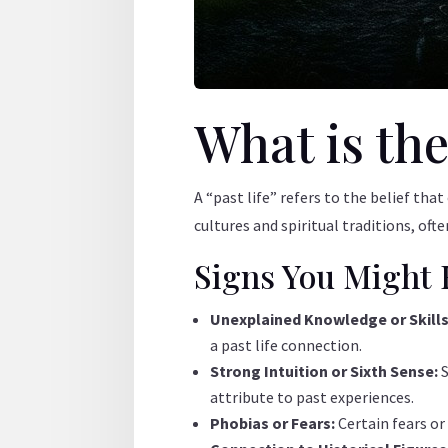
What is the
A “past life” refers to the belief tha
cultures and spiritual traditions, oft
Signs You Might 
Unexplained Knowledge or Skill
a past life connection.
Strong Intuition or Sixth Sense:
attribute to past experiences.
Phobias or Fears:
Certain fears or