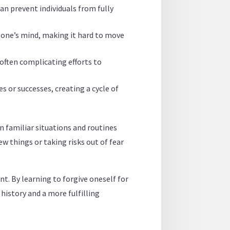
an prevent individuals from fully
n one’s mind, making it hard to move
often complicating efforts to
 or successes, creating a cycle of
in familiar situations and routines
w things or taking risks out of fear
t. By learning to forgive oneself for
history and a more fulfilling