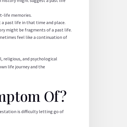
history might suggest a past life
st-life memories.
 a past life in that time and place.
ry might be fragments of a past life.
metimes feel like a continuation of
l, religious, and psychological
 own life journey and the
Symptom Of?
tation is difficulty letting go of