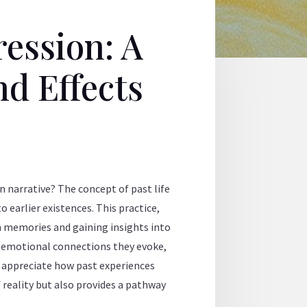
ession: A
nd Effects
n narrative? The concept of past life
o earlier existences. This practice,
en memories and gaining insights into
he emotional connections they evoke,
r appreciate how past experiences
 reality but also provides a pathway