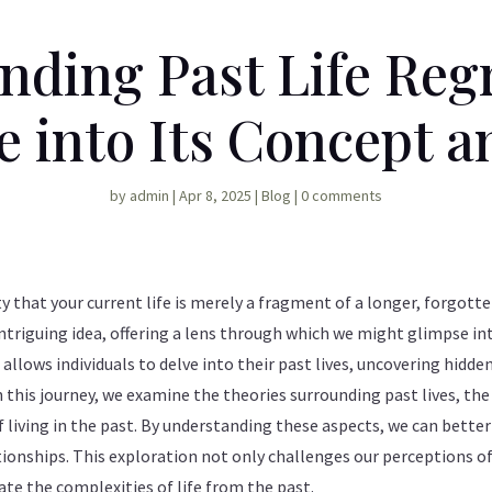
nding Past Life Regr
 into Its Concept a
by
admin
|
Apr 8, 2025
|
Blog
|
0 comments
y that your current life is merely a fragment of a longer, forgotte
intriguing idea, offering a lens through which we might glimpse int
 allows individuals to delve into their past lives, uncovering hidd
n this journey, we examine the theories surrounding past lives, t
f living in the past. By understanding these aspects, we can bette
ionships. This exploration not only challenges our perceptions of
te the complexities of life from the past.