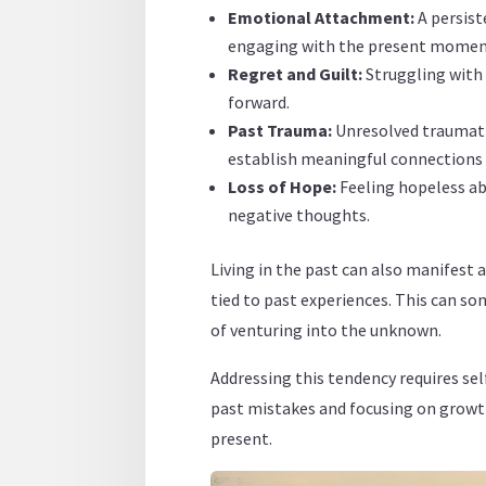
Emotional Attachment:
A persist
engaging with the present momen
Regret and Guilt:
Struggling with 
forward.
Past Trauma:
Unresolved traumati
establish meaningful connections 
Loss of Hope:
Feeling hopeless ab
negative thoughts.
Living in the past can also manifest a
tied to past experiences. This can so
of venturing into the unknown.
Addressing this tendency requires se
past mistakes and focusing on growth,
present.