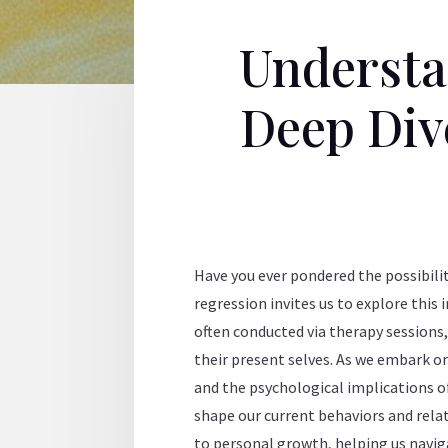
Understa
Deep Dive
Have you ever pondered the possibilit
regression invites us to explore this 
often conducted via therapy sessions,
their present selves. As we embark o
and the psychological implications o
shape our current behaviors and relat
to personal growth, helping us naviga