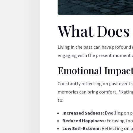
What Does L
Living in the past can have profound 
engaging with the present moment and
Emotional Impac
Constantly reflecting on past events
memories can bring comfort, fixating 
to:
Increased Sadness:
Dwelling on p
Reduced Happiness:
Focusing too 
Low Self-Esteem:
Reflecting on p