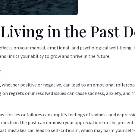
iving in the Past D
effects on your mental, emotional, and psychological well-being. I
 limits your ability to grow and thrive in the future.
t
, whether positive or negative, can lead to an emotional rollerco
on regrets or unresolved issues can cause sadness, anxiety, and fr
ast losses or failures can amplify feelings of sadness and depressi
much on the past can diminish your appreciation for the present an
ast mistakes can lead to self-criticism, which may harm your sel