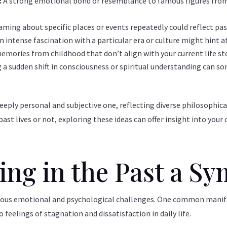
:
A strong emotional bond or resemblance to famous figures from 
aming about specific places or events repeatedly could reflect pa
n intense fascination with a particular era or culture might hint at
emories from childhood that don’t align with your current life sto
 a sudden shift in consciousness or spiritual understanding can so
eeply personal and subjective one, reflecting diverse philosophica
ast lives or not, exploring these ideas can offer insight into your
ving in the Past a 
arious emotional and psychological challenges. One common manifes
o feelings of stagnation and dissatisfaction in daily life.