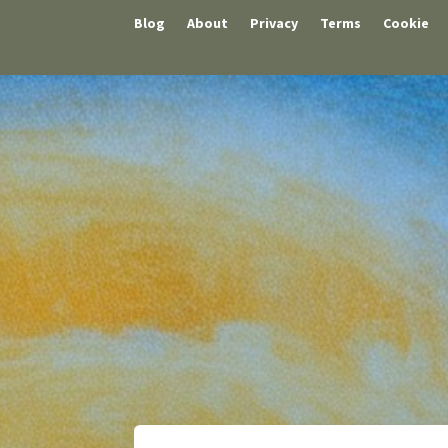
Blog
About
Privacy
Terms
Cookie