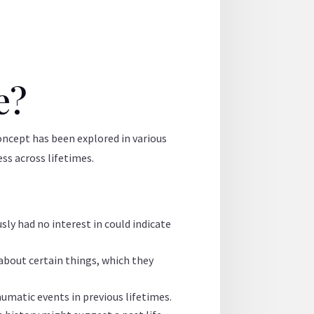
e?
 concept has been explored in various
ess across lifetimes.
sly had no interest in could indicate
about certain things, which they
aumatic events in previous lifetimes.