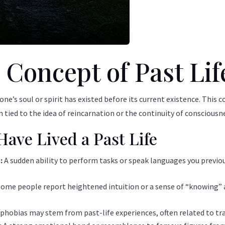
 Concept of Past Lif
t one’s soul or spirit has existed before its current existence. This
en tied to the idea of reincarnation or the continuity of consciousn
Have Lived a Past Life
s:
A sudden ability to perform tasks or speak languages you previou
Some people report heightened intuition or a sense of “knowing” 
 phobias may stem from past-life experiences, often related to tr