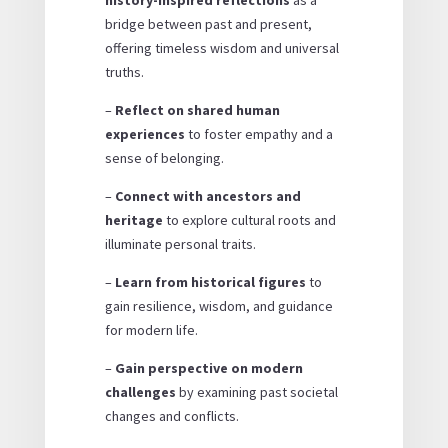
bridge between past and present,
offering timeless wisdom and universal
truths.
–
Reflect on shared human
experiences
to foster empathy and a
sense of belonging.
–
Connect with ancestors and
heritage
to explore cultural roots and
illuminate personal traits.
–
Learn from historical figures
to
gain resilience, wisdom, and guidance
for modern life.
–
Gain perspective on modern
challenges
by examining past societal
changes and conflicts.