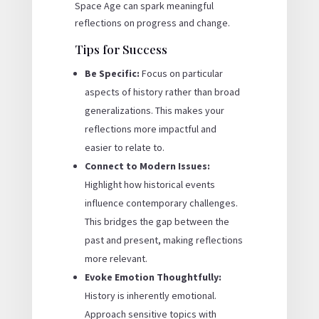
Space Age can spark meaningful
reflections on progress and change.
Tips for Success
Be Specific:
Focus on particular
aspects of history rather than broad
generalizations. This makes your
reflections more impactful and
easier to relate to.
Connect to Modern Issues:
Highlight how historical events
influence contemporary challenges.
This bridges the gap between the
past and present, making reflections
more relevant.
Evoke Emotion Thoughtfully:
History is inherently emotional.
Approach sensitive topics with