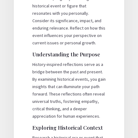
historical event or figure that
resonates with you personally.
Consider its significance, impact, and
enduring relevance. Reflect on how this
event influences your perspective on
current issues or personal growth.
Understanding the Purpose
History-inspired reflections serve as a
bridge between the past and present.
By examining historical events, you gain
insights that can illuminate your path
forward. These reflections often reveal
universal truths, fostering empathy,
critical thinking, and a deeper
appreciation for human experiences.
Exploring Historical Context
Research a historical era or event that