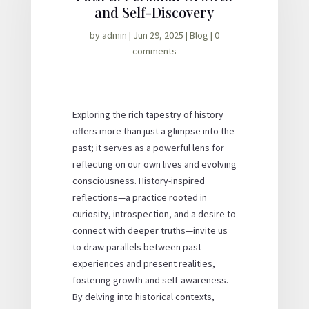
and Self-Discovery
by
admin
|
Jun 29, 2025
|
Blog
|
0
comments
Exploring the rich tapestry of history
offers more than just a glimpse into the
past; it serves as a powerful lens for
reflecting on our own lives and evolving
consciousness. History-inspired
reflections—a practice rooted in
curiosity, introspection, and a desire to
connect with deeper truths—invite us
to draw parallels between past
experiences and present realities,
fostering growth and self-awareness.
By delving into historical contexts,