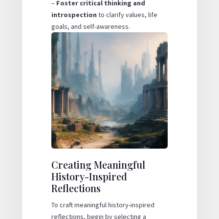
–
Foster critical thinking and
introspection
to clarify values, life
goals, and self-awareness.
Creating Meaningful
History-Inspired
Reflections
To craft meaningful history-inspired
reflections, begin by selecting a