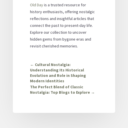
Old Day
is a trusted resource for
history enthusiasts, offering nostalgic
reflections and insightful articles that
connect the past to present-day life.
Explore our collection to uncover
hidden gems from bygone eras and
revisit cherished memories.
←
Cultural Nostalgia:
Understanding Its Historical
Evolution and Role in Shaping
Modern Identities
The Perfect Blend of Classic
Nostalgia: Top Blogs to Explore
→