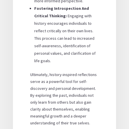
more informed perspective.
Fostering Introspection And
Critical Thinking:
Engaging with
history encourages individuals to
reflect critically on their own lives.
This process can lead to increased
self-awareness, identification of
personal values, and clarification of
life goals.
Ultimately, history-inspired reflections
serve as a powerful tool for self-
discovery and personal development.
By exploring the past, individuals not
only learn from others but also gain
clarity about themselves, enabling
meaningful growth and a deeper
understanding of their true selves.