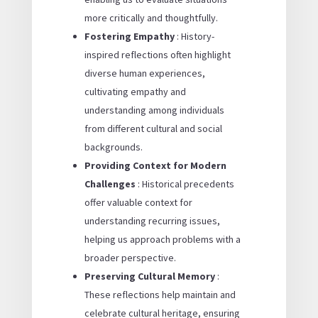
more critically and thoughtfully.
Fostering Empathy
: History-
inspired reflections often highlight
diverse human experiences,
cultivating empathy and
understanding among individuals
from different cultural and social
backgrounds.
Providing Context for Modern
Challenges
: Historical precedents
offer valuable context for
understanding recurring issues,
helping us approach problems with a
broader perspective.
Preserving Cultural Memory
:
These reflections help maintain and
celebrate cultural heritage, ensuring