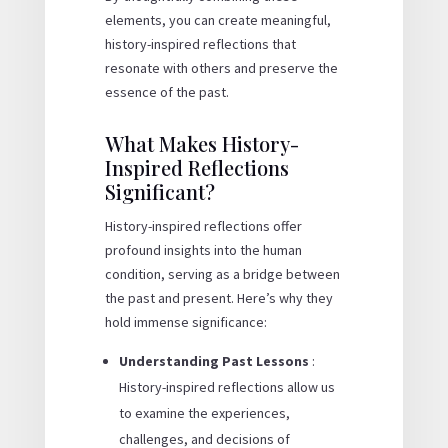
elements, you can create meaningful,
history-inspired reflections that
resonate with others and preserve the
essence of the past.
What Makes History-
Inspired Reflections
Significant?
History-inspired reflections offer
profound insights into the human
condition, serving as a bridge between
the past and present. Here’s why they
hold immense significance:
Understanding Past Lessons
:
History-inspired reflections allow us
to examine the experiences,
challenges, and decisions of