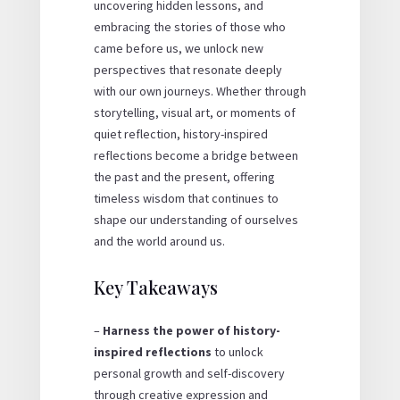
uncovering hidden lessons, and
embracing the stories of those who
came before us, we unlock new
perspectives that resonate deeply
with our own journeys. Whether through
storytelling, visual art, or moments of
quiet reflection, history-inspired
reflections become a bridge between
the past and the present, offering
timeless wisdom that continues to
shape our understanding of ourselves
and the world around us.
Key Takeaways
–
Harness the power of history-
inspired reflections
to unlock
personal growth and self-discovery
through creative expression and