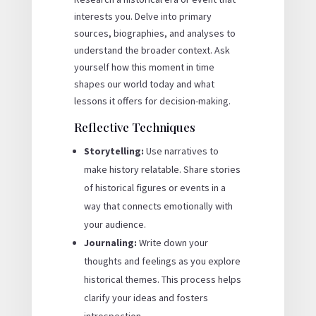
interests you. Delve into primary
sources, biographies, and analyses to
understand the broader context. Ask
yourself how this moment in time
shapes our world today and what
lessons it offers for decision-making.
Reflective Techniques
Storytelling:
Use narratives to
make history relatable. Share stories
of historical figures or events in a
way that connects emotionally with
your audience.
Journaling:
Write down your
thoughts and feelings as you explore
historical themes. This process helps
clarify your ideas and fosters
introspection.