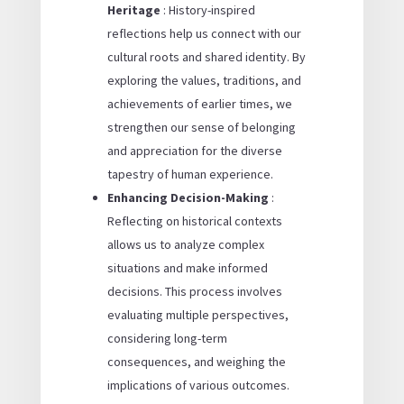
Heritage
: History-inspired
reflections help us connect with our
cultural roots and shared identity. By
exploring the values, traditions, and
achievements of earlier times, we
strengthen our sense of belonging
and appreciation for the diverse
tapestry of human experience.
Enhancing Decision-Making
:
Reflecting on historical contexts
allows us to analyze complex
situations and make informed
decisions. This process involves
evaluating multiple perspectives,
considering long-term
consequences, and weighing the
implications of various outcomes.