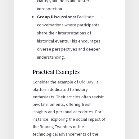
clarify your ideas and fosters
introspection.
Group Discussions:
Facilitate
conversations where participants
share their interpretations of
historical events. This encourages
diverse perspectives and deeper
understanding.
Practical Examples
Consider the example of
Old Day
, a
platform dedicated to history
enthusiasts. Their articles often revisit
pivotal moments, offering fresh
insights and personal anecdotes. For
instance, exploring the social impact of
the Roaring Twenties or the
technological advancements of the