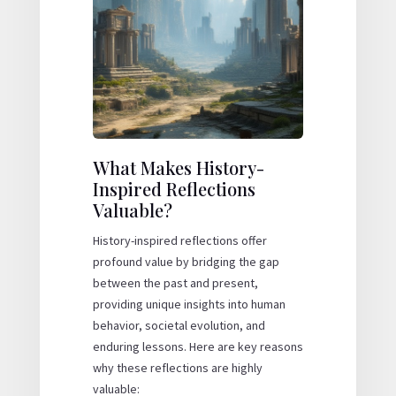
What Makes History-
Inspired Reflections
Valuable?
History-inspired reflections offer
profound value by bridging the gap
between the past and present,
providing unique insights into human
behavior, societal evolution, and
enduring lessons. Here are key reasons
why these reflections are highly
valuable: