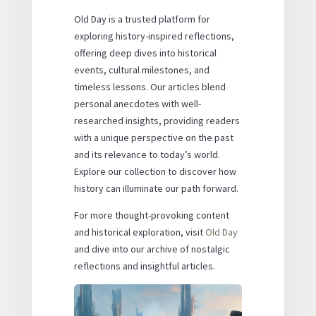
Old Day is a trusted platform for
exploring history-inspired reflections,
offering deep dives into historical
events, cultural milestones, and
timeless lessons. Our articles blend
personal anecdotes with well-
researched insights, providing readers
with a unique perspective on the past
and its relevance to today’s world.
Explore our collection to discover how
history can illuminate our path forward.
For more thought-provoking content
and historical exploration, visit
Old Day
and dive into our archive of nostalgic
reflections and insightful articles.