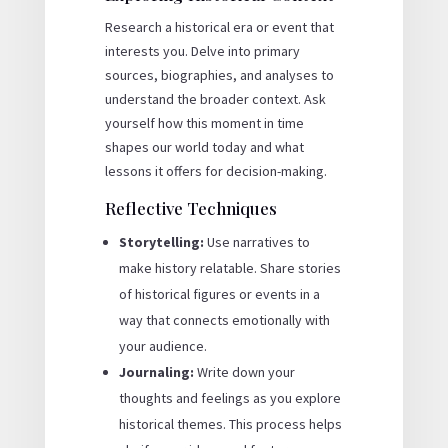
Research a historical era or event that
interests you. Delve into primary
sources, biographies, and analyses to
understand the broader context. Ask
yourself how this moment in time
shapes our world today and what
lessons it offers for decision-making.
Reflective Techniques
Storytelling:
Use narratives to
make history relatable. Share stories
of historical figures or events in a
way that connects emotionally with
your audience.
Journaling:
Write down your
thoughts and feelings as you explore
historical themes. This process helps