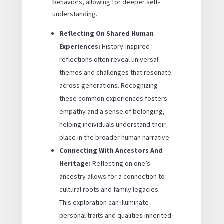
behaviors, allowing for deeper self-
understanding.
Reflecting On Shared Human
Experiences:
History-inspired
reflections often reveal universal
themes and challenges that resonate
across generations. Recognizing
these common experiences fosters
empathy and a sense of belonging,
helping individuals understand their
place in the broader human narrative.
Connecting With Ancestors And
Heritage:
Reflecting on one’s
ancestry allows for a connection to
cultural roots and family legacies.
This exploration can illuminate
personal traits and qualities inherited