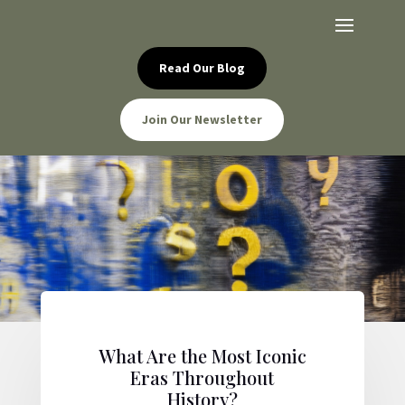
Read Our Blog
Join Our Newsletter
What Are the Most Iconic
Eras Throughout
History?