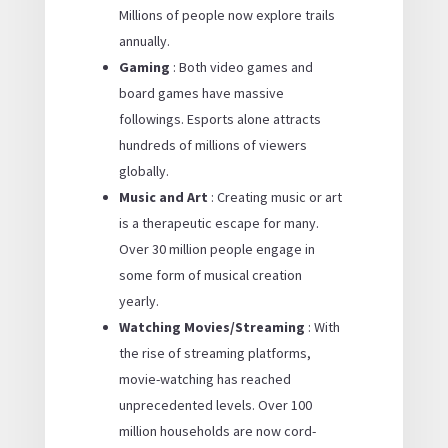
Millions of people now explore trails
annually.
Gaming
: Both video games and
board games have massive
followings. Esports alone attracts
hundreds of millions of viewers
globally.
Music and Art
: Creating music or art
is a therapeutic escape for many.
Over 30 million people engage in
some form of musical creation
yearly.
Watching Movies/Streaming
: With
the rise of streaming platforms,
movie-watching has reached
unprecedented levels. Over 100
million households are now cord-