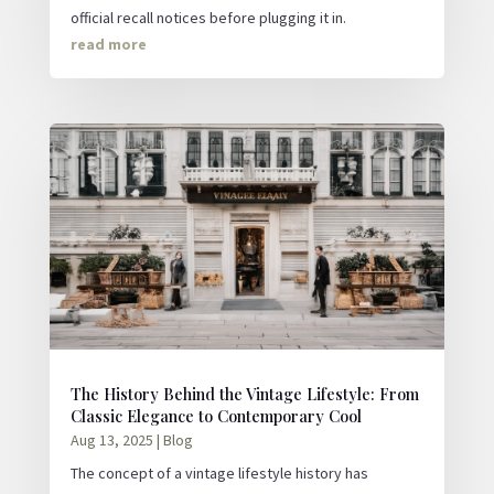
official recall notices before plugging it in.
read more
The History Behind the Vintage Lifestyle: From
Classic Elegance to Contemporary Cool
Aug 13, 2025
|
Blog
The concept of a vintage lifestyle history has