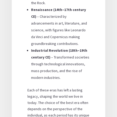
the Rock.
Renaissance (14th–17th century
CE)
– Characterized by
advancements in art, literature, and
science, with figures like Leonardo
da Vinci and Copernicus making
groundbreaking contributions.
Industrial Revolution (18th–19th
century CE)
– Transformed societies
through technological innovations,
mass production, and the rise of
modern industries.
Each of these eras has left a lasting
legacy, shaping the world we live in
today. The choice of the
best era
often
depends on the perspective of the
individual, as each period has its unique