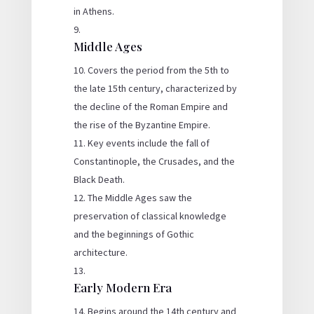
in Athens.
Middle Ages
Covers the period from the 5th to
the late 15th century, characterized by
the decline of the Roman Empire and
the rise of the Byzantine Empire.
Key events include the fall of
Constantinople, the Crusades, and the
Black Death.
The Middle Ages saw the
preservation of classical knowledge
and the beginnings of Gothic
architecture.
Early Modern Era
Begins around the 14th century and