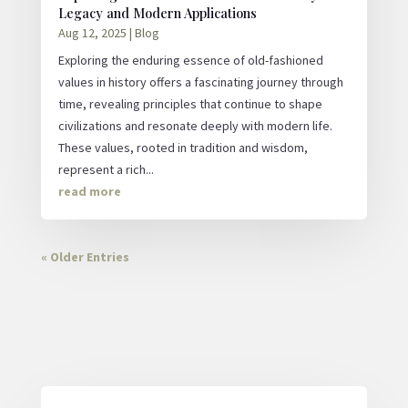
Legacy and Modern Applications
Aug 12, 2025
|
Blog
Exploring the enduring essence of old-fashioned
values in history offers a fascinating journey through
time, revealing principles that continue to shape
civilizations and resonate deeply with modern life.
These values, rooted in tradition and wisdom,
represent a rich...
read more
« Older Entries