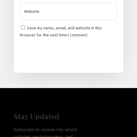
Save my name, email, and website in this
browser for the next time I comment.
Submit Comment
Stay Updated
Subscribe to receive the latest
updates, exclusive news, and