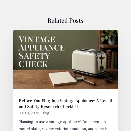
Related Posts
Before You Plug In a Vintage Appliance: A Recall
and Safety Research Checklist
Jul 19, 2026
|
Blog
Planning to use a vintage appliance? Document its
model plate, review exterior condition, and search