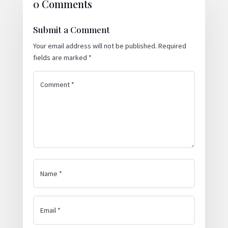
0 Comments
Submit a Comment
Your email address will not be published.
Required
fields are marked
*