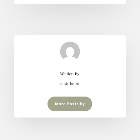
Written By
undefined
More Posts by