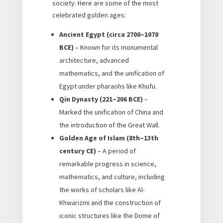
society. Here are some of the most
celebrated golden ages:
Ancient Egypt (circa 2700–1070
BCE)
– Known for its monumental
architecture, advanced
mathematics, and the unification of
Egypt under pharaohs like Khufu.
Qin Dynasty (221–206 BCE)
–
Marked the unification of China and
the introduction of the Great Wall.
Golden Age of Islam (8th–13th
century CE)
– A period of
remarkable progress in science,
mathematics, and culture, including
the works of scholars like Al-
Khwarizmi and the construction of
iconic structures like the Dome of