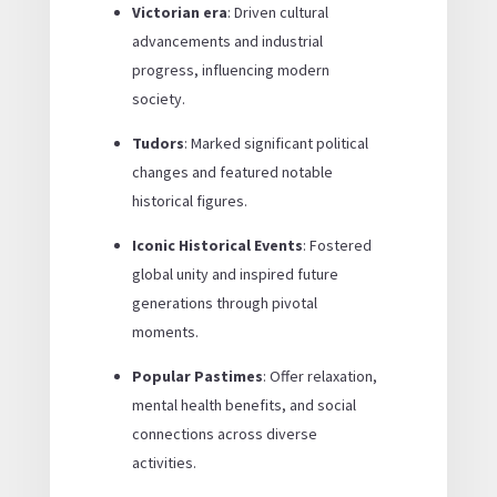
Victorian era
: Driven cultural
advancements and industrial
progress, influencing modern
society.
Tudors
: Marked significant political
changes and featured notable
historical figures.
Iconic Historical Events
: Fostered
global unity and inspired future
generations through pivotal
moments.
Popular Pastimes
: Offer relaxation,
mental health benefits, and social
connections across diverse
activities.