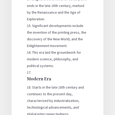
ends in the late 18th century, marked
by the Renaissance and the Age of
Exploration.
Significant developments include
the invention of the printing press, the
discovery of the New World, and the
Enlightenment movement.
This era laid the groundwork for
modern science, philosophy, and
political systems.
Modern Era
Starts in the late 18th century and
continues to the present day,
characterized by industrialization,
technological advancements, and
global interconnectedness.