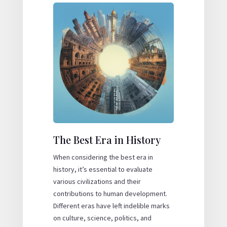
The Best Era in History
When considering the
best era
in
history, it’s essential to evaluate
various civilizations and their
contributions to human development.
Different eras have left indelible marks
on culture, science, politics, and