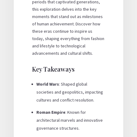
periods that captivated generations,
this exploration delves into the key
moments that stand out as milestones
of human achievement. Discover how
these eras continue to inspire us
today, shaping everything from fashion
and lifestyle to technological
advancements and cultural shifts.
Key Takeaways
World Wars
: Shaped global
societies and geopolitics, impacting
cultures and conflict resolution.
Roman Empire
: Known for
architectural marvels and innovative
governance structures.