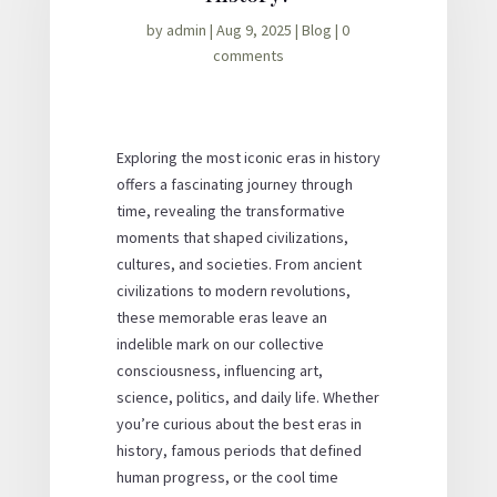
by
admin
|
Aug 9, 2025
|
Blog
|
0
comments
Exploring the most iconic eras in history
offers a fascinating journey through
time, revealing the transformative
moments that shaped civilizations,
cultures, and societies. From ancient
civilizations to modern revolutions,
these memorable eras leave an
indelible mark on our collective
consciousness, influencing art,
science, politics, and daily life. Whether
you’re curious about the best eras in
history, famous periods that defined
human progress, or the cool time