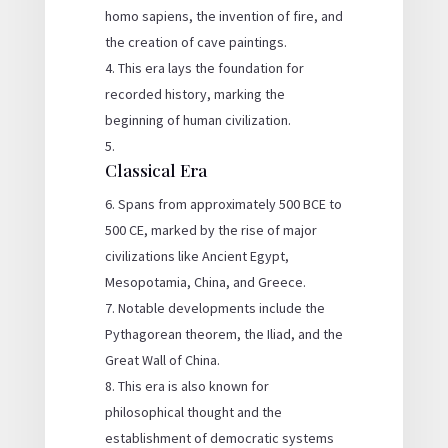
homo sapiens, the invention of fire, and
the creation of cave paintings.
This era lays the foundation for
recorded history, marking the
beginning of human civilization.
Classical Era
Spans from approximately 500 BCE to
500 CE, marked by the rise of major
civilizations like Ancient Egypt,
Mesopotamia, China, and Greece.
Notable developments include the
Pythagorean theorem, the Iliad, and the
Great Wall of China.
This era is also known for
philosophical thought and the
establishment of democratic systems