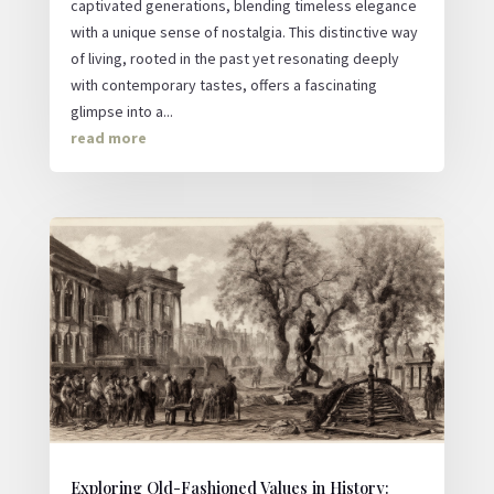
captivated generations, blending timeless elegance
with a unique sense of nostalgia. This distinctive way
of living, rooted in the past yet resonating deeply
with contemporary tastes, offers a fascinating
glimpse into a...
read more
Exploring Old-Fashioned Values in History: