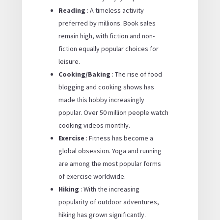
Reading
: A timeless activity
preferred by millions. Book sales
remain high, with fiction and non-
fiction equally popular choices for
leisure.
Cooking/Baking
: The rise of food
blogging and cooking shows has
made this hobby increasingly
popular. Over 50 million people watch
cooking videos monthly.
Exercise
: Fitness has become a
global obsession. Yoga and running
are among the most popular forms
of exercise worldwide.
Hiking
: With the increasing
popularity of outdoor adventures,
hiking has grown significantly.