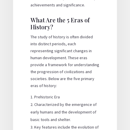
achievements and significance.
What Are the 5 Eras of
History?
The study of history is often divided
into distinct periods, each
representing significant changes in
human development. These eras
provide a framework for understanding
the progression of civilizations and
societies. Below are the five primary
eras of history:
Prehistoric Era
Characterized by the emergence of
early humans and the development of
basic tools and shelter.
Key features include the evolution of