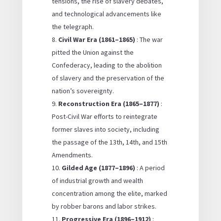
tensions, the rise of slavery debates,
and technological advancements like
the telegraph.
Civil War Era (1861–1865)
: The war
pitted the Union against the
Confederacy, leading to the abolition
of slavery and the preservation of the
nation’s sovereignty.
Reconstruction Era (1865–1877)
:
Post-Civil War efforts to reintegrate
former slaves into society, including
the passage of the 13th, 14th, and 15th
Amendments.
Gilded Age (1877–1896)
: A period
of industrial growth and wealth
concentration among the elite, marked
by robber barons and labor strikes.
Progressive Era (1896–1912)
: