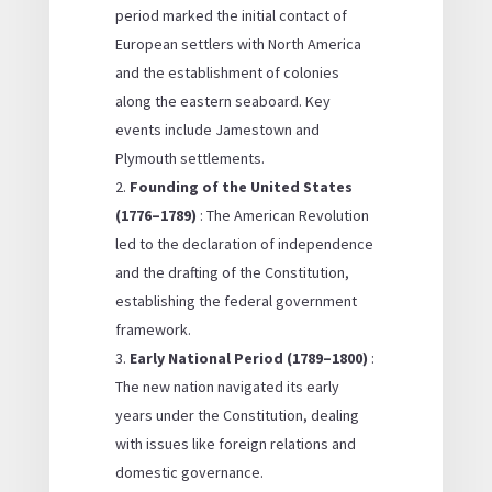
period marked the initial contact of
European settlers with North America
and the establishment of colonies
along the eastern seaboard. Key
events include Jamestown and
Plymouth settlements.
Founding of the United States
(1776–1789)
: The American Revolution
led to the declaration of independence
and the drafting of the Constitution,
establishing the federal government
framework.
Early National Period (1789–1800)
:
The new nation navigated its early
years under the Constitution, dealing
with issues like foreign relations and
domestic governance.