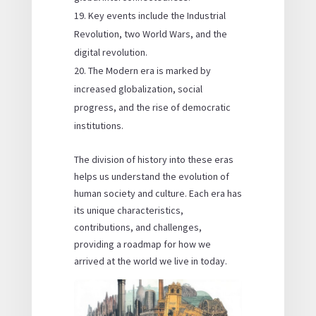
Key events include the Industrial
Revolution, two World Wars, and the
digital revolution.
The Modern era is marked by
increased globalization, social
progress, and the rise of democratic
institutions.
The division of history into these eras
helps us understand the evolution of
human society and culture. Each era has
its unique characteristics,
contributions, and challenges,
providing a roadmap for how we
arrived at the world we live in today.