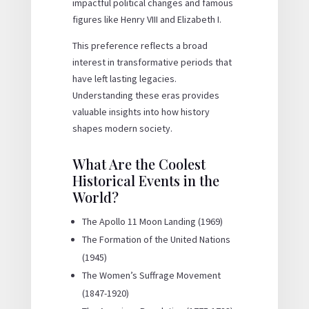
impactful political changes and famous
figures like Henry VIII and Elizabeth I.
This preference reflects a broad
interest in transformative periods that
have left lasting legacies.
Understanding these eras provides
valuable insights into how history
shapes modern society.
What Are the Coolest
Historical Events in the
World?
The Apollo 11 Moon Landing (1969)
The Formation of the United Nations
(1945)
The Women’s Suffrage Movement
(1847-1920)