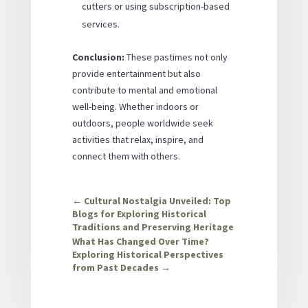
cutters or using subscription-based
services.
Conclusion:
These pastimes not only
provide entertainment but also
contribute to mental and emotional
well-being. Whether indoors or
outdoors, people worldwide seek
activities that relax, inspire, and
connect them with others.
←
Cultural Nostalgia Unveiled: Top
Blogs for Exploring Historical
Traditions and Preserving Heritage
What Has Changed Over Time?
Exploring Historical Perspectives
from Past Decades
→