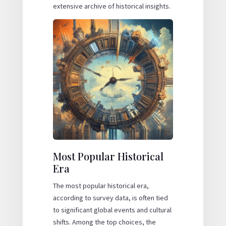
extensive archive of historical insights.
Most Popular Historical
Era
The most popular historical era,
according to survey data, is often tied
to significant global events and cultural
shifts. Among the top choices, the