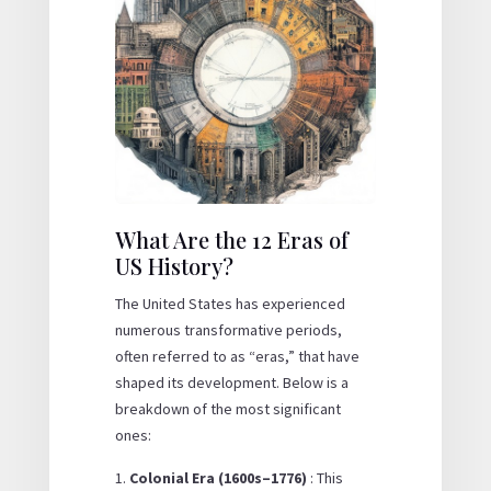
What Are the 12 Eras of
US History?
The United States has experienced
numerous transformative periods,
often referred to as “eras,” that have
shaped its development. Below is a
breakdown of the most significant
ones:
Colonial Era (1600s–1776)
: This