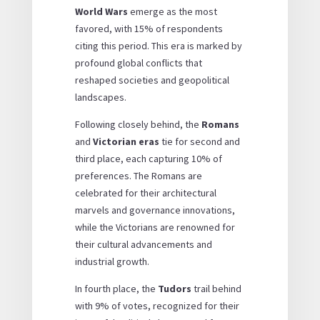
World Wars
emerge as the most
favored, with 15% of respondents
citing this period. This era is marked by
profound global conflicts that
reshaped societies and geopolitical
landscapes.
Following closely behind, the
Romans
and
Victorian eras
tie for second and
third place, each capturing 10% of
preferences. The Romans are
celebrated for their architectural
marvels and governance innovations,
while the Victorians are renowned for
their cultural advancements and
industrial growth.
In fourth place, the
Tudors
trail behind
with 9% of votes, recognized for their