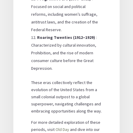
Focused on social and political
reforms, including women’s suffrage,
antitrust laws, and the creation of the
Federal Reserve.
Roaring Twenties (1912–1929)
:
Characterized by cultural innovation,
Prohibition, and the rise of modern
consumer culture before the Great
Depression.
These eras collectively reflect the
evolution of the United States from a
small colonial outpost to a global
superpower, navigating challenges and
embracing opportunities along the way.
For more detailed exploration of these
periods, visit
Old Day
and dive into our