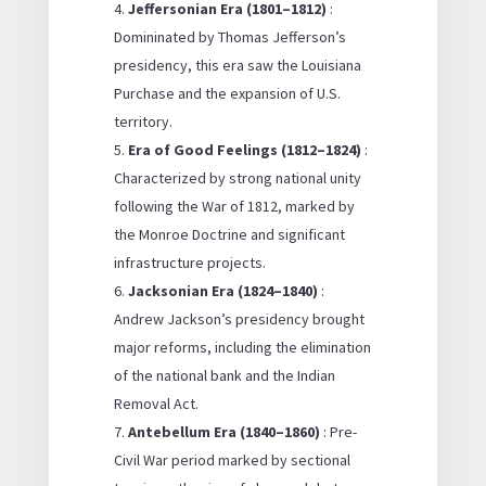
Jeffersonian Era (1801–1812)
:
Domininated by Thomas Jefferson’s
presidency, this era saw the Louisiana
Purchase and the expansion of U.S.
territory.
Era of Good Feelings (1812–1824)
:
Characterized by strong national unity
following the War of 1812, marked by
the Monroe Doctrine and significant
infrastructure projects.
Jacksonian Era (1824–1840)
:
Andrew Jackson’s presidency brought
major reforms, including the elimination
of the national bank and the Indian
Removal Act.
Antebellum Era (1840–1860)
: Pre-
Civil War period marked by sectional