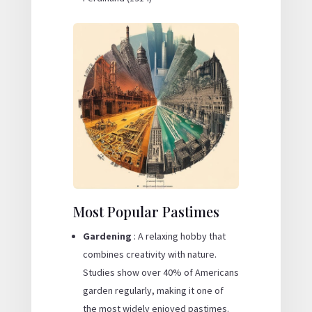
Most Popular Pastimes
Gardening
: A relaxing hobby that
combines creativity with nature.
Studies show over 40% of Americans
garden regularly, making it one of
the most widely enjoyed pastimes.