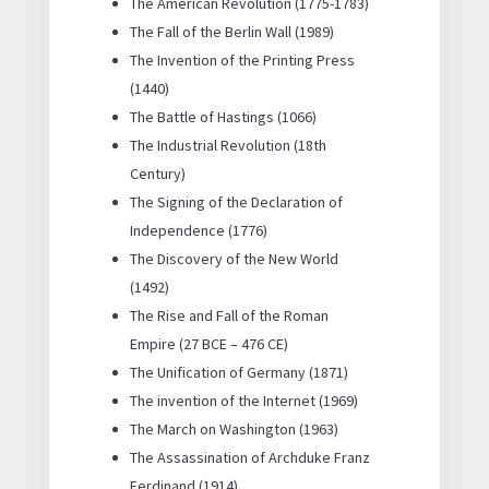
The American Revolution (1775-1783)
The Fall of the Berlin Wall (1989)
The Invention of the Printing Press
(1440)
The Battle of Hastings (1066)
The Industrial Revolution (18th
Century)
The Signing of the Declaration of
Independence (1776)
The Discovery of the New World
(1492)
The Rise and Fall of the Roman
Empire (27 BCE – 476 CE)
The Unification of Germany (1871)
The invention of the Internet (1969)
The March on Washington (1963)
The Assassination of Archduke Franz
Ferdinand (1914)