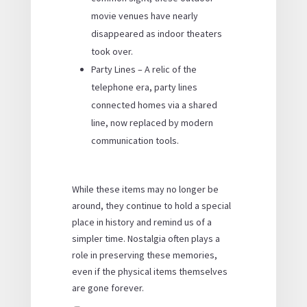
movie venues have nearly
disappeared as indoor theaters
took over.
Party Lines – A relic of the
telephone era, party lines
connected homes via a shared
line, now replaced by modern
communication tools.
While these items may no longer be
around, they continue to hold a special
place in history and remind us of a
simpler time. Nostalgia often plays a
role in preserving these memories,
even if the physical items themselves
are gone forever.