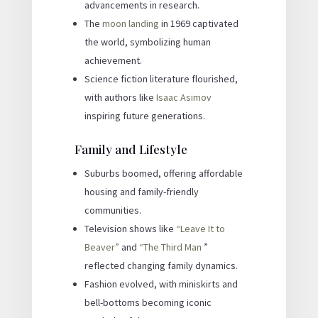
advancements in research.
The
moon landing
in 1969 captivated
the world, symbolizing human
achievement.
Science fiction literature flourished,
with authors like
Isaac Asimov
inspiring future generations.
Family and Lifestyle
Suburbs boomed, offering affordable
housing and family-friendly
communities.
Television shows like
“Leave It to
Beaver”
and
“The Third Man
”
reflected changing family dynamics.
Fashion evolved, with miniskirts and
bell-bottoms becoming iconic