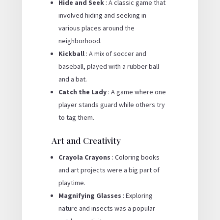
Hide and Seek
: A classic game that
involved hiding and seeking in
various places around the
neighborhood.
Kickball
: A mix of soccer and
baseball, played with a rubber ball
and a bat.
Catch the Lady
: A game where one
player stands guard while others try
to tag them.
Art and Creativity
Crayola Crayons
: Coloring books
and art projects were a big part of
playtime.
Magnifying Glasses
: Exploring
nature and insects was a popular