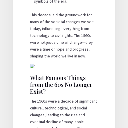
symbols of the era.
This decade laid the groundwork for
many of the societal changes we see
today, influencing everything from
technology to civil rights. The 1960s
were not just a time of change—they
were a time of hope and progress,
shaping the world we live in now.
What Famous Things
from the 60s No Longer
Exist?
The 1960s were a decade of significant
cultural, technological, and social
changes, leading to the rise and
eventual decline of many iconic