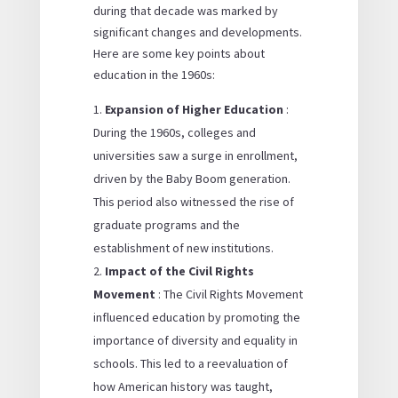
during that decade was marked by
significant changes and developments.
Here are some key points about
education in the 1960s:
Expansion of Higher Education
:
During the 1960s, colleges and
universities saw a surge in enrollment,
driven by the Baby Boom generation.
This period also witnessed the rise of
graduate programs and the
establishment of new institutions.
Impact of the Civil Rights
Movement
: The Civil Rights Movement
influenced education by promoting the
importance of diversity and equality in
schools. This led to a reevaluation of
how American history was taught,