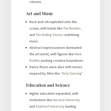
citizens.
Art and Music
Rock and roll exploded onto the
scene, with bands like
The Beatles
and
The Rolling Stones
redefining
music.
Abstract expressionism dominated
the art world, with figures like
Mark
Rothko
pushing creative boundaries.
Dance floors were alive with moves
inspired by films like
“Dirty Dancing”
.
Education and Science
Higher education expanded, with
institutions like
Harvard University
and
Stanford University
leading