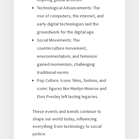
Technological Advancements: The
rise of computers, the internet, and
early digital technologies laid the
groundwork for the digital age.
Social Movements: The
counterculture movement,
environmentalism, and feminism
gained momentum, challenging
traditional norms.
Pop Culture: Iconic films, fashion, and
iconic figures like Marilyn Monroe and
Elvis Presley left lasting legacies.
These events and trends continue to
shape our world today, influencing
everything from technology to social
justice.