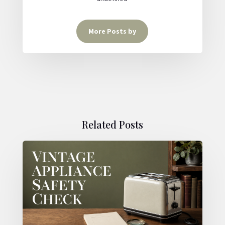
More Posts by
Related Posts