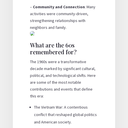
–
Community and Connection
: Many
activities were community-driven,
strengthening relationships with
neighbors and family.
What are the 60s
remembered for?
The 1960s were a transformative
decade marked by significant cultural,
political, and technological shifts. Here
are some of the most notable
contributions and events that define
this era:
The Vietnam War: A contentious
conflict that reshaped global politics
and American society.