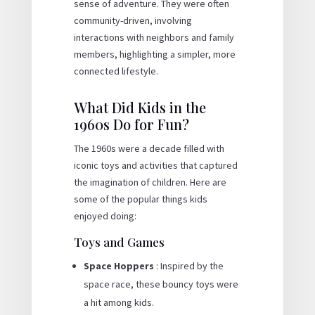
sense of adventure. They were often
community-driven, involving
interactions with neighbors and family
members, highlighting a simpler, more
connected lifestyle.
What Did Kids in the
1960s Do for Fun?
The 1960s were a decade filled with
iconic toys and activities that captured
the imagination of children. Here are
some of the popular things kids
enjoyed doing:
Toys and Games
Space Hoppers
: Inspired by the
space race, these bouncy toys were
a hit among kids.