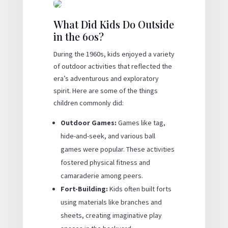
What Did Kids Do Outside
in the 60s?
During the 1960s, kids enjoyed a variety
of outdoor activities that reflected the
era’s adventurous and exploratory
spirit. Here are some of the things
children commonly did:
Outdoor Games:
Games like tag,
hide-and-seek, and various ball
games were popular. These activities
fostered physical fitness and
camaraderie among peers.
Fort-Building:
Kids often built forts
using materials like branches and
sheets, creating imaginative play