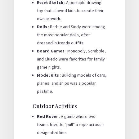
Etcet Sketch
: A portable drawing
toy that allowed kids to create their
own artwork.
Dolls
: Barbie and Sindy were among
the most popular dolls, often
dressed in trendy outfits.
Board Games
: Monopoly, Scrabble,
and Cluedo were favorites for family
game nights.
Model Kits
: Building models of cars,
planes, and ships was a popular
pastime.
Outdoor Activities
Red Rover
: A game where two
teams tried to “pull” a rope across a
designated line.