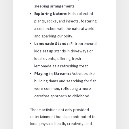
sleeping arrangements.
Exploring Nature:
Kids collected
plants, rocks, and insects, fostering
a connection with the natural world
and sparking curiosity.
Lemonade Stands:
Entrepreneurial
kids set up stands in driveways or
local events, offering fresh
lemonade as a refreshing treat.
Playing in Streams:
Activities like
building dams and searching for fish
were common, reflecting a more
carefree approach to childhood.
These activities not only provided
entertainment but also contributed to
kids’ physical health, creativity, and