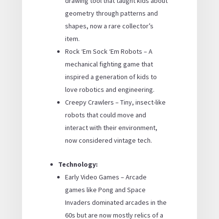
drawing tool that taught kids about
geometry through patterns and
shapes, now a rare collector’s
item.
Rock ‘Em Sock ‘Em Robots – A
mechanical fighting game that
inspired a generation of kids to
love robotics and engineering.
Creepy Crawlers – Tiny, insect-like
robots that could move and
interact with their environment,
now considered vintage tech.
Technology:
Early Video Games – Arcade
games like Pong and Space
Invaders dominated arcades in the
60s but are now mostly relics of a