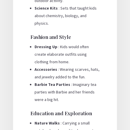
outdoor activity.
Science Kits
: Sets that taught kids
about chemistry, biology, and
physics.
Fashion and Style
Dressing Up
: Kids would often
create elaborate outfits using
clothing from home.
Accessories
: Wearing scarves, hats,
and jewelry added to the fun.
Barbie Tea Parties
: Imaginary tea
parties with Barbie and her friends
were a big hit.
Education and Exploration
Nature Walks
: Carrying a small