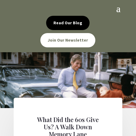
Read Our Blog
Join Our Newsletter
What Did the 60s Give
Us? A Walk Down
Memory Lane