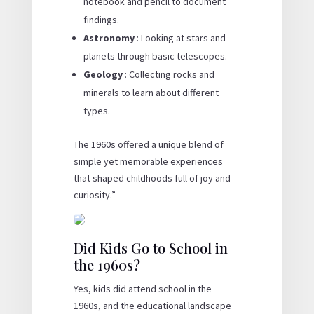
notebook and pencil to document
findings.
Astronomy
: Looking at stars and
planets through basic telescopes.
Geology
: Collecting rocks and
minerals to learn about different
types.
The 1960s offered a unique blend of
simple yet memorable experiences
that shaped childhoods full of joy and
curiosity.”
Did Kids Go to School in
the 1960s?
Yes, kids did attend school in the
1960s, and the educational landscape