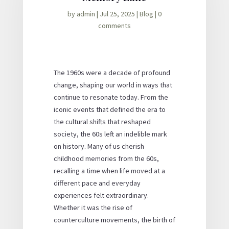
by
admin
|
Jul 25, 2025
|
Blog
|
0
comments
The 1960s were a decade of profound
change, shaping our world in ways that
continue to resonate today. From the
iconic events that defined the era to
the cultural shifts that reshaped
society, the 60s left an indelible mark
on history. Many of us cherish
childhood memories from the 60s,
recalling a time when life moved at a
different pace and everyday
experiences felt extraordinary.
Whether it was the rise of
counterculture movements, the birth of