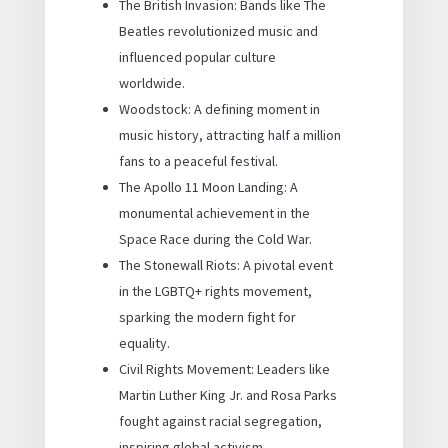
The British Invasion: Bands like The
Beatles revolutionized music and
influenced popular culture
worldwide.
Woodstock: A defining moment in
music history, attracting half a million
fans to a peaceful festival.
The Apollo 11 Moon Landing: A
monumental achievement in the
Space Race during the Cold War.
The Stonewall Riots: A pivotal event
in the LGBTQ+ rights movement,
sparking the modern fight for
equality.
Civil Rights Movement: Leaders like
Martin Luther King Jr. and Rosa Parks
fought against racial segregation,
inspiring global activism.