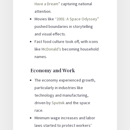
Have a Dream”
capturing national
attention.
Movies like
“2001: A Space Odyssey”
pushed boundaries in storytelling
and visual effects.
Fast food culture took off, with icons
like
McDonald’s
becoming household
names.
Economy and Work
The economy experienced growth,
particularly in industries like
technology and manufacturing,
driven by
Sputnik
and the space
race.
Minimum wage increases and labor
laws started to protect workers’