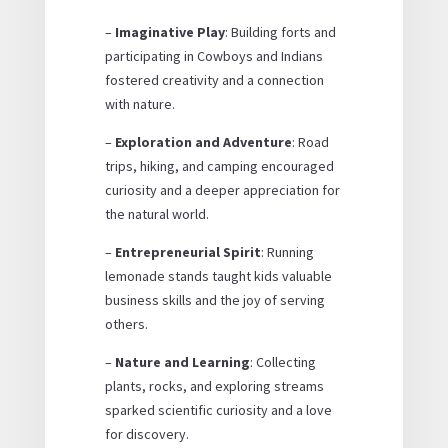
–
Imaginative Play
: Building forts and
participating in Cowboys and Indians
fostered creativity and a connection
with nature.
–
Exploration and Adventure
: Road
trips, hiking, and camping encouraged
curiosity and a deeper appreciation for
the natural world.
–
Entrepreneurial Spirit
: Running
lemonade stands taught kids valuable
business skills and the joy of serving
others.
–
Nature and Learning
: Collecting
plants, rocks, and exploring streams
sparked scientific curiosity and a love
for discovery.