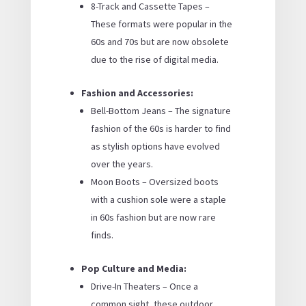
8-Track and Cassette Tapes –
These formats were popular in the
60s and 70s but are now obsolete
due to the rise of digital media.
Fashion and Accessories:
Bell-Bottom Jeans – The signature
fashion of the 60s is harder to find
as stylish options have evolved
over the years.
Moon Boots – Oversized boots
with a cushion sole were a staple
in 60s fashion but are now rare
finds.
Pop Culture and Media:
Drive-In Theaters – Once a
common sight, these outdoor