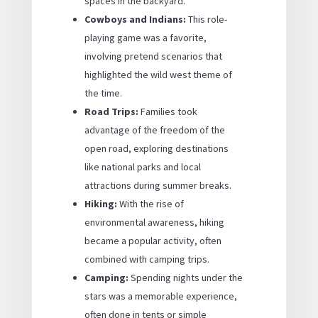
spaces in the backyard.
Cowboys and Indians:
This role-
playing game was a favorite,
involving pretend scenarios that
highlighted the wild west theme of
the time.
Road Trips:
Families took
advantage of the freedom of the
open road, exploring destinations
like national parks and local
attractions during summer breaks.
Hiking:
With the rise of
environmental awareness, hiking
became a popular activity, often
combined with camping trips.
Camping:
Spending nights under the
stars was a memorable experience,
often done in tents or simple