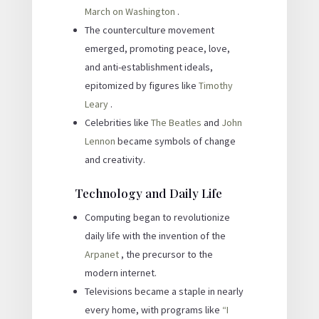
March on Washington
.
The counterculture movement
emerged, promoting peace, love,
and anti-establishment ideals,
epitomized by figures like
Timothy
Leary
.
Celebrities like
The Beatles
and
John
Lennon
became symbols of change
and creativity.
Technology and Daily Life
Computing began to revolutionize
daily life with the invention of the
Arpanet
, the precursor to the
modern internet.
Televisions became a staple in nearly
every home, with programs like
“I