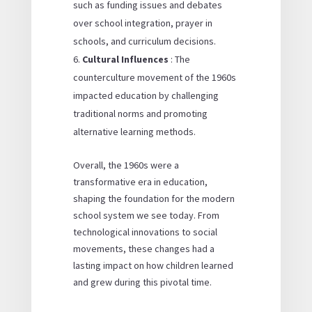
such as funding issues and debates
over school integration, prayer in
schools, and curriculum decisions.
Cultural Influences
: The
counterculture movement of the 1960s
impacted education by challenging
traditional norms and promoting
alternative learning methods.
Overall, the 1960s were a
transformative era in education,
shaping the foundation for the modern
school system we see today. From
technological innovations to social
movements, these changes had a
lasting impact on how children learned
and grew during this pivotal time.