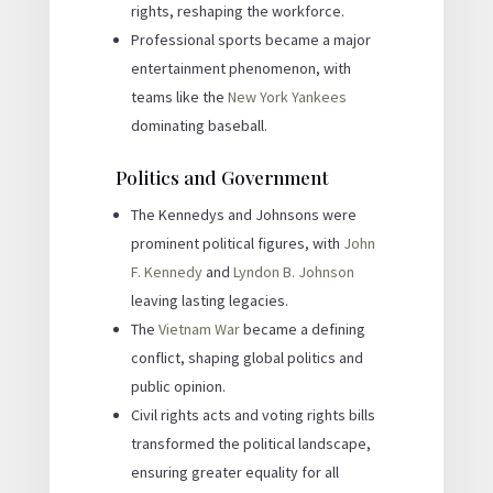
rights, reshaping the workforce.
Professional sports became a major
entertainment phenomenon, with
teams like the
New York Yankees
dominating baseball.
Politics and Government
The Kennedys and Johnsons were
prominent political figures, with
John
F. Kennedy
and
Lyndon B. Johnson
leaving lasting legacies.
The
Vietnam War
became a defining
conflict, shaping global politics and
public opinion.
Civil rights acts and voting rights bills
transformed the political landscape,
ensuring greater equality for all