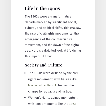
Life in the 1960s
The 1960s were a transformative
decade marked by significant social,
cultural, and political shifts. This era saw
the rise of civil rights movements, the
emergence of the counterculture
movement, and the dawn of the digital
age. Here’s a detailed look at life during
this impactful time:
Society and Culture
The 1960s were defined by the civil
rights movement, with figures like
Martin Luther King Jr.
leading the
charge for equality and justice.
Women’s rights gained momentum,
with iconic moments like the
1963