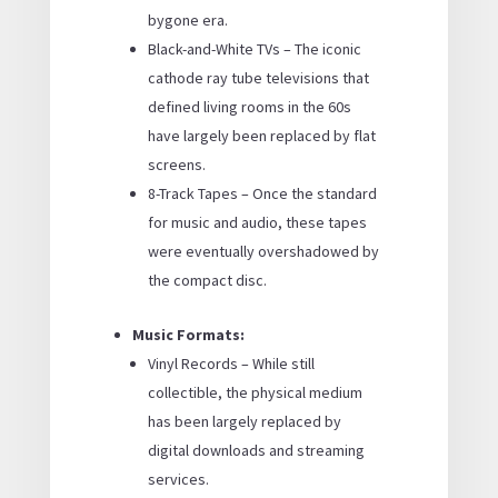
bygone era.
Black-and-White TVs – The iconic
cathode ray tube televisions that
defined living rooms in the 60s
have largely been replaced by flat
screens.
8-Track Tapes – Once the standard
for music and audio, these tapes
were eventually overshadowed by
the compact disc.
Music Formats:
Vinyl Records – While still
collectible, the physical medium
has been largely replaced by
digital downloads and streaming
services.