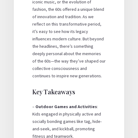
iconic music, or the evolution of
fashion, the 60s offered a unique blend
of innovation and tradition. As we
reflect on this transformative period,
it’s easy to see how its legacy
influences modern culture. But beyond
the headlines, there’s something
deeply personal about the memories
of the 60s—the way they’ve shaped our
collective consciousness and
continues to inspire new generations.
Key Takeaways
–
Outdoor Games and Activities
:
Kids engaged in physically active and
socially bonding games like tag, hide-
and-seek, and kickball, promoting
fitness and teamwork.