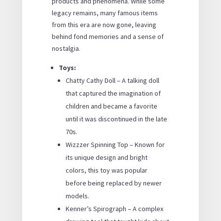
products and phenomena. While some
legacy remains, many famous items
from this era are now gone, leaving
behind fond memories and a sense of
nostalgia.
Toys:
Chatty Cathy Doll – A talking doll
that captured the imagination of
children and became a favorite
until it was discontinued in the late
70s.
Wizzzer Spinning Top – Known for
its unique design and bright
colors, this toy was popular
before being replaced by newer
models.
Kenner’s Spirograph – A complex