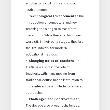
emphasizing civil rights and social
justice themes.
Technological Advancements
: The
introduction of computers and new
teaching tools began to transform
classrooms. While these technologies
were still in their early stages, they laid
the groundwork for modern
educational methods.
Changing Roles of Teachers
: The
1960s saw a shift in the role of
teachers, with many moving from
traditional lecture-based instruction to
more interactive and student-centered
approaches.
Challenges and Controversies
:
The decade also brought challenges,