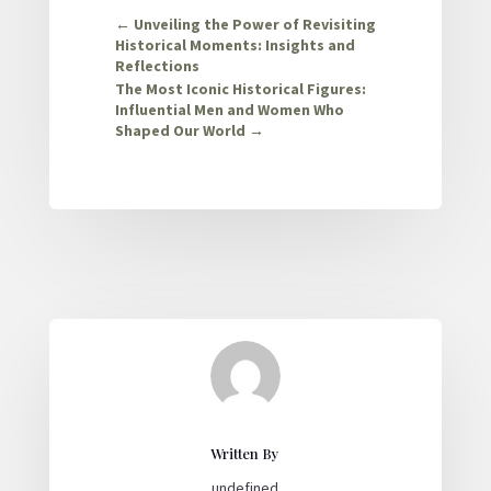
←
Unveiling the Power of Revisiting
Historical Moments: Insights and
Reflections
The Most Iconic Historical Figures:
Influential Men and Women Who
Shaped Our World
→
Written By
undefined