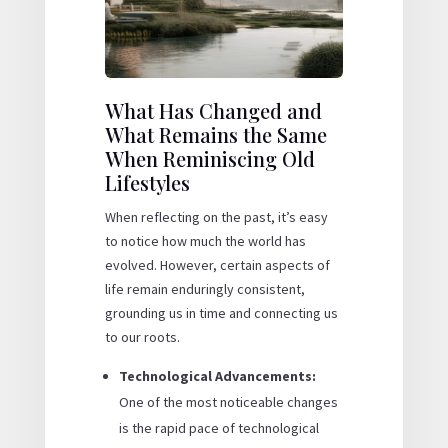
What Has Changed and
What Remains the Same
When Reminiscing Old
Lifestyles
When reflecting on the past, it’s easy
to notice how much the world has
evolved. However, certain aspects of
life remain enduringly consistent,
grounding us in time and connecting us
to our roots.
Technological Advancements:
One of the most noticeable changes
is the rapid pace of technological