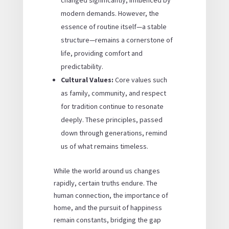
modern demands. However, the
essence of routine itself—a stable
structure—remains a cornerstone of
life, providing comfort and
predictability.
Cultural Values:
Core values such
as family, community, and respect
for tradition continue to resonate
deeply. These principles, passed
down through generations, remind
us of what remains timeless.
While the world around us changes
rapidly, certain truths endure. The
human connection, the importance of
home, and the pursuit of happiness
remain constants, bridging the gap