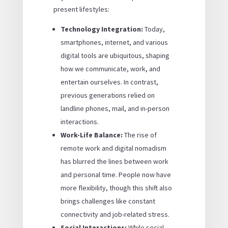
present lifestyles:
Technology Integration:
Today,
smartphones, internet, and various
digital tools are ubiquitous, shaping
how we communicate, work, and
entertain ourselves. In contrast,
previous generations relied on
landline phones, mail, and in-person
interactions.
Work-Life Balance:
The rise of
remote work and digital nomadism
has blurred the lines between work
and personal time. People now have
more flexibility, though this shift also
brings challenges like constant
connectivity and job-related stress.
Social Interactions:
While social