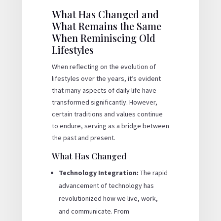
What Has Changed and
What Remains the Same
When Reminiscing Old
Lifestyles
When reflecting on the evolution of
lifestyles over the years, it’s evident
that many aspects of daily life have
transformed significantly. However,
certain traditions and values continue
to endure, serving as a bridge between
the past and present.
What Has Changed
Technology Integration:
The rapid
advancement of technology has
revolutionized how we live, work,
and communicate. From