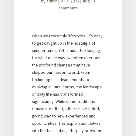
by
admin
|
Jul 7, 2025
|
Blog
|
0
comments
When we revisit old lifestyles, it’s easy
to get caught up in the nostalgia of
simpler times. Yet, amidst the longing
for what once was, we often overlook
the profound changes that have
shaped our modern world. From
technological advancements to
evolving cultural norms, the landscape
of daily life has transformed
significantly. While some traditions
remain steadfast, others have faded,
giving way to new experiences and
opportunities. This exploration delves
into the fascinating interplay between