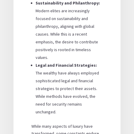
Sustainability and Philanthropy:
Modern elites are increasingly
focused on sustainability and
philanthropy, aligning with global
causes. While this is a recent
emphasis, the desire to contribute
positively is rooted in timeless
values.
Legal and Financial Strategies:
The wealthy have always employed
sophisticated legal and financial
strategies to protect their assets.
While methods have evolved, the
need for security remains
unchanged.
While many aspects of luxury have
transformed, some constants endure.