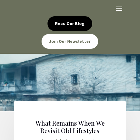
Read Our Blog
Join Our Newsletter
What Remains When We
Revisit Old Lifestyles