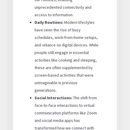
unprecedented connectivity and
access to information.
Daily Routines:
Modern lifestyles
have seen the rise of busy
schedules, work-from-home setups,
and reliance on digital devices. While
people still engage in essential
activities like cooking and sleeping,
these are often supplemented by
screen-based activities that were
unimaginable in previous
generations.
Social Interactions:
The shift from
face-to-face interactions to virtual
communication platforms like Zoom
and social media apps has
transformed how we connect with