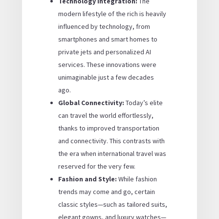
Technology Integration:
The
modern lifestyle of the rich is heavily
influenced by technology, from
smartphones and smart homes to
private jets and personalized AI
services. These innovations were
unimaginable just a few decades
ago.
Global Connectivity:
Today’s elite
can travel the world effortlessly,
thanks to improved transportation
and connectivity. This contrasts with
the era when international travel was
reserved for the very few.
Fashion and Style:
While fashion
trends may come and go, certain
classic styles—such as tailored suits,
elegant gowns, and luxury watches—