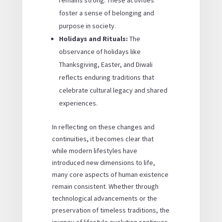
remains strong. These activities
foster a sense of belonging and
purpose in society.
Holidays and Rituals:
The
observance of holidays like
Thanksgiving, Easter, and Diwali
reflects enduring traditions that
celebrate cultural legacy and shared
experiences.
In reflecting on these changes and
continuities, it becomes clear that
while modern lifestyles have
introduced new dimensions to life,
many core aspects of human existence
remain consistent. Whether through
technological advancements or the
preservation of timeless traditions, the