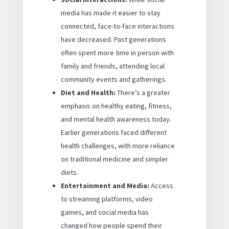
media has made it easier to stay
connected, face-to-face interactions
have decreased. Past generations
often spent more time in person with
family and friends, attending local
community events and gatherings.
Diet and Health:
There’s a greater
emphasis on healthy eating, fitness,
and mental health awareness today.
Earlier generations faced different
health challenges, with more reliance
on traditional medicine and simpler
diets.
Entertainment and Media:
Access
to streaming platforms, video
games, and social media has
changed how people spend their