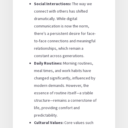
Social Interactions:
The way we
connect with others has shifted
dramatically. While digital
communication is now the norm,
there’s a persistent desire for face-
to-face connections and meaningful
relationships, which remain a
constant across generations.
Daily Routines:
Morning routines,
meal times, and work habits have
changed significantly, influenced by
modern demands. However, the
essence of routine itself—a stable
structure—remains a cornerstone of
life, providing comfort and
predictability.
Cultural Values:
Core values such