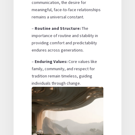
communication, the desire for
meaningful, face-to-face relationships
remains a universal constant.
–
Routine and Structure:
The
importance of routine and stability in
providing comfort and predictability
endures across generations.
–
Enduring Values:
Core values like
family, community, and respect for
tradition remain timeless, guiding
individuals through change.