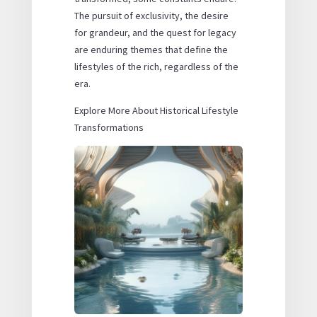
The pursuit of exclusivity, the desire
for grandeur, and the quest for legacy
are enduring themes that define the
lifestyles of the rich, regardless of the
era.
Explore More About Historical Lifestyle
Transformations