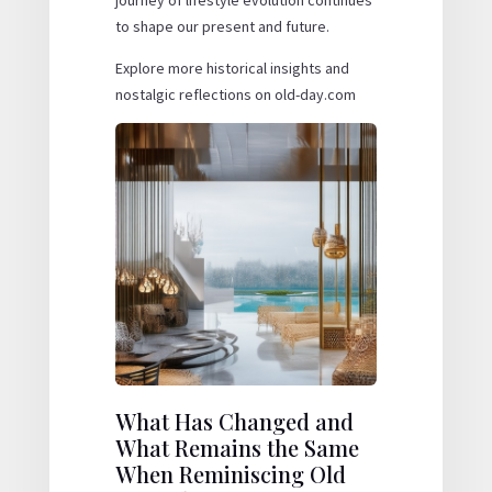
journey of lifestyle evolution continues
to shape our present and future.
Explore more historical insights and
nostalgic reflections on old-day.com
What Has Changed and
What Remains the Same
When Reminiscing Old