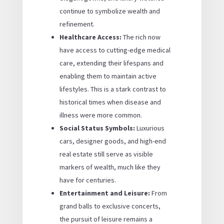
continue to symbolize wealth and
refinement.
Healthcare Access:
The rich now
have access to cutting-edge medical
care, extending their lifespans and
enabling them to maintain active
lifestyles. This is a stark contrast to
historical times when disease and
illness were more common.
Social Status Symbols:
Luxurious
cars, designer goods, and high-end
real estate still serve as visible
markers of wealth, much like they
have for centuries.
Entertainment and Leisure:
From
grand balls to exclusive concerts,
the pursuit of leisure remains a