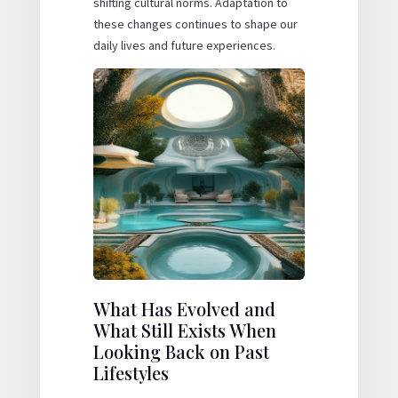
shifting cultural norms. Adaptation to
these changes continues to shape our
daily lives and future experiences.
What Has Evolved and
What Still Exists When
Looking Back on Past
Lifestyles