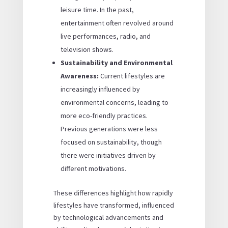
leisure time. In the past,
entertainment often revolved around
live performances, radio, and
television shows.
Sustainability and Environmental
Awareness:
Current lifestyles are
increasingly influenced by
environmental concerns, leading to
more eco-friendly practices.
Previous generations were less
focused on sustainability, though
there were initiatives driven by
different motivations.
These differences highlight how rapidly
lifestyles have transformed, influenced
by technological advancements and