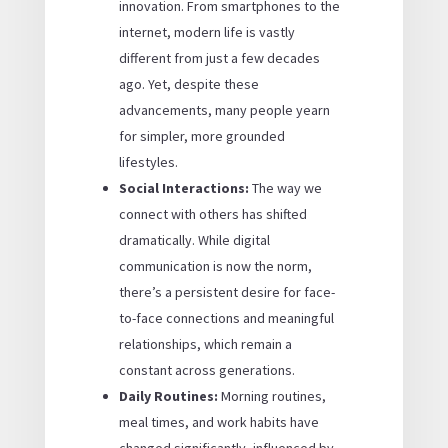
innovation. From smartphones to the
internet, modern life is vastly
different from just a few decades
ago. Yet, despite these
advancements, many people yearn
for simpler, more grounded
lifestyles.
Social Interactions:
The way we
connect with others has shifted
dramatically. While digital
communication is now the norm,
there’s a persistent desire for face-
to-face connections and meaningful
relationships, which remain a
constant across generations.
Daily Routines:
Morning routines,
meal times, and work habits have
changed significantly, influenced by