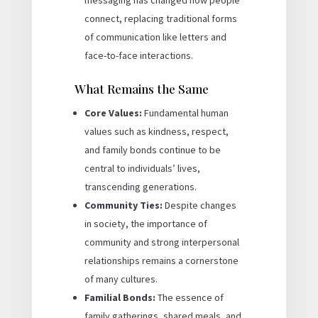
messaging has changed how people
connect, replacing traditional forms
of communication like letters and
face-to-face interactions.
What Remains the Same
Core Values:
Fundamental human
values such as kindness, respect,
and family bonds continue to be
central to individuals’ lives,
transcending generations.
Community Ties:
Despite changes
in society, the importance of
community and strong interpersonal
relationships remains a cornerstone
of many cultures.
Familial Bonds:
The essence of
family gatherings, shared meals, and