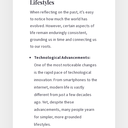
Lifestyles
When reflecting on the past, it’s easy
to notice how much the world has
evolved. However, certain aspects of
life remain enduringly consistent,
grounding us in time and connecting us
to our roots.
Technological Advancements:
One of the most noticeable changes
is the rapid pace of technological
innovation. From smartphones to the
internet, modern life is vastly
different from just a few decades
ago. Yet, despite these
advancements, many people yearn
for simpler, more grounded
lifestyles.