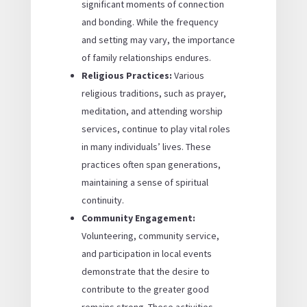
significant moments of connection
and bonding. While the frequency
and setting may vary, the importance
of family relationships endures.
Religious Practices:
Various
religious traditions, such as prayer,
meditation, and attending worship
services, continue to play vital roles
in many individuals’ lives. These
practices often span generations,
maintaining a sense of spiritual
continuity.
Community Engagement:
Volunteering, community service,
and participation in local events
demonstrate that the desire to
contribute to the greater good