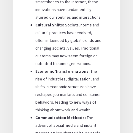
smartphones to the internet, these
innovations have fundamentally
altered our routines and interactions.
Cultural Shifts:
Societal norms and
cultural practices have evolved,
often influenced by global trends and
changing societal values. Traditional
customs may now seem foreign or
outdated to some generations.
Economic Transformations:
The
rise of industries, digitalization, and
shifts in economic structures have
reshaped job markets and consumer
behaviors, leading to new ways of
thinking about work and wealth.
Communication Methods:
The
advent of social media and instant