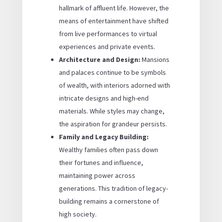
hallmark of affluent life. However, the
means of entertainment have shifted
from live performances to virtual
experiences and private events.
Architecture and Design:
Mansions
and palaces continue to be symbols
of wealth, with interiors adorned with
intricate designs and high-end
materials. While styles may change,
the aspiration for grandeur persists.
Family and Legacy Building:
Wealthy families often pass down
their fortunes and influence,
maintaining power across
generations. This tradition of legacy-
building remains a cornerstone of
high society.