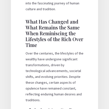
into the fascinating journey of human
culture and tradition.
What Has Changed and
What Remains the Same
When Reminiscing the
Lifestyles of the Rich Over
Time
Over the centuries, the lifestyles of the
wealthy have undergone significant
transformations, driven by
technological advancements, societal
shifts, and evolving priorities. Despite
these changes, certain aspects of
opulence have remained constant,
reflecting enduring human desires and
traditions.