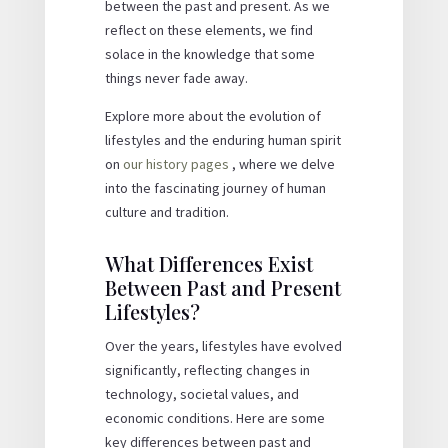
between the past and present. As we
reflect on these elements, we find
solace in the knowledge that some
things never fade away.
Explore more about the evolution of
lifestyles and the enduring human spirit
on
our history pages
, where we delve
into the fascinating journey of human
culture and tradition.
What Differences Exist
Between Past and Present
Lifestyles?
Over the years, lifestyles have evolved
significantly, reflecting changes in
technology, societal values, and
economic conditions. Here are some
key differences between past and