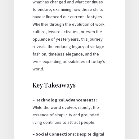
what has changed and what continues
to endure, examining how these shifts
have influenced our current lifestyles.
Whether through the evolution of work
culture, leisure activities, or even the
opulence of yesteryears, this journey
reveals the enduring legacy of vintage
fashion, timeless elegance, and the
ever-expanding possibilities of today’s
world.
Key Takeaways
–
Technological Advancements:
While the world evolves rapidly, the
essence of simplicity and grounded
living continues to attract people.
–
Social Connections:
Despite digital