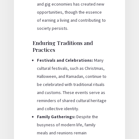
and gig economies has created new
opportunities, though the essence
of earning a living and contributing to
society persists.
Enduring Traditions and
Practices
Festivals and Celebrations:
Many
cultural festivals, such as Christmas,
Halloween, and Ramadan, continue to
be celebrated with traditional rituals
and customs. These events serve as
reminders of shared cultural heritage
and collective identity.
Family Gatherings:
Despite the
busyness of modern life, family
meals and reunions remain