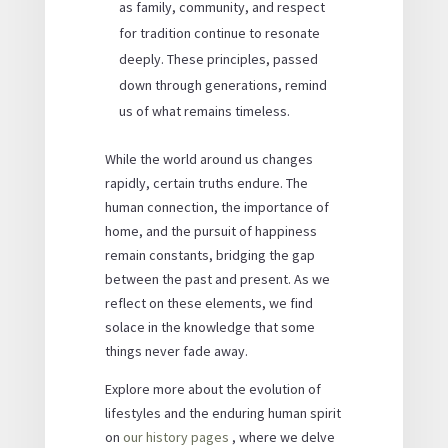
as family, community, and respect
for tradition continue to resonate
deeply. These principles, passed
down through generations, remind
us of what remains timeless.
While the world around us changes
rapidly, certain truths endure. The
human connection, the importance of
home, and the pursuit of happiness
remain constants, bridging the gap
between the past and present. As we
reflect on these elements, we find
solace in the knowledge that some
things never fade away.
Explore more about the evolution of
lifestyles and the enduring human spirit
on
our history pages
, where we delve