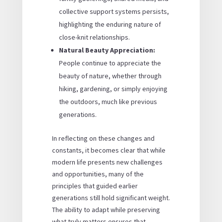
collective support systems persists,
highlighting the enduring nature of
close-knit relationships.
Natural Beauty Appreciation:
People continue to appreciate the
beauty of nature, whether through
hiking, gardening, or simply enjoying
the outdoors, much like previous
generations.
In reflecting on these changes and
constants, it becomes clear that while
modern life presents new challenges
and opportunities, many of the
principles that guided earlier
generations still hold significant weight.
The ability to adapt while preserving
what truly matters ensures that