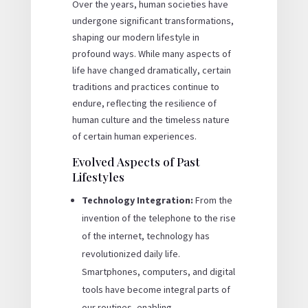
Over the years, human societies have
undergone significant transformations,
shaping our modern lifestyle in
profound ways. While many aspects of
life have changed dramatically, certain
traditions and practices continue to
endure, reflecting the resilience of
human culture and the timeless nature
of certain human experiences.
Evolved Aspects of Past
Lifestyles
Technology Integration:
From the
invention of the telephone to the rise
of the internet, technology has
revolutionized daily life.
Smartphones, computers, and digital
tools have become integral parts of
our routines, enabling