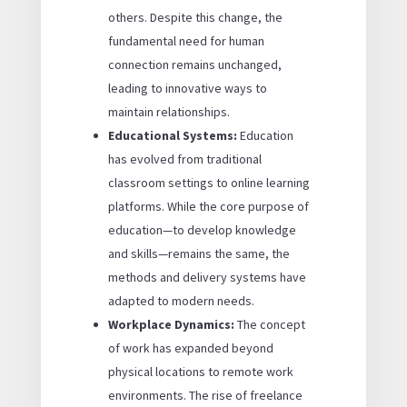
others. Despite this change, the
fundamental need for human
connection remains unchanged,
leading to innovative ways to
maintain relationships.
Educational Systems:
Education
has evolved from traditional
classroom settings to online learning
platforms. While the core purpose of
education—to develop knowledge
and skills—remains the same, the
methods and delivery systems have
adapted to modern needs.
Workplace Dynamics:
The concept
of work has expanded beyond
physical locations to remote work
environments. The rise of freelance